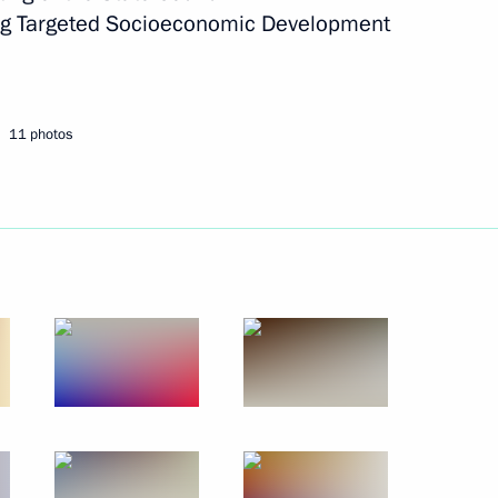
ng Targeted Socioeconomic Development
Next
11 photos
opment of Physical Culture
17
tor
5