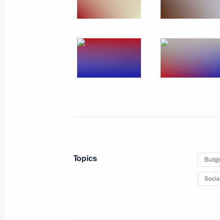
May 19, 2017, Friday
Working meeting with Prime Ministe
May 19, 2017, 21:00
Sochi
Meeting with Defence Ministry senior
representatives
May 19, 2017, 16:10
Sochi
Topics
Budg
Socia
May 18, 2017, Thursday
Meeting with senior Defence Ministry