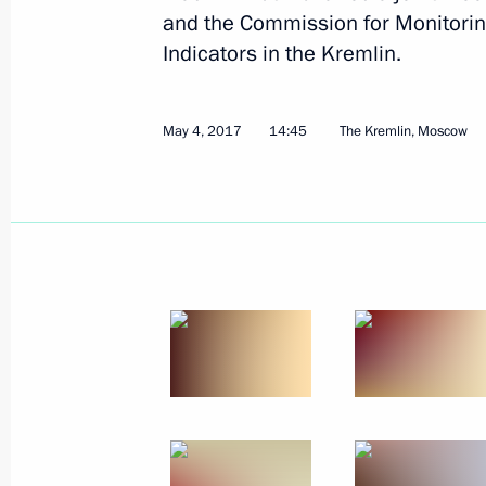
and the Commission for Monitori
Indicators in the Kremlin.
May 4, 2017
14:45
The Kremlin, Moscow
May 23, 2017, Tuesday
Meeting of the Council for the Devel
and Sport
May 23, 2017, 18:40
Krasnodar
May 22, 2017, Monday
Meeting on developing the space sec
May 22, 2017, 15:20
Sochi