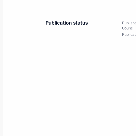
representatives
May 18, 2017, 15:45
Sochi
Publication status
Publishe
Council
Publicat
May 17, 2017, Wednesday
Meeting on drafting of the State A
2025
May 17, 2017, 17:00
Sochi
May 16, 2017, Tuesday
Meeting with Defence Ministry senior
representatives
May 16, 2017, 15:40
Sochi