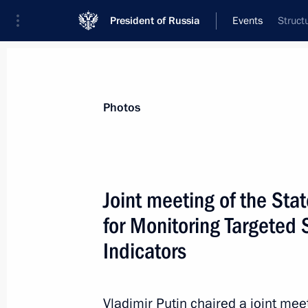
President of Russia
Events
Struct
President
Presidential Executive Office
News
Transcripts
Trips
About Preside
Photos
Categories
All Publications
Joint meeting of the St
Addresses to the Federal Assembly
for Monitoring Targete
Statements on Major Issues
Indicators
Working Meetings and Conferences
Addresses
Vladimir Putin chaired a joint mee