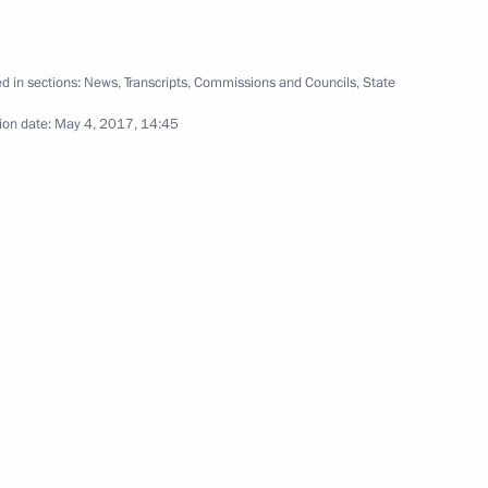
d in sections:
News
,
Transcripts
,
Commissions and Councils
,
State
ion date:
May 4, 2017, 14:45
rmament Programme for 2018–
4
 officials and defence industry
6