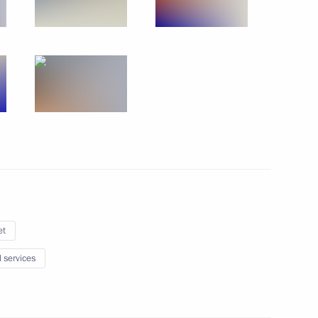
r Dmitry Medvedev
3
 officials and defence industry
2
et
l services
 officials and defence industry
4