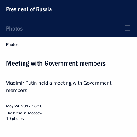
President of Russia
Photos
Photos
Meeting with Government members
Vladimir Putin held a meeting with Government
members.
May 24, 2017
18:10
The Kremlin, Moscow
10 photos