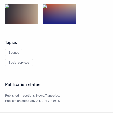
Topics
Budget
Social services
Publication status
Published in sections:
News
,
Transcripts
Publication date:
May 24, 2017, 18:10