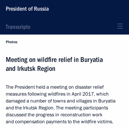
President of Russia
Transcripts
Photos
Meeting on wildfire relief in Buryatia
and Irkutsk Region
The President held a meeting on disaster relief
measures following wildfires in April 2017, which
damaged a number of towns and villages in Buryatia
and the Irkutsk Region. The meeting participants
discussed the progress in reconstruction work
and compensation payments to the wildfire victims.