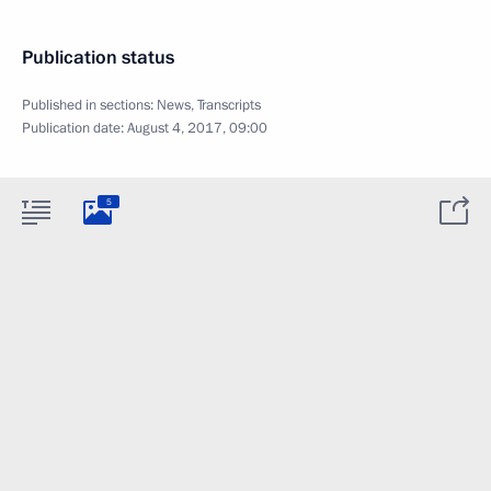
Publication status
Published in sections:
News
,
Transcripts
Publication date:
August 4, 2017, 09:00
5