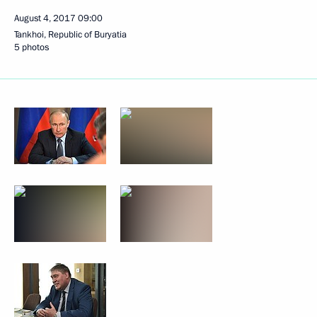
August 4, 2017
09:00
Tankhoi, Republic of Buryatia
5 photos