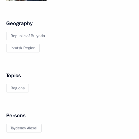
Geography
Republic of Buryatia
Irkutsk Region
Topics
Regions
Persons
Tsydenov Alexei