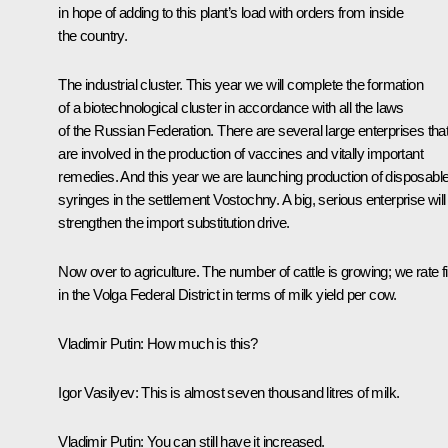
in hope of adding to this plant’s load with orders from inside
the country.
The industrial cluster. This year we will complete the formation
of a biotechnological cluster in accordance with all the laws
of the Russian Federation. There are several large enterprises tha
are involved in the production of vaccines and vitally important
remedies. And this year we are launching production of disposabl
syringes in the settlement Vostochny. A big, serious enterprise will
strengthen the import substitution drive.
Now over to agriculture. The number of cattle is growing; we rate fi
in the Volga Federal District in terms of milk yield per cow.
Vladimir Putin
: How much is this?
Igor Vasilyev
: This is almost seven thousand litres of milk.
Vladimir Putin
: You can still have it increased.