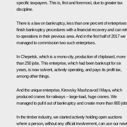
specific taxpayers. This is, first and foremost, due to greater tax
discipline.
There is a law on bankruptcy, less than one percent of enterprises
finish bankruptcy procedures with a financial recovery and can ret
to operations in their previous area. And in the first half of 2017 we
managed to commission two such enterprises.
In Chepetsk, which is a mono-city, production of chipboard, more
than 250 jobs. This enterprise, which had been bankrupt for six
years, is now solvent, actively operating, and pays its profit tax,
among other things.
And the unique enterprise, Kirovsky Mashzavod l Maya, which
produced cranes for railways – large-load, huge cranes. We
managed to pull it out of bankruptcy and create more than 800 job
In the timber industry, we started actively holding open auctions
where a person, without any official involvement, can use our new