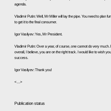
agenda.
Vladimir Putin
: Well, Mr Miller will lay the pipe. You need to plan fu
to get it to the final consumer.
Igor Vasilyev
: Yes, Mr President.
Vladimir Putin
: Over a year, of course, one cannot do very much. 
overall, I believe, you are on the right track. I would like to wish yo
success.
Igor Vasilyev
: Thank you!
<…>
Publication status