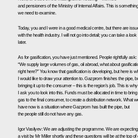
and pensioners of the Ministry of Internal Affairs. This is somethin
we need to examine.
Today, you and I were in a good medical centre, but there are issu
with the health industry. I will not go into detail; you can take a look
later.
As for gasification, you have just mentioned. People rightfully ask:
“We supply large volumes of gas, oil abroad, what about gasificati
right here?” You know that gasification is developing, but here is w
I would like to draw your attention to. Gazprom finishes the pipe, b
bringing it up to the consumer – this is the region’s job. This is why
I ask you to look into this. Funds must be allocated in time to bring
gas to the final consumer, to create a distribution network. What w
have now is a situation where Gazprom has built the pipe, but
the people still do not have any gas.
Igor Vasilyev
: We are adjusting the programme. We are expecting
a visit by Mr Miller shortly and these questions will be at the top of