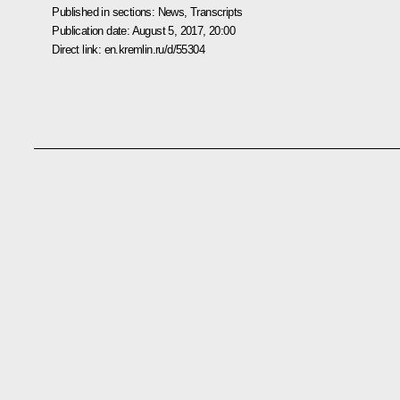
Published in sections:
News
,
Transcripts
Publication date:
August 5, 2017, 20:00
Direct link:
en.kremlin.ru/d/55304