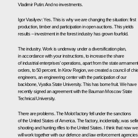
Vladimir Putin
: And no investments.
Igor Vasilyev
: Yes. This is why we are changing the situation: first
production, timber and participation in open auctions. This yields
results – investment in the forest industry has grown fourfold.
The industry. Work is underway under a diversification plan,
in accordance with your instructions, to increase the share
of industrial enterprises’ operations, apart from the state armamen
orders, to 50 percent. In Kirov Region, we created a council of chie
engineers, an engineering center with the participation of our
backbone, Vyatka State University. This has borne fruit. We have
recently signed an agreement with the Bauman Moscow State
Technical University.
There are problems. The Molot factory fell under the sanctions
of the United States of America. The factory, incidentally, was selli
shooting and hunting rifles to the United States. I think that now we
will work together with our defence and law enforcement agencies