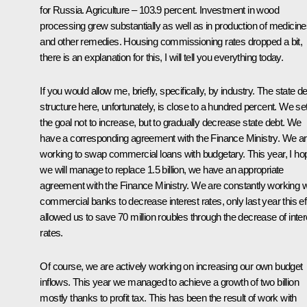
for Russia. Agriculture – 103.9 percent. Investment in wood
processing grew substantially as well as in production of medicin
and other remedies. Housing commissioning rates dropped a bit,
there is an explanation for this, I will tell you everything today.
If you would allow me, briefly, specifically, by industry. The state d
structure here, unfortunately, is close to a hundred percent. We se
the goal not to increase, but to gradually decrease state debt. We
have a corresponding agreement with the Finance Ministry. We a
working to swap commercial loans with budgetary. This year, I ho
we will manage to replace 1.5 billion, we have an appropriate
agreement with the Finance Ministry. We are constantly working w
commercial banks to decrease interest rates, only last year this ef
allowed us to save 70 million roubles through the decrease of inter
rates.
Of course, we are actively working on increasing our own budget
inflows. This year we managed to achieve a growth of two billion
mostly thanks to profit tax. This has been the result of work with