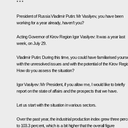
* * *
President of Russia Vladimir Putin
: Mr Vasilyev, you have been
working for a year already, haven’t you?
Acting Governor of Kirov Region Igor Vasilyev
: It was a year last
week, on July 29.
Vladimir Putin
: During this time, you could have familiarised yourse
with the unresolved issues and with the potential of the Kirov Regi
How do you assess the situation?
Igor Vasilyev
: Mr President, if you allow me, I would like to briefly
report on the state of affairs and the prospects that we have.
Let us start with the situation in various sectors.
Over the past year, the industrial production index grew three perc
to 103.3 percent, which is a bit higher that the overall figure