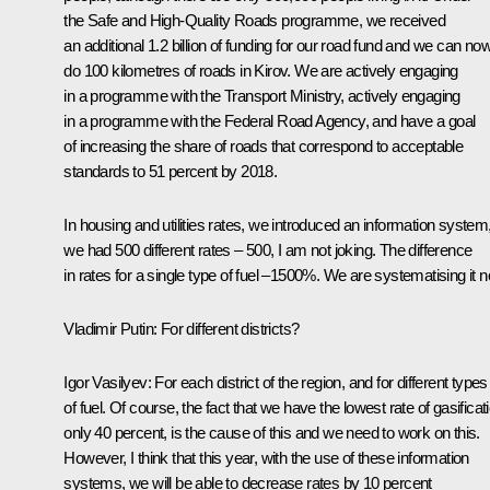
the Safe and High-Quality Roads programme, we received
an additional 1.2 billion of funding for our road fund and we can no
do 100 kilometres of roads in Kirov. We are actively engaging
in a programme with the Transport Ministry, actively engaging
in a programme with the Federal Road Agency, and have a goal
of increasing the share of roads that correspond to acceptable
standards to 51 percent by 2018.
In housing and utilities rates, we introduced an information system
we had 500 different rates – 500, I am not joking. The difference
in rates for a single type of fuel –1500%. We are systematising it 
Vladimir Putin:
For different districts?
Igor Vasilyev
: For each district of the region, and for different types
of fuel. Of course, the fact that we have the lowest rate of gasificat
only 40 percent, is the cause of this and we need to work on this.
However, I think that this year, with the use of these information
systems, we will be able to decrease rates by 10 percent