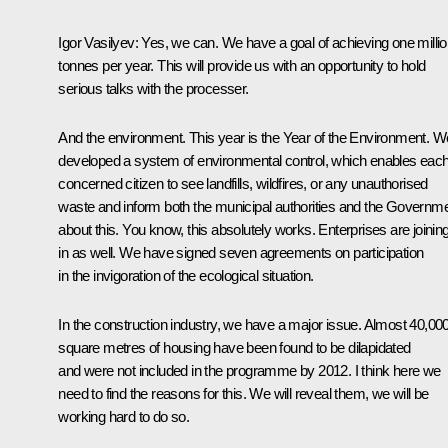
Igor Vasilyev:
Yes, we can. We have a goal of achieving one milli
tonnes per year. This will provide us with an opportunity to hold
serious talks with the processer.
And the environment. This year is the Year of the Environment. W
developed a system of environmental control, which enables eac
concerned citizen to see landfills, wildfires, or any unauthorised
waste and inform both the municipal authorities and the Governm
about this. You know, this absolutely works. Enterprises are joinin
in as well. We have signed seven agreements on participation
in the invigoration of the ecological situation.
In the construction industry, we have a major issue. Almost 40,00
square metres of housing have been found to be dilapidated
and were not included in the programme by 2012. I think here we
need to find the reasons for this. We will reveal them, we will be
working hard to do so.