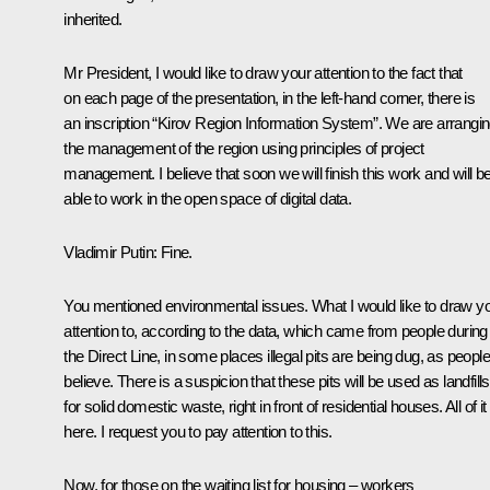
inherited.
Mr President, I would like to draw your attention to the fact that
on each page of the presentation, in the left-hand corner, there is
an inscription “Kirov Region Information System”. We are arrangi
the management of the region using principles of project
management. I believe that soon we will finish this work and will b
able to work in the open space of digital data.
Vladimir Putin
: Fine.
You mentioned environmental issues. What I would like to draw y
attention to, according to the data, which came from people during
the Direct Line, in some places illegal pits are being dug, as people
believe. There is a suspicion that these pits will be used as landfills
for solid domestic waste, right in front of residential houses. All of it 
here. I request you to pay attention to this.
Now, for those on the waiting list for housing – workers