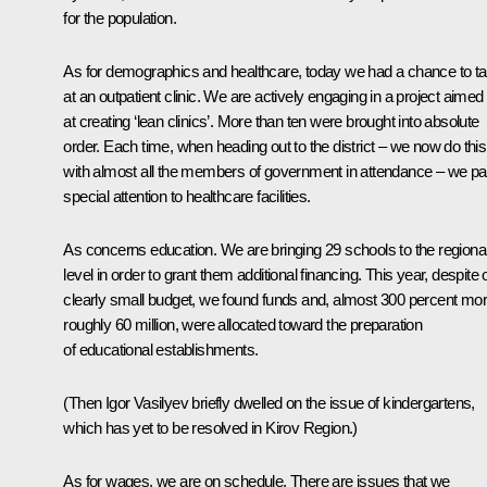
for the population.
As for demographics and healthcare, today we had a chance to ta
at an outpatient clinic. We are actively engaging in a project aimed
at creating ‘lean clinics’. More than ten were brought into absolute
order. Each time, when heading out to the district – we now do this
with almost all the members of government in attendance – we p
special attention to healthcare facilities.
As concerns education. We are bringing 29 schools to the regiona
level in order to grant them additional financing. This year, despite 
clearly small budget, we found funds and, almost 300 percent mor
roughly 60 million, were allocated toward the preparation
of educational establishments.
(Then Igor Vasilyev briefly dwelled on the issue of kindergartens,
which has yet to be resolved in Kirov Region.)
As for wages, we are on schedule. There are issues that we