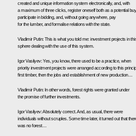
created and unique information system electronically, and, with
a maximum of three clicks, register oneself both as a potential buy
participate in bidding, and, without going anywhere, pay
for the lumber, and formalise relations with the state.
Vladimir Putin
: This is what you told me: investment projects in thi
sphere dealing with the use of this system.
Igor Vasilyev
: Yes, you know, there used to be a practice, when
priority investment projects were arranged according to this princip
first timber, then the jobs and establishment of new production…
Vladimir Putin
: In other words, forest rights were granted under
the promise of further investments.
Igor Vasilyev
: Absolutely correct. And, as usual, there were
individuals without scruples. Some time later, it turned out that ther
was no forest…