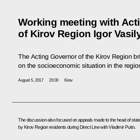
Working meeting with Act
of Kirov Region Igor Vasil
The Acting Governor of the Kirov Region br
on the socioeconomic situation in the regio
August 5, 2017
20:00
Kirov
The discussion also focused on appeals made to the head of stat
by Kirov Region residents during Direct Line with Vladimir Putin.