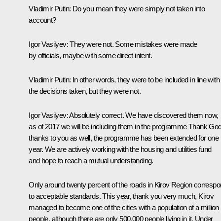
Vladimir Putin
: Do you mean they were simply not taken into
account?
Igor Vasilyev
: They were not. Some mistakes were made
by officials, maybe with some direct intent.
Vladimir Putin
: In other words, they were to be included in line with
the decisions taken, but they were not.
Igor Vasilyev
: Absolutely correct. We have discovered them now,
as of 2017 we will be including them in the programme Thank God
thanks to you as well, the programme has been extended for one
year. We are actively working with the housing and utilities fund
and hope to reach a mutual understanding.
Only around twenty percent of the roads in Kirov Region corresp
to acceptable standards. This year, thank you very much, Kirov
managed to become one of the cities with a population of a million
people, although there are only 500,000 people living in it. Under