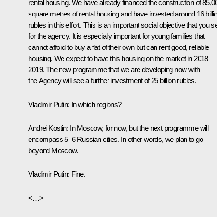
rental housing. We have already financed the construction of 85,0
square metres of rental housing and have invested around 16 billi
rubles in this effort. This is an important social objective that you s
for the agency. It is especially important for young families that
cannot afford to buy a flat of their own but can rent good, reliable
housing. We expect to have this housing on the market in 2018–
2019. The new programme that we are developing now with
the Agency will see a further investment of 25 billion rubles.
Vladimir Putin:
In which regions?
Andrei Kostin:
In Moscow, for now, but the next programme will
encompass 5–6 Russian cities. In other words, we plan to go
beyond Moscow.
Vladimir Putin:
Fine.
<…>