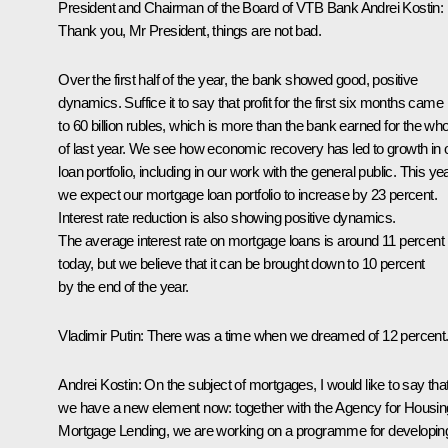
President and Chairman of the Board of VTB Bank Andrei Kostin:
Thank you, Mr President, things are not bad.
Over the first half of the year, the bank showed good, positive
dynamics. Suffice it to say that profit for the first six months came
to 60 billion rubles, which is more than the bank earned for the who
of last year. We see how economic recovery has led to growth in 
loan portfolio, including in our work with the general public. This yea
we expect our mortgage loan portfolio to increase by 23 percent.
Interest rate reduction is also showing positive dynamics.
The average interest rate on mortgage loans is around 11 percent
today, but we believe that it can be brought down to 10 percent
by the end of the year.
Vladimir Putin:
There was a time when we dreamed of 12 percent
Andrei Kostin:
On the subject of mortgages, I would like to say tha
we have a new element now: together with the Agency for Housin
Mortgage Lending, we are working on a programme for developin