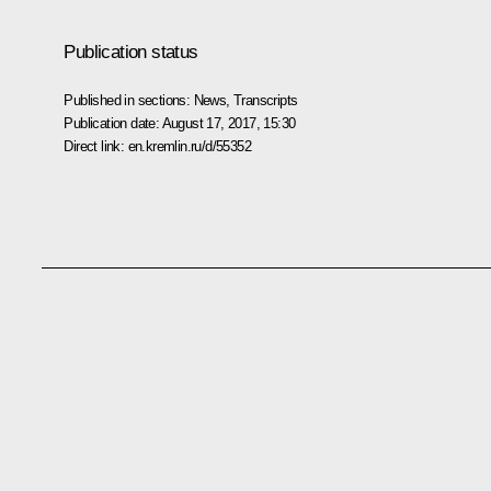
Publication status
Published in sections:
News
,
Transcripts
Publication date:
August 17, 2017, 15:30
Direct link:
en.kremlin.ru/d/55352