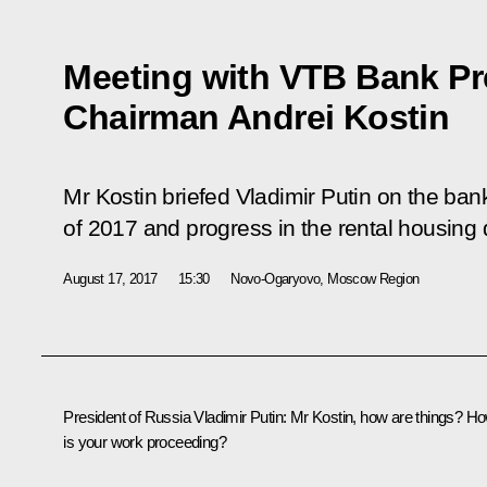
Meeting with VTB Bank Pr
Chairman Andrei Kostin
Mr Kostin briefed Vladimir Putin on the bank
of 2017 and progress in the rental housi
August 17, 2017
15:30
Novo-Ogaryovo, Moscow Region
President of Russia Vladimir Putin
: Mr Kostin, how are things? H
is your work proceeding?