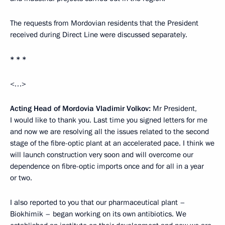
The requests from Mordovian residents that the President
received during Direct Line were discussed separately.
* * *
<…>
Acting Head of Mordovia Vladimir Volkov:
Mr President,
I would like to thank you. Last time you signed letters for me
and now we are resolving all the issues related to the second
stage of the fibre-optic plant at an accelerated pace. I think we
will launch construction very soon and will overcome our
dependence on fibre-optic imports once and for all in a year
or two.
I also reported to you that our pharmaceutical plant –
Biokhimik – began working on its own antibiotics. We