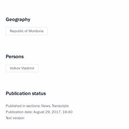
Geography
Republic of Mordovia
Persons
Volkov Vladimir
Publication status
Published in sections:
News
,
Transcripts
Publication date:
August 29, 2017, 16:40
Text version