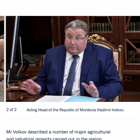
2 of 2
Acting Head of the Republic of Mordovia Vladimir Volkov.
Mr Volkov described a number of major agricultural
and industrial projects carried out in the region.