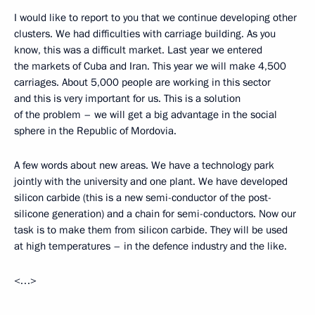
I would like to report to you that we continue developing other
clusters. We had difficulties with carriage building. As you
know, this was a difficult market. Last year we entered
the markets of Cuba and Iran. This year we will make 4,500
carriages. About 5,000 people are working in this sector
and this is very important for us. This is a solution
of the problem – we will get a big advantage in the social
sphere in the Republic of Mordovia.
A few words about new areas. We have a technology park
jointly with the university and one plant. We have developed
silicon carbide (this is a new semi-conductor of the post-
silicone generation) and a chain for semi-conductors. Now our
task is to make them from silicon carbide. They will be used
at high temperatures – in the defence industry and the like.
<…>