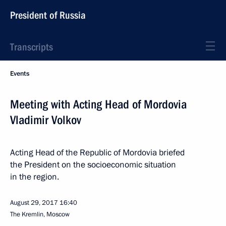
President of Russia
Transcripts
Events
Meeting with Acting Head of Mordovia
Vladimir Volkov
Acting Head of the Republic of Mordovia briefed
the President on the socioeconomic situation
in the region.
August 29, 2017
16:40
The Kremlin, Moscow