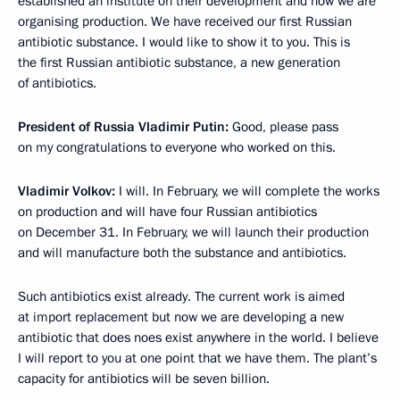
established an institute on their development and now we are
organising production. We have received our first Russian
antibiotic substance. I would like to show it to you. This is
the first Russian antibiotic substance, a new generation
of antibiotics.
President of Russia Vladimir Putin:
Good, please pass
on my congratulations to everyone who worked on this.
Vladimir Volkov:
I will. In February, we will complete the works
on production and will have four Russian antibiotics
on December 31. In February, we will launch their production
and will manufacture both the substance and antibiotics.
Such antibiotics exist already. The current work is aimed
at import replacement but now we are developing a new
antibiotic that does noes exist anywhere in the world. I believe
I will report to you at one point that we have them. The plant’s
capacity for antibiotics will be seven billion.