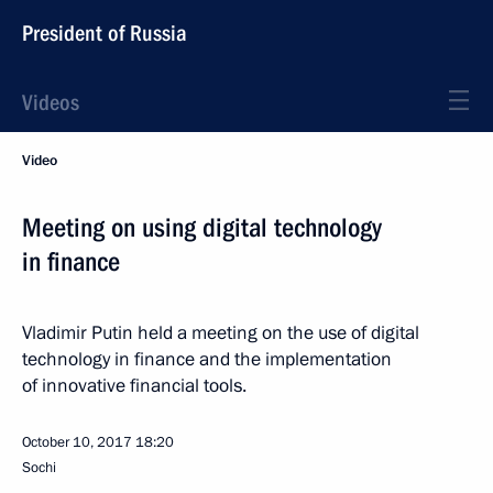
President of Russia
Videos
Video
Meeting on using digital technology
in finance
Vladimir Putin held a meeting on the use of digital
technology in finance and the implementation
of innovative financial tools.
October 10, 2017
18:20
Sochi