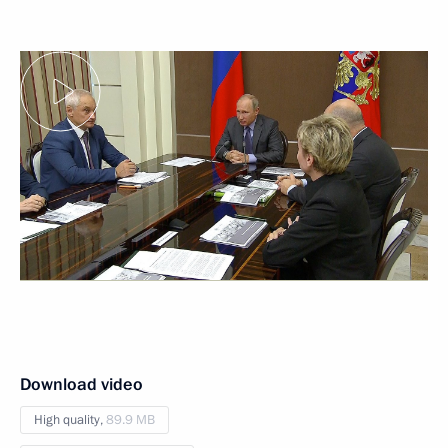
Download video
High quality,
89.9 MB