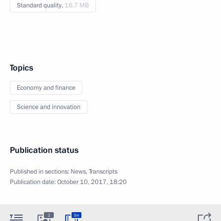
Standard quality,
16.7 MB
Topics
Economy and finance
Science and innovation
Publication status
Published in sections:
News
,
Transcripts
Publication date:
October 10, 2017, 18:20
2
3m