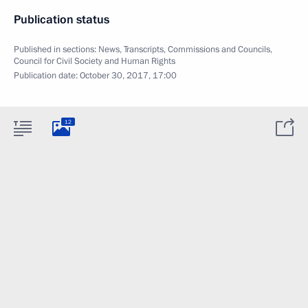
Publication status
Published in sections:
News
,
Transcripts
,
Commissions and Councils
,
Council for Civil Society and Human Rights
Publication date:
October 30, 2017, 17:00
12