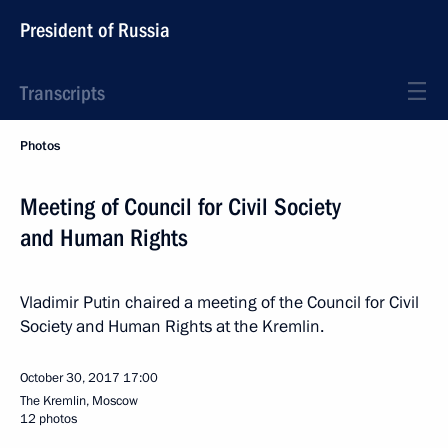
President of Russia
Transcripts
Photos
Meeting of Council for Civil Society
and Human Rights
Vladimir Putin chaired a meeting of the Council for Civil
Society and Human Rights at the Kremlin.
October 30, 2017
17:00
The Kremlin, Moscow
12 photos