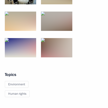
Topics
Environment
Human rights