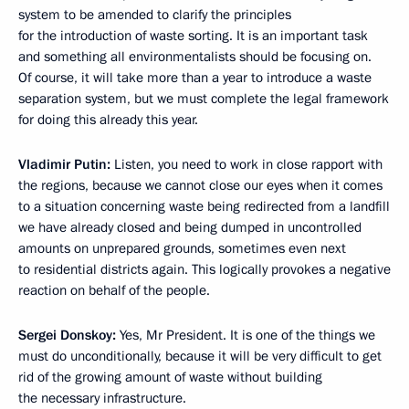
system to be amended to clarify the principles
for the introduction of waste sorting. It is an important task
and something all environmentalists should be focusing on.
Of course, it will take more than a year to introduce a waste
separation system, but we must complete the legal framework
for doing this already this year.
Vladimir Putin:
Listen, you need to work in close rapport with
the regions, because we cannot close our eyes when it comes
to a situation concerning waste being redirected from a landfill
we have already closed and being dumped in uncontrolled
amounts on unprepared grounds, sometimes even next
to residential districts again. This logically provokes a negative
reaction on behalf of the people.
Sergei Donskoy:
Yes, Mr President. It is one of the things we
must do unconditionally, because it will be very difficult to get
rid of the growing amount of waste without building
the necessary infrastructure.