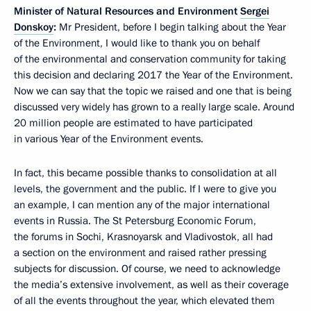
Minister of Natural Resources and Environment
Sergei
Donskoy
:
Mr President, before I begin talking about the Year
of the Environment, I would like to thank you on behalf
of the environmental and conservation community for taking
this decision and declaring 2017 the Year of the Environment.
Now we can say that the topic we raised and one that is being
discussed very widely has grown to a really large scale. Around
20 million people are estimated to have participated
in various Year of the Environment events.
In fact, this became possible thanks to consolidation at all
levels, the government and the public. If I were to give you
an example, I can mention any of the major international
events in Russia. The St Petersburg Economic Forum,
the forums in Sochi, Krasnoyarsk and Vladivostok, all had
a section on the environment and raised rather pressing
subjects for discussion. Of course, we need to acknowledge
the media’s extensive involvement, as well as their coverage
of all the events throughout the year, which elevated them