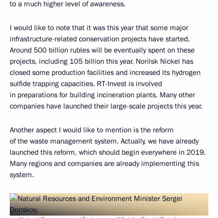
to a much higher level of awareness.
I would like to note that it was this year that some major
infrastructure-related conservation projects have started.
Around 500 billion rubles will be eventually spent on these
projects, including 105 billion this year. Norilsk Nickel has
closed some production facilities and increased its hydrogen
sulfide trapping capacities. RT-Invest is involved
in preparations for building incineration plants. Many other
companies have launched their large-scale projects this year.
Another aspect I would like to mention is the reform
of the waste management system. Actually, we have already
launched this reform, which should begin everywhere in 2019.
Many regions and companies are already implementing this
system.