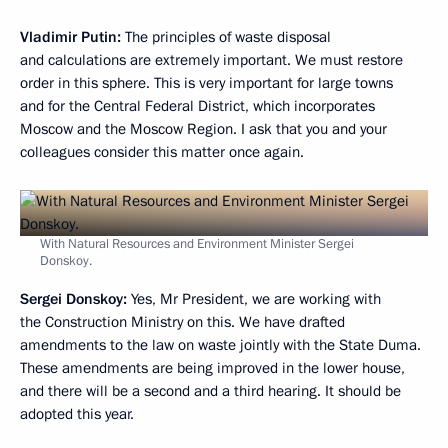
Vladimir Putin:
The principles of waste disposal
and calculations are extremely important. We must restore
order in this sphere. This is very important for large towns
and for the Central Federal District, which incorporates
Moscow and the Moscow Region. I ask that you and your
colleagues consider this matter once again.
With Natural Resources and Environment Minister Sergei
Donskoy.
Sergei Donskoy:
Yes, Mr President, we are working with
the Construction Ministry on this. We have drafted
amendments to the law on waste jointly with the State Duma.
These amendments are being improved in the lower house,
and there will be a second and a third hearing. It should be
adopted this year.