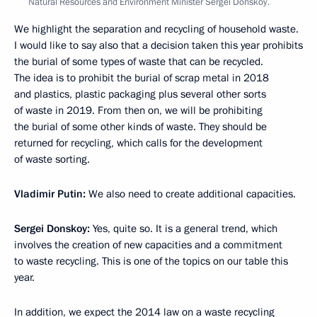
Natural Resources and Environment Minister Sergei Donskoy.
We highlight the separation and recycling of household waste.
I would like to say also that a decision taken this year prohibits
the burial of some types of waste that can be recycled.
The idea is to prohibit the burial of scrap metal in 2018
and plastics, plastic packaging plus several other sorts
of waste in 2019. From then on, we will be prohibiting
the burial of some other kinds of waste. They should be
returned for recycling, which calls for the development
of waste sorting.
Vladimir Putin:
We also need to create additional capacities.
Sergei Donskoy:
Yes, quite so. It is a general trend, which
involves the creation of new capacities and a commitment
to waste recycling. This is one of the topics on our table this
year.
In addition, we expect the 2014 law on a waste recycling