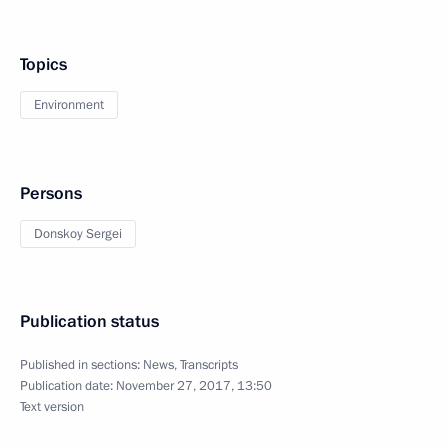
Topics
Environment
Persons
Donskoy Sergei
Publication status
Published in sections:
News
,
Transcripts
Publication date:
November 27, 2017, 13:50
Text version