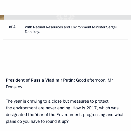
1 of 4
With Natural Resources and Environment Minister Sergei
Donskoy.
President of Russia Vladimir Putin:
Good afternoon, Mr
Donskoy.
The year is drawing to a close but measures to protect
the environment are never ending. How is 2017, which was
designated the Year of the Environment, progressing and what
plans do you have to round it up?