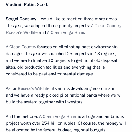
Vladimir Putin:
Good.
Sergei Donskoy:
I would like to mention three more areas.
This year, we adopted three priority projects:
A Clean Country
,
Russia’s Wildlife
and
A Clean Volga River
.
A Clean Country
focuses on eliminating past environmental
damage. This year we launched 25 projects in 13 regions,
and we are to finalise 10 projects to get rid of old disposal
sites, old production facilities and everything that is
considered to be past environmental damage.
As for
Russia’s Wildlife
, its aim is developing ecotourism,
and we have already picked pilot national parks where we will
build the system together with investors.
And the last one.
A Clean Volga River
is a huge and ambitious
project worth over 254 billion rubles. Of course, the money will
be allocated by the federal budget, regional budgets