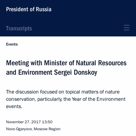
President of Russia
Transcripts
Events
Meeting with Minister of Natural Resources
and Environment Sergei Donskoy
The discussion focused on topical matters of nature
conservation, particularly, the Year of the Environment
events.
November 27, 2017
13:50
Novo-Ogaryovo, Moscow Region