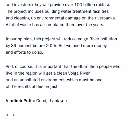
and investors (they will provide over 100 billion rubles).
The project includes building water treatment facilities
and cleaning up environmental damage on the riverbanks.
A lot of waste has accumulated there over the years.
In our opinion, this project will reduce Volga River pollution
by 89 percent before 2025. But we need more money
and efforts to do so.
And, of course, it is important that the 60 million people who
live in the region will get a clean Volga River
and an unpolluted environment, which must be one
of the results of this project.
Vladimir Putin:
Good, thank you.
<…>