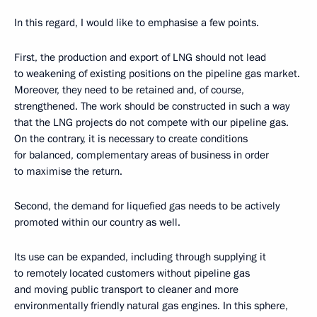
In this regard, I would like to emphasise a few points.
First, the production and export of LNG should not lead
to weakening of existing positions on the pipeline gas market.
Moreover, they need to be retained and, of course,
strengthened. The work should be constructed in such a way
that the LNG projects do not compete with our pipeline gas.
On the contrary, it is necessary to create conditions
for balanced, complementary areas of business in order
to maximise the return.
Second, the demand for liquefied gas needs to be actively
promoted within our country as well.
Its use can be expanded, including through supplying it
to remotely located customers without pipeline gas
and moving public transport to cleaner and more
environmentally friendly natural gas engines. In this sphere,