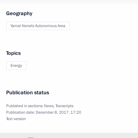
Geography
Yamal-Nenets Autonomous Area
Topics
Energy
Publication status
Published in sections:
News
,
Transcripts
Publication date:
December 8, 2017, 17:20
Text version