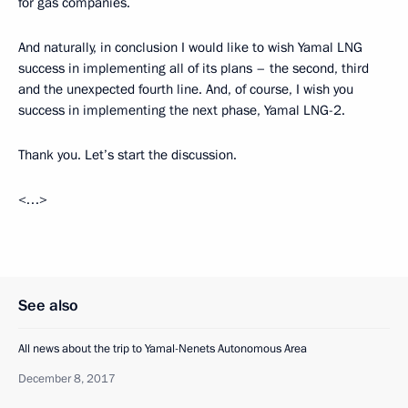
for gas companies.
And naturally, in conclusion I would like to wish Yamal LNG
success in implementing all of its plans – the second, third
and the unexpected fourth line. And, of course, I wish you
success in implementing the next phase, Yamal LNG-2.
Thank you. Let’s start the discussion.
<…>
See also
All news about the trip to Yamal-Nenets Autonomous Area
December 8, 2017