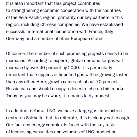
It is also important that this project contributes
to strengthening economic cooperation with the countries
of the Asia-Pacific region, primarily, our key partners in this
region, including Chinese companies. We have established
successful international cooperation with France, Italy,
Germany, and a number of other European states.
Of course, the number of such promising projects needs to be
increased. According to experts, global demand for gas will
increase by over 40 percent by 2040. It is particularly
important that supplies of liquefied gas will be growing faster
than any other. Here, growth can reach about 70 percent.
Russia can and should occupy a decent niche on this market.
Today, as you may be aware, it remains fairly modest.
In addition to Yamal LNG, we have a large gas liquefaction
centre on Sakhalin, but, to reiterate, this is clearly not enough.
Our fuel and energy complex is faced with the key task
of increasing capacities and volumes of LNG production.