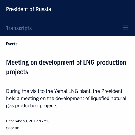
President of Russia
Transcripts
Events
Meeting on development of LNG production
projects
During the visit to the Yamal LNG plant, the President
held a meeting on the development of liquefied natural
gas production projects.
December 8, 2017
17:20
Sabetta