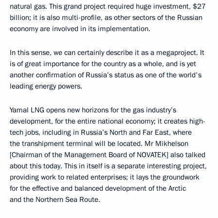
natural gas. This grand project required huge investment, $27
billion; it is also multi-profile, as other sectors of the Russian
economy are involved in its implementation.
In this sense, we can certainly describe it as a megaproject. It
is of great importance for the country as a whole, and is yet
another confirmation of Russia’s status as one of the world's
leading energy powers.
Yamal LNG opens new horizons for the gas industry’s
development, for the entire national economy; it creates high-
tech jobs, including in Russia’s North and Far East, where
the transhipment terminal will be located. Mr Mikhelson
[Chairman of the Management Board of NOVATEK] also talked
about this today. This in itself is a separate interesting project,
providing work to related enterprises; it lays the groundwork
for the effective and balanced development of the Arctic
and the Northern Sea Route.