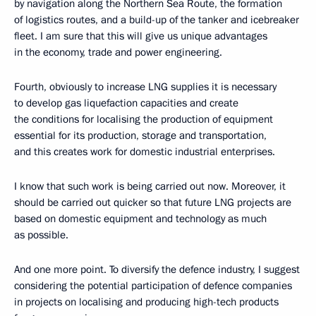
by navigation along the Northern Sea Route, the formation
of logistics routes, and a build-up of the tanker and icebreaker
fleet. I am sure that this will give us unique advantages
in the economy, trade and power engineering.
Fourth, obviously to increase LNG supplies it is necessary
to develop gas liquefaction capacities and create
the conditions for localising the production of equipment
essential for its production, storage and transportation,
and this creates work for domestic industrial enterprises.
I know that such work is being carried out now. Moreover, it
should be carried out quicker so that future LNG projects are
based on domestic equipment and technology as much
as possible.
And one more point. To diversify the defence industry, I suggest
considering the potential participation of defence companies
in projects on localising and producing high-tech products