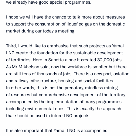
we already have good special programmes.
I hope we will have the chance to talk more about measures
to support the consumption of liquefied gas on the domestic
market during our today’s meeting.
Third, I would like to emphasise that such projects as Yamal
LNG create the foundation for the sustainable development
of territories. Here in Sabetta alone it created 32,000 jobs.
As Mr Mikhelson said, now the workforce is smaller but there
are still tens of thousands of jobs. There is a new port, aviation
and railway infrastructure, housing and social facilities.
In other words, this is not the predatory, mindless mining
of resources but comprehensive development of the territory,
accompanied by the implementation of many programmes,
including environmental ones. This is exactly the approach
that should be used in future LNG projects.
It is also important that Yamal LNG is accompanied