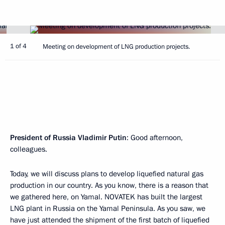
1 of 4
Meeting on development of LNG production projects.
President of Russia Vladimir Putin
: Good afternoon,
colleagues.
Today, we will discuss plans to develop liquefied natural gas
production in our country. As you know, there is a reason that
we gathered here, on Yamal. NOVATEK has built the largest
LNG plant in Russia on the Yamal Peninsula. As you saw, we
have just attended the shipment of the first batch of liquefied