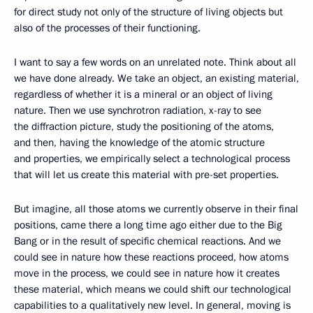
for direct study not only of the structure of living objects but
also of the processes of their functioning.
I want to say a few words on an unrelated note. Think about all
we have done already. We take an object, an existing material,
regardless of whether it is a mineral or an object of living
nature. Then we use synchrotron radiation, x-ray to see
the diffraction picture, study the positioning of the atoms,
and then, having the knowledge of the atomic structure
and properties, we empirically select a technological process
that will let us create this material with pre-set properties.
But imagine, all those atoms we currently observe in their final
positions, came there a long time ago either due to the Big
Bang or in the result of specific chemical reactions. And we
could see in nature how these reactions proceed, how atoms
move in the process, we could see in nature how it creates
these material, which means we could shift our technological
capabilities to a qualitatively new level. In general, moving is