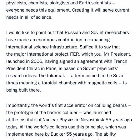
physicists, chemists, biologists and Earth scientists –
everyone needs this equipment. Creating it will serve current
needs in all of science.
I would like to point out that Russian and Soviet researchers
have made an enormous contribution to expanding
international science infrastructure. Suffice it to say that
the major international project ITER, which you, Mr President,
launched in 2006, having signed an agreement with French
President Chirac in Paris, is based on Soviet physicists’
research ideas. The tokamak – a term coined in the Soviet
times meaning a toroidal chamber with magnetic coils – is
being built there.
Importantly, the world's first accelerator on colliding beams –
the prototype of the hadron collider – was launched
at the Institute of Nuclear Physics in Novosibirsk 55 years ago
today. All the world's colliders use this principle, which was
implemented here by Budker 55 years ago. The ability