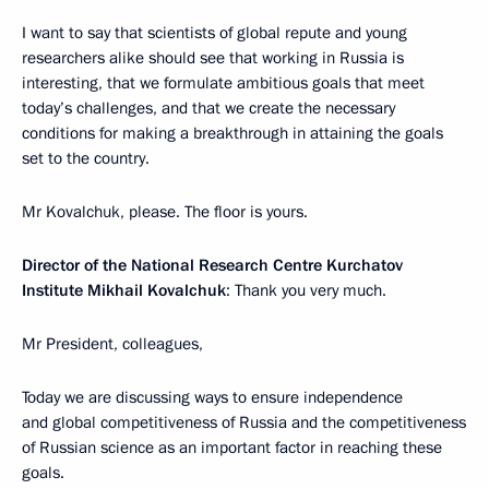
I want to say that scientists of global repute and young
researchers alike should see that working in Russia is
interesting, that we formulate ambitious goals that meet
today’s challenges, and that we create the necessary
conditions for making a breakthrough in attaining the goals
set to the country.
Mr Kovalchuk, please. The floor is yours.
Director of the National Research Centre Kurchatov
Institute Mikhail Kovalchuk
: Thank you very much.
Mr President, colleagues,
Today we are discussing ways to ensure independence
and global competitiveness of Russia and the competitiveness
of Russian science as an important factor in reaching these
goals.