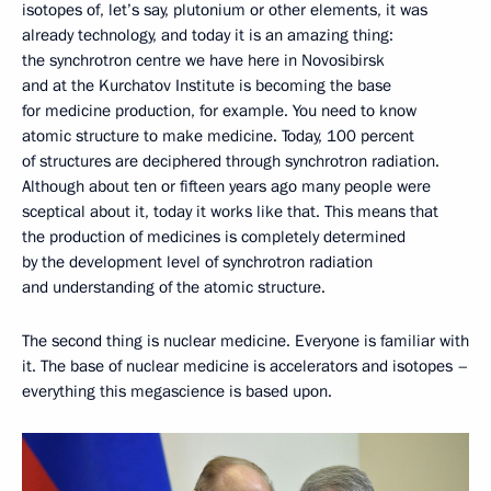
isotopes of, let’s say, plutonium or other elements, it was
already technology, and today it is an amazing thing:
the synchrotron centre we have here in Novosibirsk
and at the Kurchatov Institute is becoming the base
for medicine production, for example. You need to know
atomic structure to make medicine. Today, 100 percent
of structures are deciphered through synchrotron radiation.
Although about ten or fifteen years ago many people were
sceptical about it, today it works like that. This means that
the production of medicines is completely determined
by the development level of synchrotron radiation
and understanding of the atomic structure.
The second thing is nuclear medicine. Everyone is familiar with
it. The base of nuclear medicine is accelerators and isotopes –
everything this megascience is based upon.