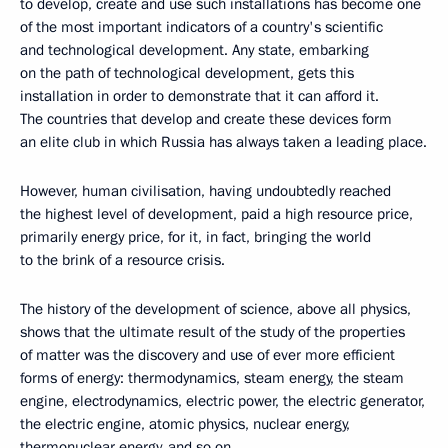
to develop, create and use such installations has become one
of the most important indicators of a country's scientific
and technological development. Any state, embarking
on the path of technological development, gets this
installation in order to demonstrate that it can afford it.
The countries that develop and create these devices form
an elite club in which Russia has always taken a leading place.
However, human civilisation, having undoubtedly reached
the highest level of development, paid a high resource price,
primarily energy price, for it, in fact, bringing the world
to the brink of a resource crisis.
The history of the development of science, above all physics,
shows that the ultimate result of the study of the properties
of matter was the discovery and use of ever more efficient
forms of energy: thermodynamics, steam energy, the steam
engine, electrodynamics, electric power, the electric generator,
the electric engine, atomic physics, nuclear energy,
thermonuclear energy, and so on.