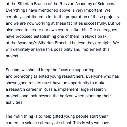
at the Siberian Branch of the Russian Academy of Sciences.
Everything I have mentioned above is very important. We
certainly contributed a lot to the preparation of these projects,
and we are now working at these facilities successfully. But we
also need to create our own centres like this. Our colleagues
have proposed establishing one of them in Novosibirsk,
at the Academy’s Siberian Branch. I believe they are right. We
will definitely analyse this possibility and implement this
project.
Second, we should keep the focus on supporting
and promoting talented young researchers. Everyone who has
shown good results must have an opportunity to make
a research career in Russia, implement large research
projects and look beyond the horizon when planning their
activities.
The main thing is to help gifted young people start their
careers in science already at school. This is why we have