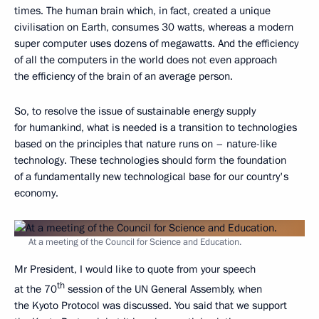
times. The human brain which, in fact, created a unique
civilisation on Earth, consumes 30 watts, whereas a modern
super computer uses dozens of megawatts. And the efficiency
of all the computers in the world does not even approach
the efficiency of the brain of an average person.
So, to resolve the issue of sustainable energy supply
for humankind, what is needed is a transition to technologies
based on the principles that nature runs on – nature-like
technology. These technologies should form the foundation
of a fundamentally new technological base for our country's
economy.
At a meeting of the Council for Science and Education.
Mr President, I would like to quote from your speech
th
at the 70
session of the UN General Assembly, when
the Kyoto Protocol was discussed. You said that we support