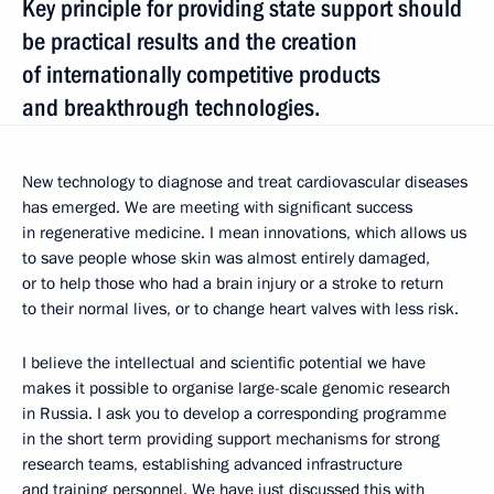
Key principle for providing state support should
be practical results and the creation
of internationally competitive products
and breakthrough technologies.
New technology to diagnose and treat cardiovascular diseases
has emerged. We are meeting with significant success
in regenerative medicine. I mean innovations, which allows us
to save people whose skin was almost entirely damaged,
or to help those who had a brain injury or a stroke to return
to their normal lives, or to change heart valves with less risk.
I believe the intellectual and scientific potential we have
makes it possible to organise large-scale genomic research
in Russia. I ask you to develop a corresponding programme
in the short term providing support mechanisms for strong
research teams, establishing advanced infrastructure
and training personnel. We have just discussed this with