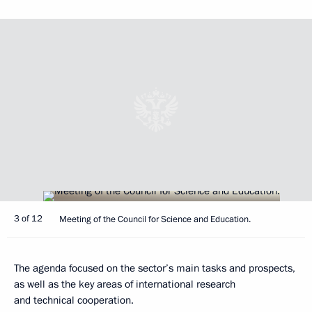
3 of 12
Meeting of the Council for Science and Education.
The agenda focused on the sector’s main tasks and prospects,
as well as the key areas of international research
and technical cooperation.