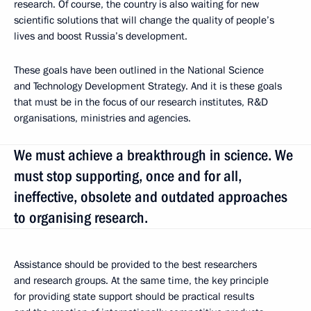
research. Of course, the country is also waiting for new
scientific solutions that will change the quality of people’s
lives and boost Russia’s development.
These goals have been outlined in the National Science
and Technology Development Strategy. And it is these goals
that must be in the focus of our research institutes, R&D
organisations, ministries and agencies.
We must achieve a breakthrough in science. We
must stop supporting, once and for all,
ineffective, obsolete and outdated approaches
to organising research.
Assistance should be provided to the best researchers
and research groups. At the same time, the key principle
for providing state support should be practical results