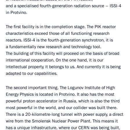
and a specialised fourth-generation radiation source – ISSI-4
in Protvino.
The first facility is in the completion stage. The PIK reactor
characteristics exceed those of all functioning research
reactors. ISSI-4 is the fourth-generation synchrotron, it is
a fundamentally new research and technology tool.
The building of this facility will proceed on the basis of broad
international cooperation. On the one hand, it is our
intellectual property, it belongs to us. And currently it is being
adapted to our capabilities.
The second important thing. The Logunov Institute of High
Energy Physics is located in Protvino. It also has the most
powerful proton accelerator in Russia, which is also the third
most powerful in the world, and our collider was built there.
There is a 20-kilometre-long tunnel with power supply, a direct
wire from the Smolensk Nuclear Power Plant. This means it
has a unique infrastructure, where our CERN was being built,