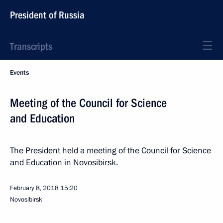
President of Russia
Transcripts
Events
Meeting of the Council for Science
and Education
The President held a meeting of the Council for Science
and Education in Novosibirsk.
February 8, 2018
15:20
Novosibirsk