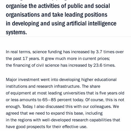
organise the activities of public and social
organisations and take leading positions
in developing and using artificial intelligence
systems.
In real terms, science funding has increased by 3.7 times over
the past 17 years. It grew much more in current prices;
the financing of civil science has increased by 23.6 times.
Major investment went into developing higher educational
institutions and research infrastructure. The share
of equipment at most leading universities that is five years old
or less amounts to 65–85 percent today. Of course, this is not
enough. Today, I also discussed this with our colleagues. We
agreed that we need to expand this base, including
in the regions with well-developed research capabilities that
have good prospects for their effective use.