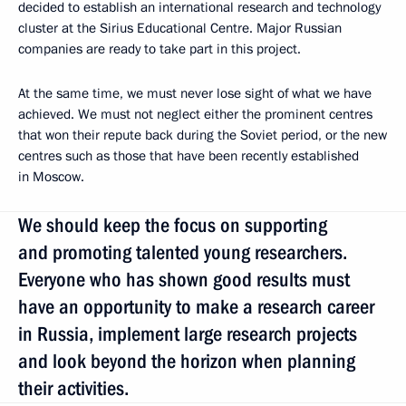
decided to establish an international research and technology
cluster at the Sirius Educational Centre. Major Russian
companies are ready to take part in this project.
At the same time, we must never lose sight of what we have
achieved. We must not neglect either the prominent centres
that won their repute back during the Soviet period, or the new
centres such as those that have been recently established
in Moscow.
We should keep the focus on supporting
and promoting talented young researchers.
Everyone who has shown good results must
have an opportunity to make a research career
in Russia, implement large research projects
and look beyond the horizon when planning
their activities.