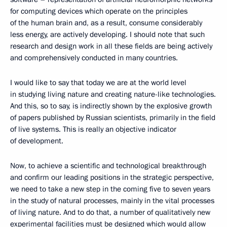
for computing devices which operate on the principles
of the human brain and, as a result, consume considerably
less energy, are actively developing. I should note that such
research and design work in all these fields are being actively
and comprehensively conducted in many countries.
I would like to say that today we are at the world level
in studying living nature and creating nature-like technologies.
And this, so to say, is indirectly shown by the explosive growth
of papers published by Russian scientists, primarily in the field
of live systems. This is really an objective indicator
of development.
Now, to achieve a scientific and technological breakthrough
and confirm our leading positions in the strategic perspective,
we need to take a new step in the coming five to seven years
in the study of natural processes, mainly in the vital processes
of living nature. And to do that, a number of qualitatively new
experimental facilities must be designed which would allow