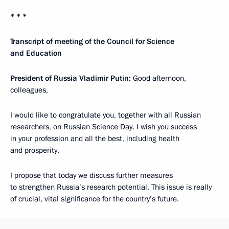
* * *
Transcript of meeting of the Council for Science
and Education
President of Russia Vladimir Putin:
Good afternoon,
colleagues,
I would like to congratulate you, together with all Russian
researchers, on Russian Science Day. I wish you success
in your profession and all the best, including health
and prosperity.
I propose that today we discuss further measures
to strengthen Russia’s research potential. This issue is really
of crucial, vital significance for the country’s future.