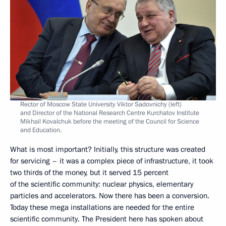
Rector of Moscow State University Viktor Sadovnichy (left)
and Director of the National Research Centre Kurchatov Institute
Mikhail Kovalchuk before the meeting of the Council for Science
and Education.
What is most important? Initially, this structure was created
for servicing – it was a complex piece of infrastructure, it took
two thirds of the money, but it served 15 percent
of the scientific community: nuclear physics, elementary
particles and accelerators. Now there has been a conversion.
Today these mega installations are needed for the entire
scientific community. The President here has spoken about