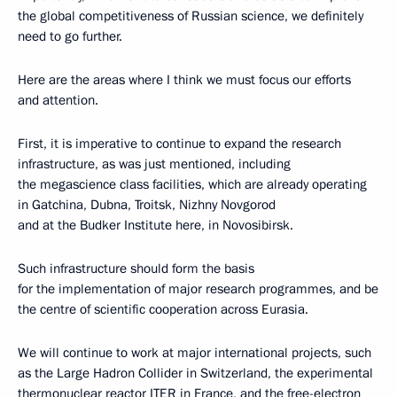
the global competitiveness of Russian science, we definitely
need to go further.
Here are the areas where I think we must focus our efforts
and attention.
First, it is imperative to continue to expand the research
infrastructure, as was just mentioned, including
the megascience class facilities, which are already operating
in Gatchina, Dubna, Troitsk, Nizhny Novgorod
and at the Budker Institute here, in Novosibirsk.
Such infrastructure should form the basis
for the implementation of major research programmes, and be
the centre of scientific cooperation across Eurasia.
We will continue to work at major international projects, such
as the Large Hadron Collider in Switzerland, the experimental
thermonuclear reactor ITER in France, and the free-electron