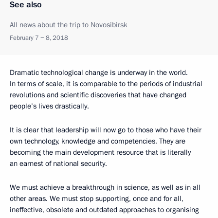
See also
All news about the trip to Novosibirsk
February 7 − 8, 2018
Dramatic technological change is underway in the world.
In terms of scale, it is comparable to the periods of industrial
revolutions and scientific discoveries that have changed
people’s lives drastically.
It is clear that leadership will now go to those who have their
own technology, knowledge and competencies. They are
becoming the main development resource that is literally
an earnest of national security.
We must achieve a breakthrough in science, as well as in all
other areas. We must stop supporting, once and for all,
ineffective, obsolete and outdated approaches to organising