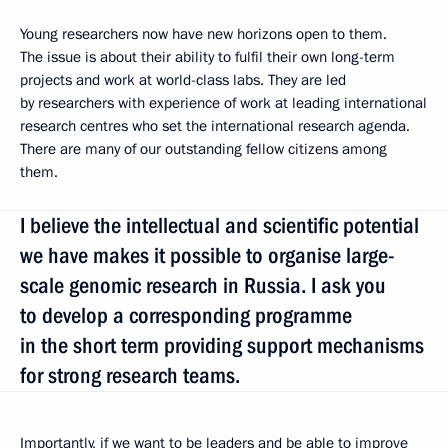
Young researchers now have new horizons open to them.
The issue is about their ability to fulfil their own long-term
projects and work at world-class labs. They are led
by researchers with experience of work at leading international
research centres who set the international research agenda.
There are many of our outstanding fellow citizens among
them.
I believe the intellectual and scientific potential
we have makes it possible to organise large-
scale genomic research in Russia. I ask you
to develop a corresponding programme
in the short term providing support mechanisms
for strong research teams.
Importantly, if we want to be leaders and be able to improve