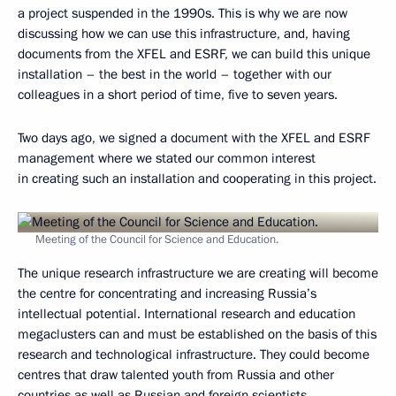
a project suspended in the 1990s. This is why we are now
discussing how we can use this infrastructure, and, having
documents from the XFEL and ESRF, we can build this unique
installation – the best in the world – together with our
colleagues in a short period of time, five to seven years.
Two days ago, we signed a document with the XFEL and ESRF
management where we stated our common interest
in creating such an installation and cooperating in this project.
Meeting of the Council for Science and Education.
The unique research infrastructure we are creating will become
the centre for concentrating and increasing Russia’s
intellectual potential. International research and education
megaclusters can and must be established on the basis of this
research and technological infrastructure. They could become
centres that draw talented youth from Russia and other
countries as well as Russian and foreign scientists