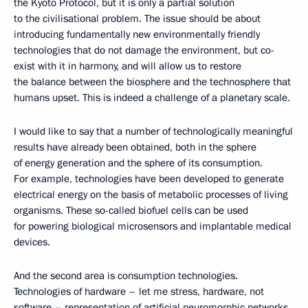
the Kyoto Protocol, but it is only a partial solution
to the civilisational problem. The issue should be about
introducing fundamentally new environmentally friendly
technologies that do not damage the environment, but co-
exist with it in harmony, and will allow us to restore
the balance between the biosphere and the technosphere that
humans upset. This is indeed a challenge of a planetary scale.
I would like to say that a number of technologically meaningful
results have already been obtained, both in the sphere
of energy generation and the sphere of its consumption.
For example, technologies have been developed to generate
electrical energy on the basis of metabolic processes of living
organisms. These so-called biofuel cells can be used
for powering biological microsensors and implantable medical
devices.
And the second area is consumption technologies.
Technologies of hardware – let me stress, hardware, not
software – representation of artificial neuromorphic networks