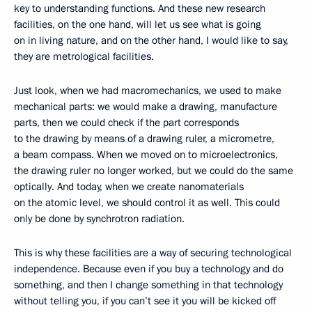
key to understanding functions. And these new research
facilities, on the one hand, will let us see what is going
on in living nature, and on the other hand, I would like to say,
they are metrological facilities.
Just look, when we had macromechanics, we used to make
mechanical parts: we would make a drawing, manufacture
parts, then we could check if the part corresponds
to the drawing by means of a drawing ruler, a micrometre,
a beam compass. When we moved on to microelectronics,
the drawing ruler no longer worked, but we could do the same
optically. And today, when we create nanomaterials
on the atomic level, we should control it as well. This could
only be done by synchrotron radiation.
This is why these facilities are a way of securing technological
independence. Because even if you buy a technology and do
something, and then I change something in that technology
without telling you, if you can’t see it you will be kicked off