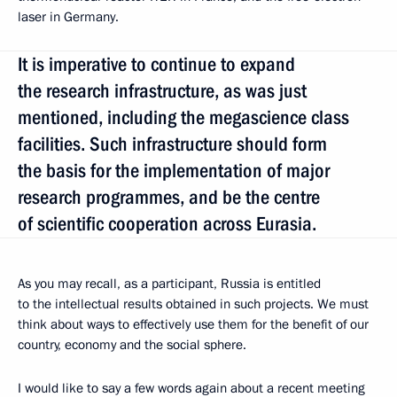
laser in Germany.
It is imperative to continue to expand
the research infrastructure, as was just
mentioned, including the megascience class
facilities. Such infrastructure should form
the basis for the implementation of major
research programmes, and be the centre
of scientific cooperation across Eurasia.
As you may recall, as a participant, Russia is entitled
to the intellectual results obtained in such projects. We must
think about ways to effectively use them for the benefit of our
country, economy and the social sphere.
I would like to say a few words again about a recent meeting