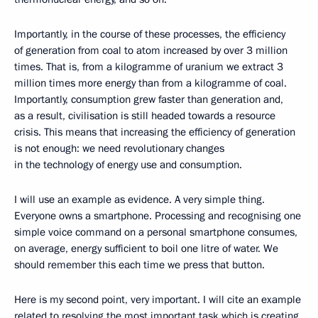
Importantly, in the course of these processes, the efficiency
of generation from coal to atom increased by over 3 million
times. That is, from a kilogramme of uranium we extract 3
million times more energy than from a kilogramme of coal.
Importantly, consumption grew faster than generation and,
as a result, civilisation is still headed towards a resource
crisis. This means that increasing the efficiency of generation
is not enough: we need revolutionary changes
in the technology of energy use and consumption.
I will use an example as evidence. A very simple thing.
Everyone owns a smartphone. Processing and recognising one
simple voice command on a personal smartphone consumes,
on average, energy sufficient to boil one litre of water. We
should remember this each time we press that button.
Here is my second point, very important. I will cite an example
related to resolving the most important task which is creating