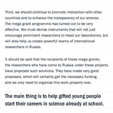
Third, we should continue to promote interaction with other
countries and to enhance the transparency of our science.
The mega-grant programme has turned out to be very
effective. We must devise instruments that will not just
encourage prominent researchers to head our laboratories, but
will also help us create powerful teams of international
researchers in Russia.
It should be said that the recipients of these mega-grants,
the researchers who have come to Russia under these projects
have proposed such solutions. They have made very good
proposals, which will certainly get the necessary funding,
and we only need to organise this work properly now.
The main thing is to help gifted young people
start their careers in science already at school.