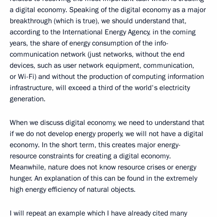
a digital economy. Speaking of the digital economy as a major
breakthrough (which is true), we should understand that,
according to the International Energy Agency, in the coming
years, the share of energy consumption of the info-
communication network (just networks, without the end
devices, such as user network equipment, communication,
or Wi-Fi) and without the production of computing information
infrastructure, will exceed a third of the world's electricity
generation.
When we discuss digital economy, we need to understand that
if we do not develop energy properly, we will not have a digital
economy. In the short term, this creates major energy-
resource constraints for creating a digital economy.
Meanwhile, nature does not know resource crises or energy
hunger. An explanation of this can be found in the extremely
high energy efficiency of natural objects.
I will repeat an example which I have already cited many