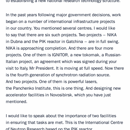
to establishing a new national research technology structure.
In the past years following major government decisions, work
began on a number of international infrastructure projects
in our country. You mentioned several centres. I would like
to say that there are six such projects. Two projects – NIKA
in Dubna and the PIK reactor in Gatchina – are in full swing.
NIKA is approaching completion. And there are four more
projects. One of them is IGNITOR, a new tokomak, a Russian-
Italian project, an agreement which was signed during your
visit to Italy, Mr President. It is moving at full speed. Now there
is the fourth generation of synchrotron radiation source.
And two projects. One of them is powerful lasers,
the Panchenko Institute, this is one thing. And designing new
accelerator facilities in Novosibirsk, which you have just
mentioned.
I would like to speak about the importance of two facilities
in ensuring that tasks are met. This is the International Centre
of Neutron Research based on the PIK reactor,