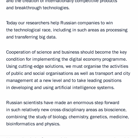
and the creation of internationally competitive products
and breakthrough technologies.
Today our researchers help Russian companies to win
the technological race, including in such areas as processing
and transferring big data.
Cooperation of science and business should become the key
condition for implementing the digital economy programme.
Using cutting-edge solutions, we must organise the activities
of public and social organisations as well as transport and city
management at a new level and to take leading positions
in developing and using artificial intelligence systems.
Russian scientists have made an enormous step forward
in such relatively new cross-disciplinary areas as bioscience,
combining the study of biology, chemistry, genetics, medicine,
bioinformatics and physics.