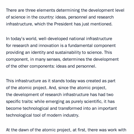
There are three elements determining the development level
of science in the country: ideas, personnel and research
infrastructure, which the President has just mentioned.
In today’s world, well-developed national infrastructure
for research and innovation is a fundamental component
providing an identity and sustainability to science. This
component, in many senses, determines the development
of the other components: ideas and personnel.
This infrastructure as it stands today was created as part
of the atomic project. And, since the atomic project,
the development of research infrastructure has had two
specific traits: while emerging as purely scientific, it has
become technological and transformed into an important
technological tool of modern industry.
At the dawn of the atomic project, at first, there was work with