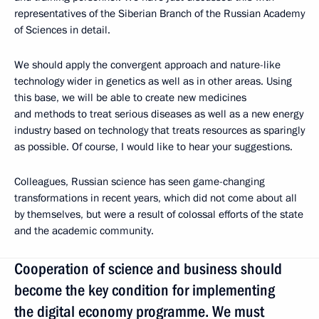
representatives of the Siberian Branch of the Russian Academy
of Sciences in detail.
We should apply the convergent approach and nature-like
technology wider in genetics as well as in other areas. Using
this base, we will be able to create new medicines
and methods to treat serious diseases as well as a new energy
industry based on technology that treats resources as sparingly
as possible. Of course, I would like to hear your suggestions.
Colleagues, Russian science has seen game-changing
transformations in recent years, which did not come about all
by themselves, but were a result of colossal efforts of the state
and the academic community.
Cooperation of science and business should
become the key condition for implementing
the digital economy programme. We must