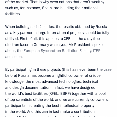
of the market. That is why even nations that aren’t wealthy
such as, for instance, Spain, are building their national
facilities.
When building such facilities, the results obtained by Russia
as a key partner in large international projects should be fully
utilised. First of all, this applies to XFEL – the x-ray free-
electron laser in Germany which you, Mr President, spoke
about, the
European Synchrotron Radiation Facility, ITER
and so on.
By participating in these projects (this has never been the case
before) Russia has become a rightful co-owner of unique
knowledge, the most advanced technologies, technical
and design documentation. In fact, we have designed
the world’s best facilities (XFEL, ESRF) together with a pool
of top scientists of the world, and we are currently co-owners,
participants in creating the best intellectual property
in the world. And this can in fact make a contribution