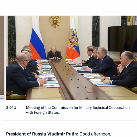
1 of 2
Meeting of the Commission for Military Technical Cooperation
with Foreign States.
President of Russia Vladimir Putin:
Good afternoon,