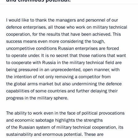
I would like to thank the managers and personnel of our
defence enterprises, all those who work on military technical
cooperation, for the results that have been achieved. This
success means even more considering the tough,
uncompetitive conditions Russian enterprises are forced
to operate under. It is no secret that those nations that want
to cooperate with Russia in the military technical field are
being pressured in an unprecedented, open manner, with
the intention of not only removing a competitor from
the global arms market but also undermining the defence
capabilities of some countries and further delaying their
progress in the military sphere.
The ability to work even in the face of political provocations
and economic sabotage highlights the strengths
of the Russian system of military technical cooperation, its
sustainability and enormous potential. These are