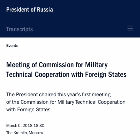
President of Russia
Transcripts
Events
Meeting of Commission for Military
Technical Cooperation with Foreign States
The President chaired this year’s first meeting
of the Commission for Military Technical Cooperation
with Foreign States.
March 5, 2018
18:30
The Kremlin, Moscow