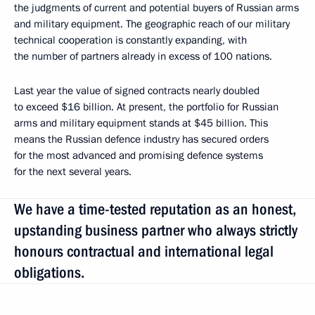
the judgments of current and potential buyers of Russian arms
and military equipment. The geographic reach of our military
technical cooperation is constantly expanding, with
the number of partners already in excess of 100 nations.
Last year the value of signed contracts nearly doubled
to exceed $16 billion. At present, the portfolio for Russian
arms and military equipment stands at $45 billion. This
means the Russian defence industry has secured orders
for the most advanced and promising defence systems
for the next several years.
We have a time-tested reputation as an honest,
upstanding business partner who always strictly
honours contractual and international legal
obligations.