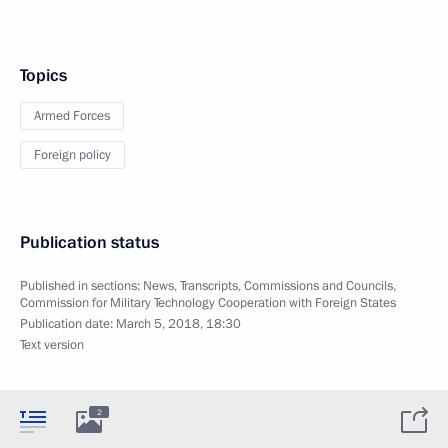
Topics
Armed Forces
Foreign policy
Publication status
Published in sections:
News
,
Transcripts
,
Commissions and Councils
,
Commission for Military Technology Cooperation with Foreign States
Publication date:
March 5, 2018, 18:30
Text version
2