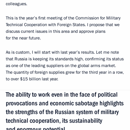
colleagues.
This is the year’s first meeting of the Commission for Military
Technical Cooperation with Foreign States. I propose that we
discuss current issues in this area and approve plans
for the near future.
As is custom, I will start with last year’s results. Let me note
that Russia is keeping its standards high, confirming its status
as one of the leading suppliers on the global arms market.
The quantity of foreign supplies grew for the third year in a row,
to over $15 billion last year.
The ability to work even in the face of political
provocations and economic sabotage highlights
the strengths of the Russian system of military
technical cooperation, its sustainability
and enormous potential.