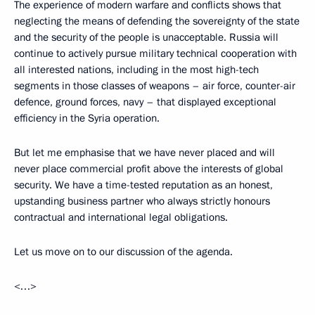
The experience of modern warfare and conflicts shows that
neglecting the means of defending the sovereignty of the state
and the security of the people is unacceptable. Russia will
continue to actively pursue military technical cooperation with
all interested nations, including in the most high-tech
segments in those classes of weapons – air force, counter-air
defence, ground forces, navy – that displayed exceptional
efficiency in the Syria operation.
But let me emphasise that we have never placed and will
never place commercial profit above the interests of global
security. We have a time-tested reputation as an honest,
upstanding business partner who always strictly honours
contractual and international legal obligations.
Let us move on to our discussion of the agenda.
<…>