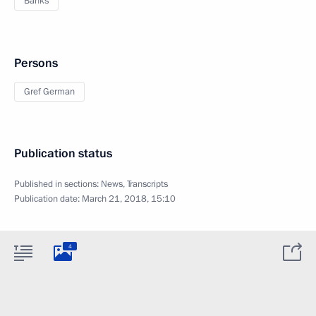
Banks
Persons
Gref German
Publication status
Published in sections:
News
,
Transcripts
Publication date:
March 21, 2018, 15:10
4