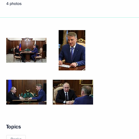
4 photos
Topics