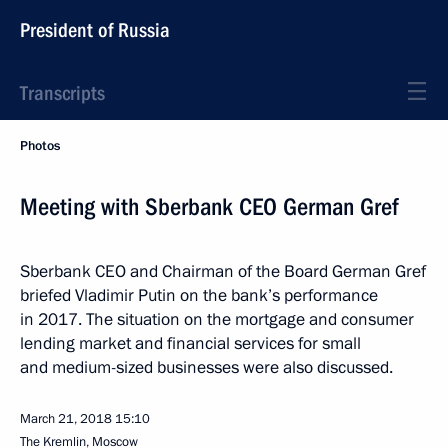
President of Russia
Transcripts
Photos
Meeting with Sberbank CEO German Gref
Sberbank CEO and Chairman of the Board German Gref
briefed Vladimir Putin on the bank’s performance
in 2017. The situation on the mortgage and consumer
lending market and financial services for small
and medium-sized businesses were also discussed.
March 21, 2018
15:10
The Kremlin, Moscow