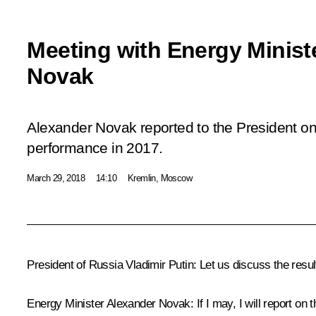
Meeting with Energy Minist
Novak
Alexander Novak reported to the President on
performance in 2017.
March 29, 2018
14:10
Kremlin, Moscow
President of Russia Vladimir Putin:
Let us discuss the resul
Energy Minister
Alexander Novak
:
If I may, I will report o