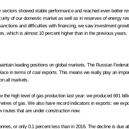
nergy sectors showed stable performance and reached even better re
security of our domestic market as well as in reserves of energy re
anctions and difficulties with financing, we saw investment growth
les, which is almost 10 percent higher than in the previous years.
aintain leading positions on global markets. The Russian Federati
 place in terms of coal exports. This means we really play an impo
on all markets.
note the high level of gas production last year: we produced 691 bil
metres of gas. We also have record indicators in exports: we expor
w routes that are under construction now.
on tonnes, or only 0.1 percent less than in 2016. The decline is d