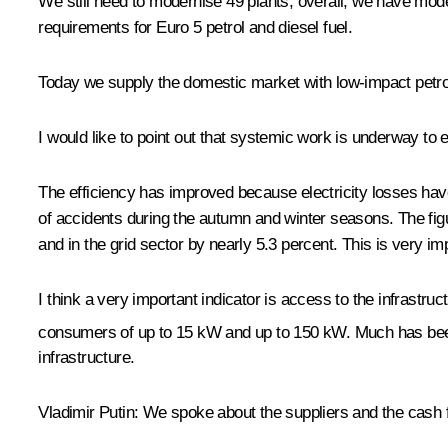
We still need to modernise 49 plants; overall, we have mode
requirements for Euro 5 petrol and diesel fuel.
Today we supply the domestic market with low-impact petr
I would like to point out that systemic work is underway to en
The efficiency has improved because electricity losses ha
of accidents during the autumn and winter seasons. The figur
and in the grid sector by nearly 5.3 percent. This is very im
I think a very important indicator is access to the infrastr
consumers of up to 15 kW and up to 150 kW. Much has been
infrastructure.
Vladimir Putin:
We spoke about the suppliers and the cash fl