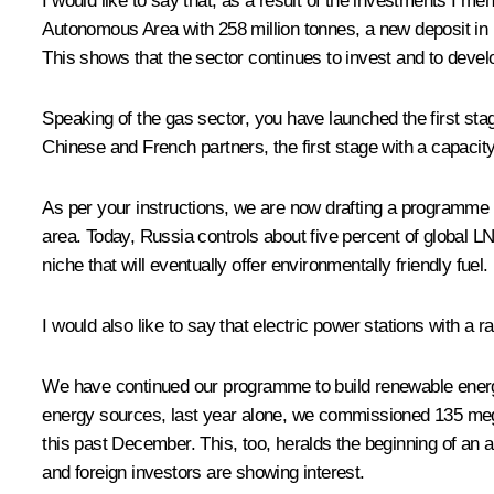
I would like to say that, as a result of the investments I m
Autonomous Area with 258 million tonnes, a new deposit in
This shows that the sector continues to invest and to devel
Speaking of the gas sector, you have launched the first sta
Chinese and French partners, the first stage with a capacity
As per your instructions, we are now drafting a programme to
area. Today, Russia controls about five percent of global L
niche that will eventually offer environmentally friendly fuel
I would also like to say that electric power stations with a
We have continued our programme to build renewable energ
energy sources, last year alone, we commissioned 135 megaw
this past December. This, too, heralds the beginning of an
and foreign investors are showing interest.