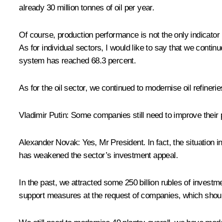
already 30 million tonnes of oil per year.
Of course, production performance is not the only indicator I
As for individual sectors, I would like to say that we cont
system has reached 68.3 percent.
As for the oil sector, we continued to modernise oil refiner
Vladimir Putin:
Some companies still need to improve their 
Alexander Novak:
Yes, Mr President. In fact, the situation 
has weakened the sector’s investment appeal.
In the past, we attracted some 250 billion rubles of investme
support measures at the request of companies, which shoul