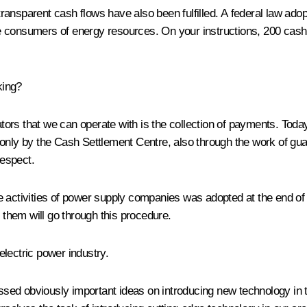
transparent cash flows have also been fulfilled. A federal law a
e consumers of energy resources. On your instructions, 200 cash 
king?
ors that we can operate with is the collection of payments. Today
only by the Cash Settlement Centre, also through the work of guara
respect.
 the activities of power supply companies was adopted at the end o
f them will go through this procedure.
lectric power industry.
ed obviously important ideas on introducing new technology in th