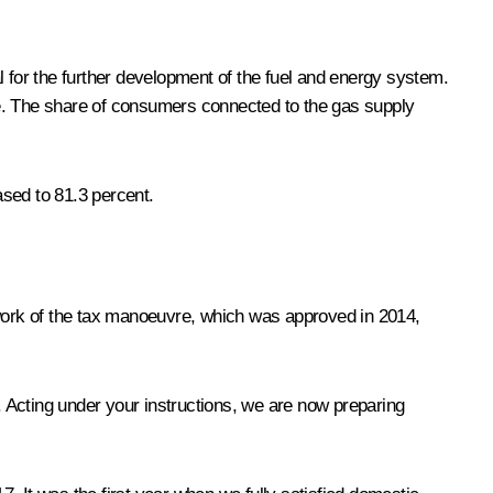
al for the further development of the fuel and energy system.
ure. The share of consumers connected to the gas supply
ased to 81.3 percent.
amework of the tax manoeuvre, which was approved in 2014,
on. Acting under your instructions, we are now preparing