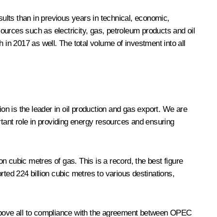
sults than in previous years in technical, economic,
sources such as electricity, gas, petroleum products and oil
 in 2017 as well. The total volume of investment into all
on is the leader in oil production and gas export. We are
rtant role in providing energy resources and ensuring
lion cubic metres of gas. This is a record, the best figure
ted 224 billion cubic metres to various destinations,
ue above all to compliance with the agreement between OPEC