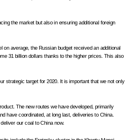
ncing the market but also in ensuring additional foreign
el on average, the Russian budget received an additional
e 31 billion dollars thanks to the higher prices. This also
r strategic target for 2020. It is important that we not only
 product. The new routes we have developed, primarily
d have coordinated, at long last, deliveries to China.
deliver our coal to China now.