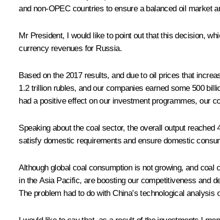
and non-OPEC countries to ensure a balanced oil market an
Mr President, I would like to point out that this decision, w
currency revenues for Russia.
Based on the 2017 results, and due to oil prices that incr
1.2 trillion rubles, and our companies earned some 500 billi
had a positive effect on our investment programmes, our co
Speaking about the coal sector, the overall output reached 40
satisfy domestic requirements and ensure domestic consum
Although global coal consumption is not growing, and coal 
in the Asia Pacific, are boosting our competitiveness and de
The problem had to do with China’s technological analysis o