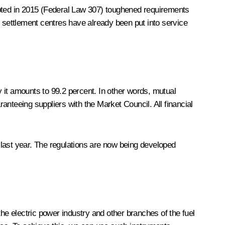
dopted in 2015 (Federal Law 307) toughened requirements
settlement centres have already been put into service
 it amounts to 99.2 percent. In other words, mutual
nteeing suppliers with the Market Council. All financial
f last year. The regulations are now being developed
e electric power industry and other branches of the fuel