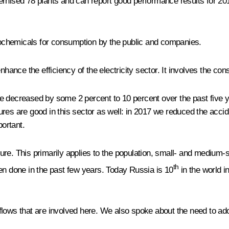
rnised 78 plants and can report good performance results for 2017
ochemicals for consumption by the public and companies.
hance the efficiency of the electricity sector. It involves the cons
ve decreased by some 2 percent to 10 percent over the past five
es are good in this sector as well: in 2017 we reduced the acciden
portant.
ucture. This primarily applies to the population, small- and mediu
th
 done in the past few years. Today Russia is 10
in the world in
ows that are involved here. We also spoke about the need to ado