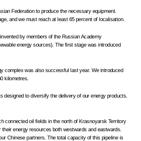
ussian Federation to produce the necessary equipment.
e, and we must reach at least 65 percent of localisation.
gy invented by members of the Russian Academy
renewable energy sources). The first stage was introduced
ergy complex was also successful last year. We introduced
60 kilometres.
 designed to diversify the delivery of our energy products.
 connected oil fields in the north of Krasnoyarsk Territory
ver their energy resources both westwards and eastwards.
 Chinese partners. The total capacity of this pipeline is