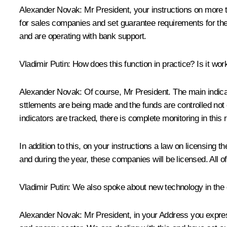
Alexander Novak:
Mr President, your instructions on more 
for sales companies and set guarantee requirements for th
and are operating with bank support.
Vladimir Putin
: How does this function in practice? Is it wor
Alexander Novak:
Of course, Mr President. The main indicat
sttlements are being made and the funds are controlled not 
indicators are tracked, there is complete monitoring in this 
In addition to this, on your instructions a law on licensing
and during the year, these companies will be licensed. All o
Vladimir Putin
: We also spoke about new technology in the e
Alexander Novak:
Mr President, in your Address you express