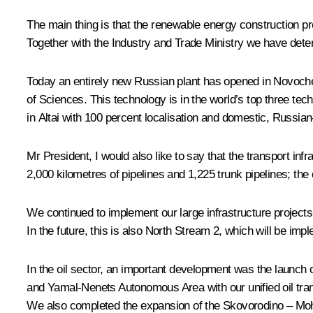
The main thing is that the renewable energy construction 
Together with the Industry and Trade Ministry we have dete
Today an entirely new Russian plant has opened in Novoch
of Sciences. This technology is in the world’s top three tec
in Altai with 100 percent localisation and domestic, Russ
Mr President, I would also like to say that the transport 
2,000 kilometres of pipelines and 1,225 trunk pipelines; th
We continued to implement our large infrastructure projects
In the future, this is also North Stream 2, which will be im
In the oil sector, an important development was the launch 
and Yamal-Nenets Autonomous Area with our unified oil tran
We also completed the expansion of the Skovorodino – Mohe p