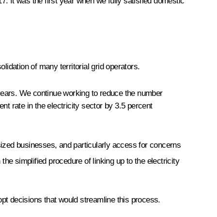
. It was the first year when we fully satisfied domestic
olidation of many territorial grid operators.
 years. We continue working to reduce the number
t rate in the electricity sector by 3.5 percent
m-sized businesses, and particularly access for concerns
 the simplified procedure of linking up to the electricity
pt decisions that would streamline this process.