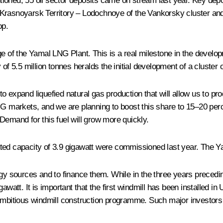
entioned, 55 oil sector deposits came on stream last year. Key dep
 Krasnoyarsk Territory – Lodochnoye of the Vankorsky cluster a
op.
ge of the Yamal LNG Plant. This is a real milestone in the develop
 of 5.5 million tonnes heralds the initial development of a cluste
 expand liquefied natural gas production that will allow us to prod
NG markets, and we are planning to boost this share to 15–20 perc
. Demand for this fuel will grow more quickly.
 rated capacity of 3.9 gigawatt were commissioned last year. The Ya
y sources and to finance them. While in the three years prece
att. It is important that the first windmill has been installed i
 ambitious windmill construction programme. Such major investor