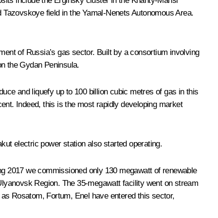
osits include the Erginsky cluster in the Khanty-Mansi
nd Tazovskoye field in the Yamal-Nenets Autonomous Area.
ment of Russia’s gas sector. Built by a consortium involving
r on the Gydan Peninsula.
uce and liquefy up to 100 billion cubic metres of gas in this
ent. Indeed, this is the most rapidly developing market
kut electric power station also started operating.
ding 2017 we commissioned only 130 megawatt of renewable
n Ulyanovsk Region. The 35-megawatt facility went on stream
s as Rosatom, Fortum, Enel have entered this sector,