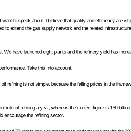
 want to speak about. I believe that quality and efficiency are vit
inued to extend the gas supply network and the related infrastruct
ies. We have launched eight plants and the refinery yield has incre
performance. Take this into account.
in oil refining is not simple, because the falling prices in the fr
nt into oil refining a year, whereas the current figure is 150 billi
d encourage the refining sector.