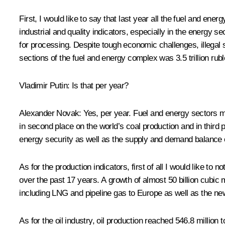
First, I would like to say that last year all the fuel and e
industrial and quality indicators, especially in the energy 
for processing. Despite tough economic challenges, illegal s
sections of the fuel and energy complex was 3.5 trillion rub
Vladimir Putin:
Is that per year?
Alexander Novak:
Yes, per year. Fuel and energy sectors m
in second place on the world’s coal production and in third
energy security as well as the supply and demand balance 
As for the production indicators, first of all I would like to 
over the past 17 years. A growth of almost 50 billion cubic 
including LNG and pipeline gas to Europe as well as the ne
As for the oil industry, oil production reached 546.8 milli