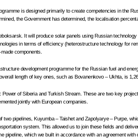
programme is designed primarily to create competencies in the R
rmined, the Government has determined, the localisation percentag
eboksarsk. It will produce solar panels using Russian technolo
hnologies in terms of efficiency (heterostructure technology for 
ian-made components.
infrastructure development programme for the Russian fuel and en
e overall length of key ones, such as Bovanenkovo – Ukhta, is 1,2
: Power of Siberia and Turkish Stream. These are two key projects
plemented jointly with European companies.
of two pipelines, Kuyumba – Taishet and Zapolyarye – Purpe, which
sportation system. This allowed us to join these fields and deli
ipeline, which we built in accordance with an agreement with our