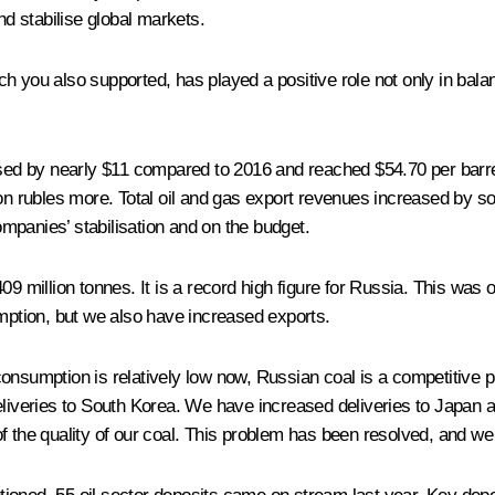
d stabilise global markets.
hich you also supported, has played a positive role not only in bala
eased by nearly $11 compared to 2016 and reached $54.70 per barr
on rubles more. Total oil and gas export revenues increased by som
mpanies’ stabilisation and on the budget.
9 million tonnes. It is a record high figure for Russia. This was ou
ption, but we also have increased exports.
consumption is relatively low now, Russian coal is a competitive
liveries to South Korea. We have increased deliveries to Japan an
f the quality of our coal. This problem has been resolved, and we 