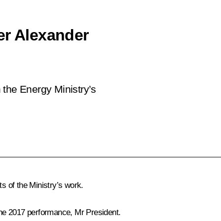
er Alexander
 the Energy Ministry’s
ts of the Ministry’s work.
n the 2017 performance, Mr President.