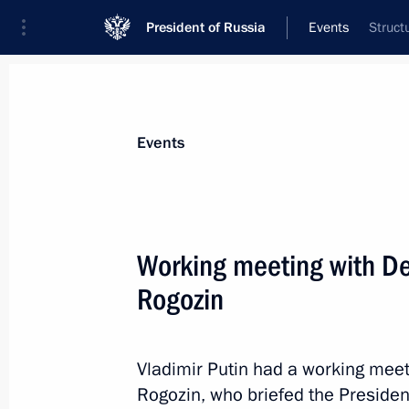
President of Russia
Events
Struct
President
Presidential Executive Office
News
Transcripts
Trips
About Preside
Events
Categories
All Publications
Working meeting with De
Addresses to the Federal Assembly
Rogozin
Statements on Major Issues
Working Meetings and Conferences
Vladimir Putin had a working meet
Addresses
Rogozin, who briefed the Presiden