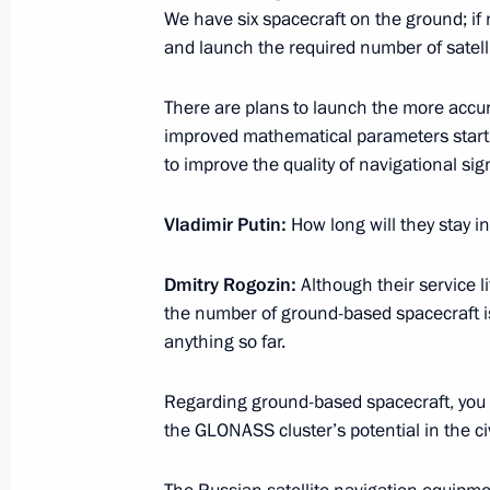
May 15, 2018, 20:45
Sochi
We have six spacecraft on the ground; if
and launch the required number of satelli
There are plans to launch the more acc
Working meeting with Prime Ministe
improved mathematical parameters starti
May 15, 2018, 20:15
Sochi
to improve the quality of navigational sig
Vladimir Putin:
How long will they stay in
May 14, 2018, Monday
Dmitry Rogozin:
Although their service li
Transcript of Eurasian Economic Co
the number of ground-based spacecraft is
May 14, 2018, 17:00
Sochi
anything so far.
Regarding ground-based spacecraft, you to
the GLONASS cluster’s potential in the civ
Beginning of the Supreme Eurasian 
in restricted format