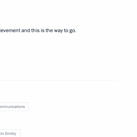
8
hievement and this is the way to go.
Region
7
Region
ommunications
ioner Tatyana Moskalkova
2
in Dmitry
Region