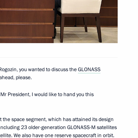
rship and defence industry
3
ogozin, you wanted to discuss the
GLONASS
rship and defence industry
5
ahead, please.
Mr President, I would like to hand you this
out the space segment, which has attained its design
, including 23 older-generation GLONASS-M satellites
officials
6
ite. We also have one reserve spacecraft in orbit.