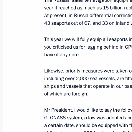
The Russian satellite navigation equipme
May 14, 2018, 16:00
Sochi
year it reached as much as 15 billion rubl
At present, in Russia differential correcti
43 seaports out of 67, and 33 on inland
May 11, 2018, Friday
This year we will fully equip all seapor
Working meeting with Krasnodar Terr
you criticised us for lagging behind in G
Kondratyev
have it anymore.
May 11, 2018, 13:50
Sochi
Likewise, priority measures were taken o
including over 2,000 sea vessels, are fi
ships and vessels that operate in our bas
May 8, 2018, Tuesday
of which are foreign.
The President took part in a State D
Mr President, I would like to say the fol
May 8, 2018, 15:45
Moscow
GLONASS system, a law was adopted accor
a certain date, should be equipped with 