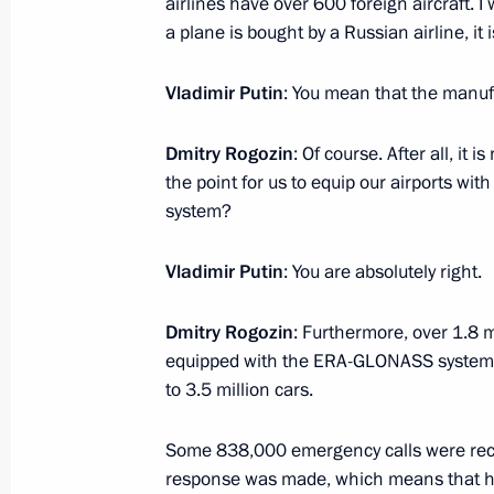
airlines have over 600 foreign aircraft. I
May 3, 2018, Thursday
a plane is bought by a Russian airline, it i
Meeting of the Russia 2018 Local O
Vladimir Putin
: You mean that the manuf
Supervisory Board
May 3, 2018, 16:00
Sochi
Dmitry Rogozin
: Of course. After all, it 
the point for us to equip our airports wit
system?
April 28, 2018, Saturday
Vladimir Putin
: You are absolutely right.
Meeting with Alexander Kalyagin
April 28, 2018, 13:10
The Kremlin, Moscow
Dmitry Rogozin
: Furthermore, over 1.8 
equipped with the ERA-GLONASS systems. B
to 3.5 million cars.
April 27, 2018, Friday
Some 838,000 emergency calls were rec
Meeting of the Russian Geographical
response was made, which means that h