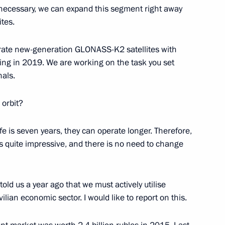
 necessary, we can expand this segment right away
tes.
urate new-generation GLONASS-K2 satellites with
r Dmitry Medvedev
2
ng in 2019. We are working on the task you set
nals.
 orbit?
fe is seven years, they can operate longer. Therefore,
uncil expanded meeting
1
 quite impressive, and there is no need to change
ld us a year ago that we must actively utilise
ilian economic sector. I would like to report on this.
Economic Council meeting
2