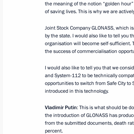
the meaning of the notion “golden hour” 
April 27, 2018, 17:45
St Petersburg
of saving lives. This is why we are active
Joint Stock Company GLONASS, which is a
April 25, 2018, Wednesday
by the state. I would also like to tell you 
organisation will become self-sufficient. 
Meeting with Management Personnel
the success of commercialisation opportu
acting governors of Russian regions
April 25, 2018, 15:45
The Kremlin, Moscow
I would also like to tell you that we con
and System-112 to be technically compati
opportunities to switch from Safe City to
April 24, 2018, Tuesday
introduced in this technology.
Working meeting with Deputy Prime M
Vladimir Putin
: This is what should be do
April 24, 2018, 14:30
Novo-Ogaryovo, Moscow 
the introduction of GLONASS has produced 
from the submitted documents, death rat
percent.