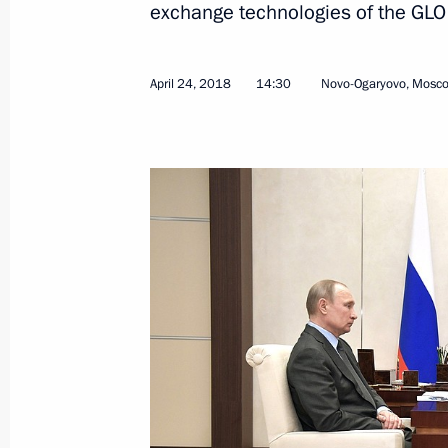
exchange technologies of the GLON
April 24, 2018
14:30
Novo-Ogaryovo, Mosc
May 18, 2018, Friday
Meeting on Armed Forces developme
May 18, 2018, 19:00
Sochi
May 17, 2018, Thursday
Meeting with Rostec State Corporat
May 17, 2018, 20:00
Sochi