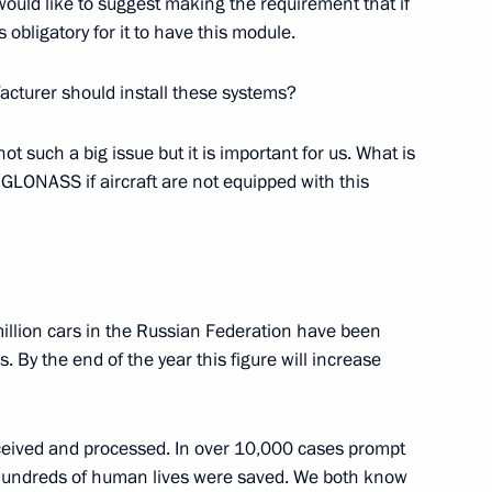
 would like to suggest making the requirement that if
s obligatory for it to have this module.
rganising Committee
12
acturer should install these systems?
is not such a big issue but it is important for us. What is
h GLONASS if aircraft are not equipped with this
4
million cars in the Russian Federation have been
y the end of the year this figure will increase
eived and processed. In over 10,000 cases prompt
 Society Board of Trustees
10
undreds of human lives were saved. We both know