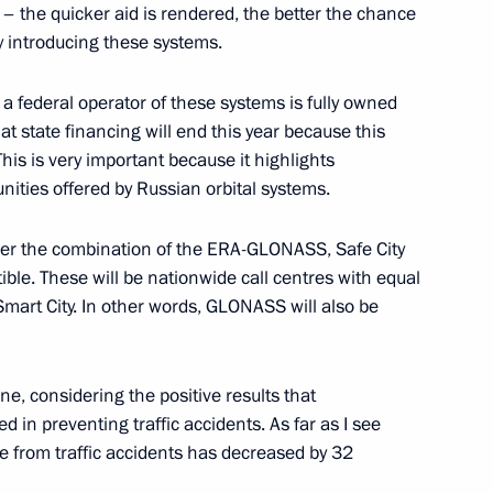
– the quicker aid is rendered, the better the chance
ly introducing these systems.
 federal operator of these systems is fully owned
that state financing will end this year because this
This is very important because it highlights
 Pool graduates appointed
3
nities offered by Russian orbital systems.
sider the combination of the ERA-GLONASS, Safe City
ble. These will be nationwide call centres with equal
 Smart City. In other words, GLONASS will also be
inister Dmitry Rogozin
4
ne, considering the positive results that
Region
in preventing traffic accidents. As far as I see
e from traffic accidents has decreased by 32