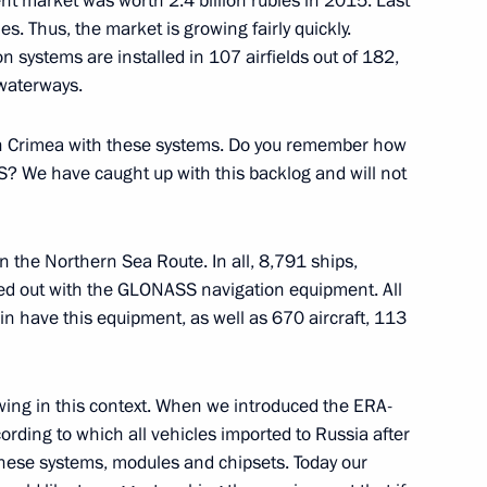
nt market was worth 2.4 billion rubles in 2015. Last
es. Thus, the market is growing fairly quickly.
on systems are installed in 107 airfields out of 182,
 waterways.
ts in Crimea with these systems. Do you remember how
itory Governor Veniamin
3
PS? We have caught up with this backlog and will not
n the Northern Sea Route. In all, 8,791 ships,
tted out with the GLONASS navigation equipment. All
in have this equipment, as well as 670 aircraft, 113
uma plenary session
9
lowing in this context. When we introduced the ERA-
ding to which all vehicles imported to Russia after
these systems, modules and chipsets. Today our