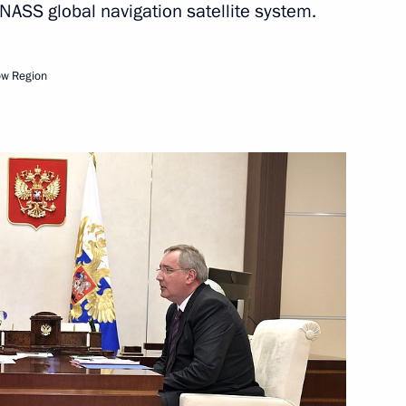
ASS global navigation satellite system.
Next
ow Region
nt
3
ion CEO Sergei Chemezov
4