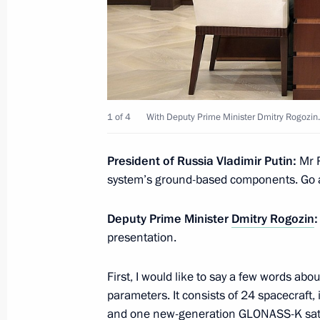
Meeting with Defence Ministry leade
heads
May 17, 2018, 17:30
Sochi
1 of 4
With Deputy Prime Minister Dmitry Rogozin.
May 16, 2018, Wednesday
President of Russia Vladimir Putin:
Mr R
Meeting with Defence Ministry leade
system’s ground-based components. Go 
heads
May 16, 2018, 15:00
Sochi
Deputy Prime Minister
Dmitry Rogozin
:
presentation.
May 15, 2018, Tuesday
First, I would like to say a few words ab
parameters. It consists of 24 spacecraft
Meeting with Defence Ministry senior 
and one new-generation GLONASS-K satell