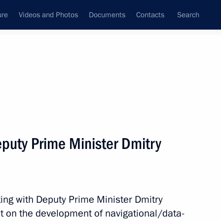
ure
Videos and Photos
Documents
Contacts
Search
State Council
Security Council
Commissions and Councils
nt
May, 2018
Meetings with Representatives of Various
puty Prime Minister Dmitry
Communities
News Conferences
Interviews
ing with Deputy Prime Minister Dmitry
Articles
t on the development of navigational/data-