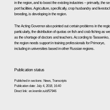
in the region, and to boost the existing industries – primarily, the s
port facilities. Agriculture, specifically, crop husbandry and livestoc
breeding, is developing in the region.
The Acting Governor also pointed out certain problems in the regio
particularly, the distribution of quotas on fish and crab fishing as we
as the shortage of doctors and teachers. According to Tarasenko,
the region needs support in training professionals for Primorye,
including in universities based in other Russian regions.
Publication status
Published in sections:
News
,
Transcripts
Publication date:
July 4, 2018, 16:40
Direct link:
en.kremlin.ru/d/57946