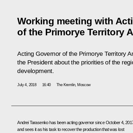
Working meeting with Act
of the Primorye Territory 
Acting Governor of the Primorye Territory 
the President about the priorities of the re
development.
July 4, 2018
16:40
The Kremlin, Moscow
Andrei Tarasenko
has been acting governor since October 4, 201
and sees it as his task to recover the production that was lost