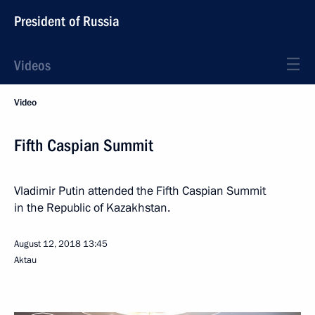
President of Russia
Videos
Video
Fifth Caspian Summit
Vladimir Putin attended the Fifth Caspian Summit
in the Republic of Kazakhstan.
August 12, 2018
13:45
Aktau