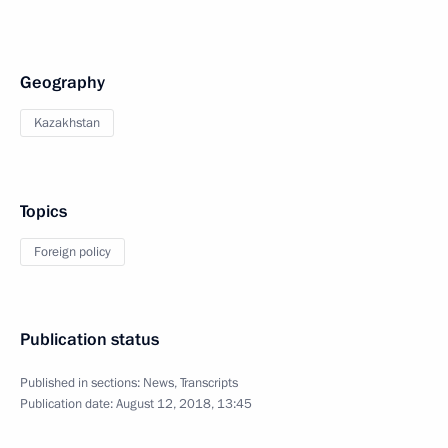
Geography
Kazakhstan
Topics
Foreign policy
Publication status
Published in sections:
News
,
Transcripts
Publication date:
August 12, 2018, 13:45