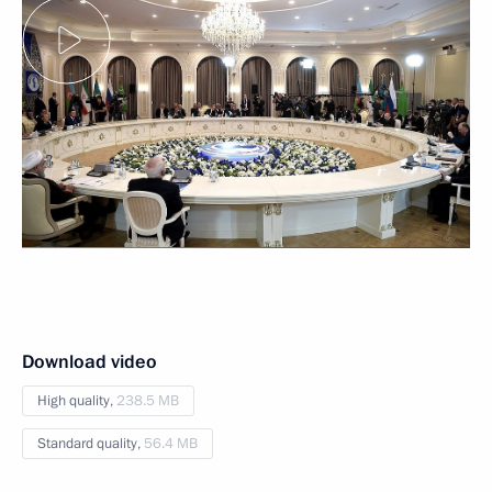
Download video
High quality,
238.5 MB
Standard quality,
56.4 MB