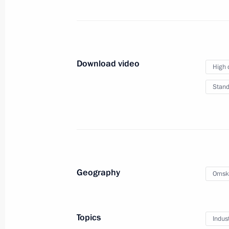
August 18, 2018
Meseberg
Video, 
Download video
High 
Stand
Geography
Omsk
Topics
Indus