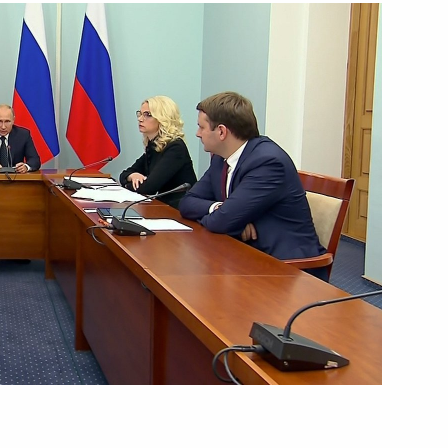
August 28, 2018
Video, 9 mins