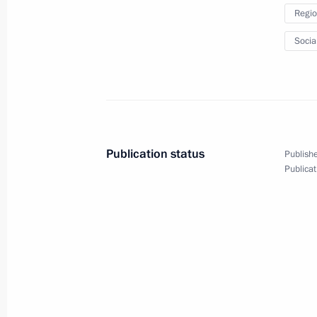
Regio
Socia
Statement by Vladimir Putin
following the Fifth Caspian
Summit
Publication status
Publishe
Publicat
August 12, 2018
Video, 4 mins