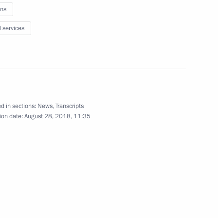
ns
l services
Fifth Caspian Summit
d in sections:
News
,
Transcripts
ion date:
August 28, 2018, 11:35
August 12, 2018
Video, 10 mins