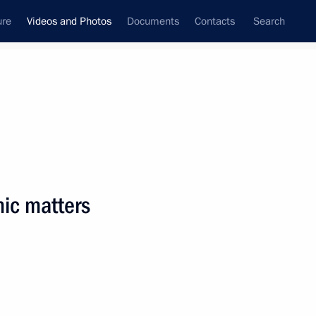
ure
Videos and Photos
Documents
Contacts
Search
ferences
Media Events
August, 2018
Next videos
ic matters
Technoprom-2018
International Forum