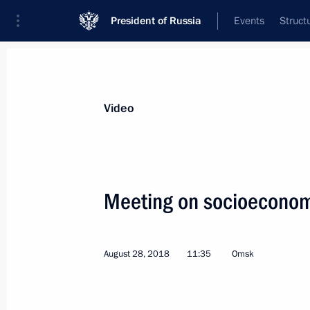
President of Russia
Events
Struct
Videos
Photos
All videos
Speeches
Meetings and Con
Video
Meeting on socioeconom
Meeting on socioeconomic
August 28, 2018
11:35
Omsk
matters