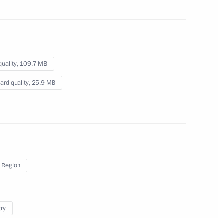
10 mins
quality,
109.7 MB
ard quality,
25.9 MB
 Region
try