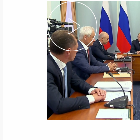
August 28, 2018
Video, 5 mins
Russian-German talks