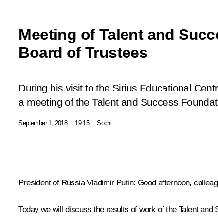
Meeting of Talent and Suc
Board of Trustees
During his visit to the Sirius Educational Cent
a meeting of the Talent and Success Foundat
September 1, 2018
19:15
Sochi
President of Russia Vladimir Putin
: Good afternoon, collea
Today we will discuss the results of work of the Talent and