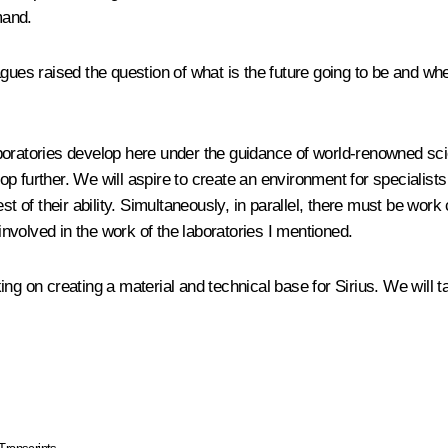
mand.
gues raised the question of what is the future going to be and whet
boratories develop here under the guidance of world-renowned sci
elop further. We will aspire to create an environment for specialis
st of their ability. Simultaneously, in parallel, there must be work
 involved in the work of the laboratories I mentioned.
g on creating a material and technical base for Sirius. We will talk