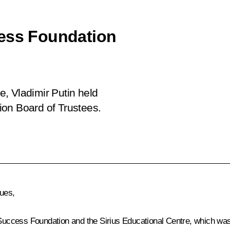
cess Foundation
re, Vladimir Putin held
ion Board of Trustees.
gues,
 Success Foundation and the Sirius Educational Centre, which was 