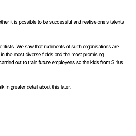
her it is possible to be successful and realise one’s talents
entists. We saw that rudiments of such organisations are
ts in the most diverse fields and the most promising
 carried out to train future employees so the kids from Sirius
 in greater detail about this later.