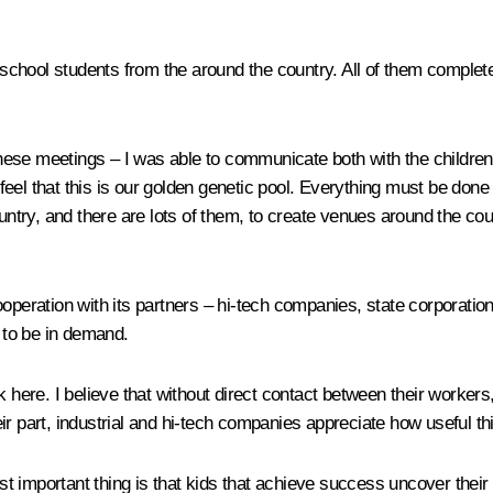
chool students from the around the country. All of them complete
ese meetings – I was able to communicate both with the children
I feel that this is our golden genetic pool. Everything must be don
ountry, and there are lots of them, to create venues around the co
operation with its partners – hi-tech companies, state corporatio
, to be in demand.
re. I believe that without direct contact between their workers, 
r part, industrial and hi-tech companies appreciate how useful this
important thing is that kids that achieve success uncover their tal