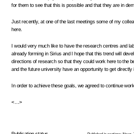
for them to see that this is possible and that they are in de
Just recently, at one of the last meetings some of my collea
here.
I would very much like to have the research centres and la
already forming in Sirius and I hope that this trend will dev
directions of research so that they could work here to the be
and the future university have an opportunity to get directly
In order to achieve these goals, we agreed to continue workin
<…>
Publication status