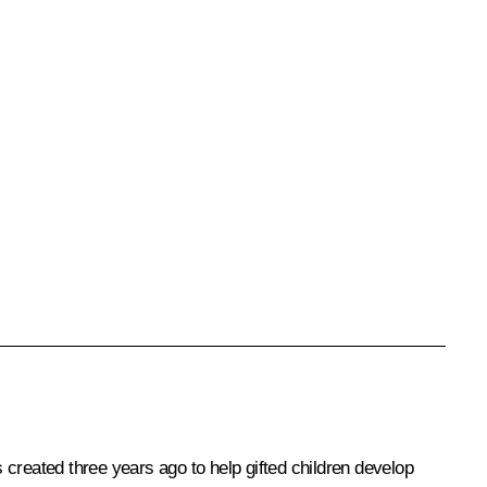
created three years ago to help gifted children develop