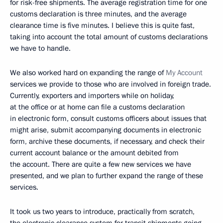
for risk-free shipments. The average registration time for one
customs declaration is three minutes, and the average
clearance time is five minutes. I believe this is quite fast,
taking into account the total amount of customs declarations
we have to handle.
We also worked hard on expanding the range of
My Account
services we provide to those who are involved in foreign trade.
Currently, exporters and importers while on holiday,
at the office or at home can file a customs declaration
in electronic form, consult customs officers about issues that
might arise, submit accompanying documents in electronic
form, archive these documents, if necessary, and check their
current account balance or the amount debited from
the account. There are quite a few new services we have
presented, and we plan to further expand the range of these
services.
It took us two years to introduce, practically from scratch,