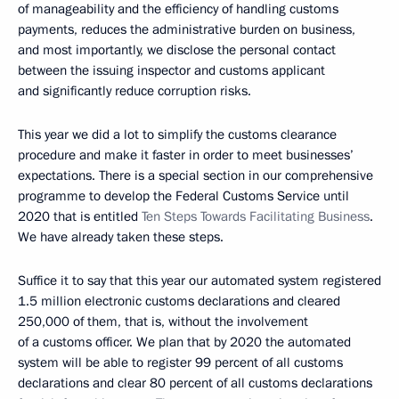
of manageability and the efficiency of handling customs
payments, reduces the administrative burden on business,
and most importantly, we disclose the personal contact
between the issuing inspector and customs applicant
and significantly reduce corruption risks.
This year we did a lot to simplify the customs clearance
procedure and make it faster in order to meet businesses’
expectations. There is a special section in our comprehensive
programme to develop the Federal Customs Service until
2020 that is entitled
Ten Steps Towards Facilitating Business
.
We have already taken these steps.
Suffice it to say that this year our automated system registered
1.5 million electronic customs declarations and cleared
250,000 of them, that is, without the involvement
of a customs officer. We plan that by 2020 the automated
system will be able to register 99 percent of all customs
declarations and clear 80 percent of all customs declarations