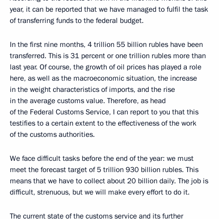
year, it can be reported that we have managed to fulfil the task
of transferring funds to the federal budget.
In the first nine months, 4 trillion 55 billion rubles have been
transferred. This is 31 percent or one trillion rubles more than
last year. Of course, the growth of oil prices has played a role
here, as well as the macroeconomic situation, the increase
in the weight characteristics of imports, and the rise
in the average customs value. Therefore, as head
of the Federal Customs Service, I can report to you that this
testifies to a certain extent to the effectiveness of the work
of the customs authorities.
We face difficult tasks before the end of the year: we must
meet the forecast target of 5 trillion 930 billion rubles. This
means that we have to collect about 20 billion daily. The job is
difficult, strenuous, but we will make every effort to do it.
The current state of the customs service and its further