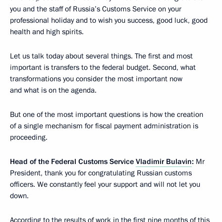
you and the staff of Russia’s Customs Service on your
professional holiday and to wish you success, good luck, good
health and high spirits.
Let us talk today about several things. The first and most
important is transfers to the federal budget. Second, what
transformations you consider the most important now
and what is on the agenda.
But one of the most important questions is how the creation
of a single mechanism for fiscal payment administration is
proceeding.
Head of the Federal Customs Service
Vladimir Bulavin
:
Mr
President, thank you for congratulating Russian customs
officers. We constantly feel your support and will not let you
down.
According to the results of work in the first nine months of this