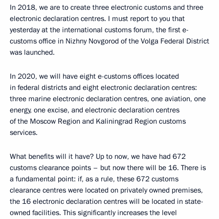
In 2018, we are to create three electronic customs and three
electronic declaration centres. I must report to you that
yesterday at the international customs forum, the first e-
customs office in Nizhny Novgorod of the Volga Federal District
was launched.
In 2020, we will have eight e-customs offices located
in federal districts and eight electronic declaration centres:
three marine electronic declaration centres, one aviation, one
energy, one excise, and electronic declaration centres
of the Moscow Region and Kaliningrad Region customs
services.
What benefits will it have? Up to now, we have had 672
customs clearance points – but now there will be 16. There is
a fundamental point: if, as a rule, these 672 customs
clearance centres were located on privately owned premises,
the 16 electronic declaration centres will be located in state-
owned facilities. This significantly increases the level