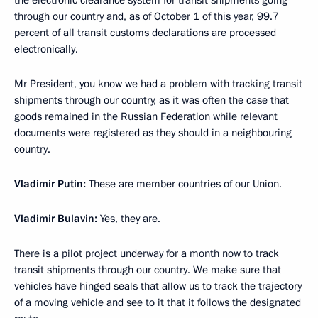
the electronic clearance system for transit shipments going
through our country and, as of October 1 of this year, 99.7
percent of all transit customs declarations are processed
electronically.
Mr President, you know we had a problem with tracking transit
shipments through our country, as it was often the case that
goods remained in the Russian Federation while relevant
documents were registered as they should in a neighbouring
country.
Vladimir Putin:
These are member countries of our Union.
Vladimir Bulavin:
Yes, they are.
There is a pilot project underway for a month now to track
transit shipments through our country. We make sure that
vehicles have hinged seals that allow us to track the trajectory
of a moving vehicle and see to it that it follows the designated