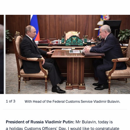
1 of 3
With Head of the Federal Customs Service Vladimir Bulavin.
President of Russia Vladimir Putin:
Mr Bulavin, today is
a holiday, Customs Officers’ Day. I would like to congratulate