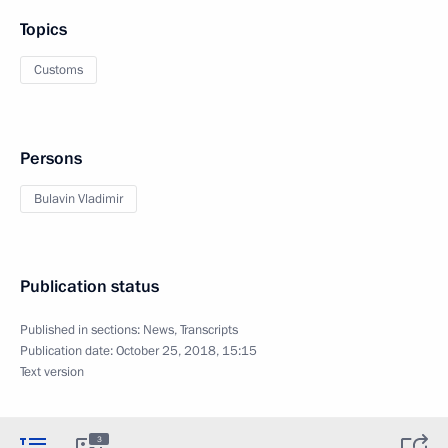
Topics
Customs
Persons
Bulavin Vladimir
Publication status
Published in sections:
News
,
Transcripts
Publication date:
October 25, 2018, 15:15
Text version
3