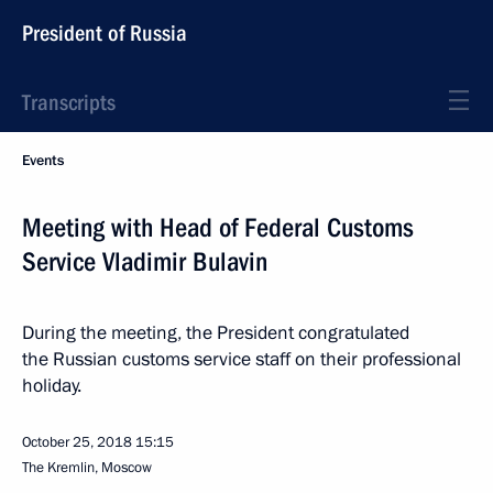
President of Russia
Transcripts
Events
Meeting with Head of Federal Customs
Service Vladimir Bulavin
During the meeting, the President congratulated
the Russian customs service staff on their professional
holiday.
October 25, 2018
15:15
The Kremlin, Moscow