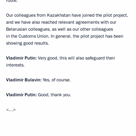
route.
Our colleagues from Kazakhstan have joined the pilot project,
and we have also reached relevant agreements with our
Belarusian colleagues, as well as our other colleagues
in the Customs Union. In general, the pilot project has been
showing good results.
Vladimir Putin:
Very good, this will also safeguard their
interests.
Vladimir Bulavin:
Yes, of course.
Vladimir Putin:
Good, thank you.
<…>