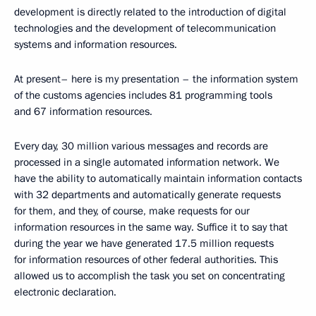
development is directly related to the introduction of digital
technologies and the development of telecommunication
systems and information resources.
At present– here is my presentation – the information system
of the customs agencies includes 81 programming tools
and 67 information resources.
Every day, 30 million various messages and records are
processed in a single automated information network. We
have the ability to automatically maintain information contacts
with 32 departments and automatically generate requests
for them, and they, of course, make requests for our
information resources in the same way. Suffice it to say that
during the year we have generated 17.5 million requests
for information resources of other federal authorities. This
allowed us to accomplish the task you set on concentrating
electronic declaration.