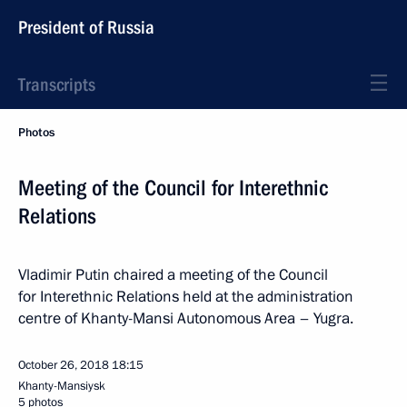
President of Russia
Transcripts
Photos
Meeting of the Council for Interethnic
Relations
Vladimir Putin chaired a meeting of the Council
for Interethnic Relations held at the administration
centre of Khanty-Mansi Autonomous Area – Yugra.
October 26, 2018
18:15
Khanty-Mansiysk
5 photos