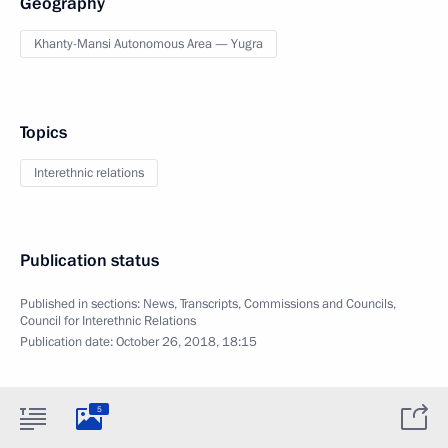
Geography
Khanty-Mansi Autonomous Area — Yugra
Topics
Interethnic relations
Publication status
Published in sections:
News
,
Transcripts
,
Commissions and Councils
,
Council for Interethnic Relations
Publication date:
October 26, 2018, 18:15
5