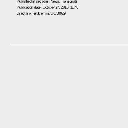
Published in sections:
News
,
Transcripts
Publication date:
October 27, 2018, 11:40
Direct link:
en.kremlin.ru/d/58929