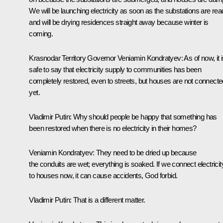
We will be launching electricity as soon as the substations are re
and will be drying residences straight away because winter is
coming.
Krasnodar Territory Governor
Veniamin Kondratyev
: As of now, it 
safe to say that electricity supply to communities has been
completely restored, even to streets, but houses are not connecte
yet.
Vladimir Putin:
Why should people be happy that something has
been restored when there is no electricity in their homes?
Veniamin Kondratyev
: They need to be dried up because
the conduits are wet; everything is soaked. If we connect electricit
to houses now, it can cause accidents, God forbid.
Vladimir Putin:
That is a different matter.