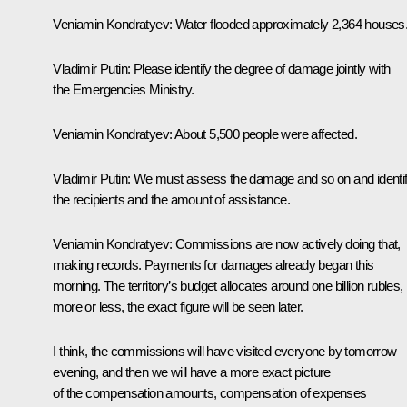
Veniamin Kondratyev
: Water flooded approximately 2,364 houses
Vladimir Putin:
Please identify the degree of damage jointly with
the Emergencies Ministry.
Veniamin Kondratyev
: About 5,500 people were affected.
Vladimir Putin:
We must assess the damage and so on and identi
the recipients and the amount of assistance.
Veniamin Kondratyev
: Commissions are now actively doing that,
making records. Payments for damages already began this
morning. The territory’s budget allocates around one billion rubles,
more or less, the exact figure will be seen later.
I think, the commissions will have visited everyone by tomorrow
evening, and then we will have a more exact picture
of the compensation amounts, compensation of expenses