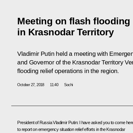
Meeting on flash flooding 
in Krasnodar Territory
Vladimir Putin held a meeting with Emerge
and Governor of the Krasnodar Territory V
flooding relief operations in the region.
October 27, 2018
11:40
Sochi
President of Russia Vladimir Putin:
I have asked you to come her
to report on emergency situation relief efforts in the Krasnodar