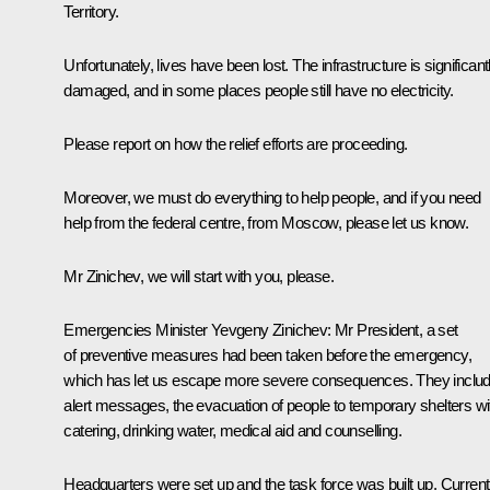
Territory.
Unfortunately, lives have been lost. The infrastructure is significant
damaged, and in some places people still have no electricity.
Please report on how the relief efforts are proceeding.
Moreover, we must do everything to help people, and if you need
help from the federal centre, from Moscow, please let us know.
Mr Zinichev, we will start with you, please.
Emergencies Minister
Yevgeny Zinichev
:
Mr President, a set
of preventive measures had been taken before the emergency,
which has let us escape more severe consequences. They inclu
alert messages, the evacuation of people to temporary shelters wi
catering, drinking water, medical aid and counselling.
Headquarters were set up and the task force was built up. Current