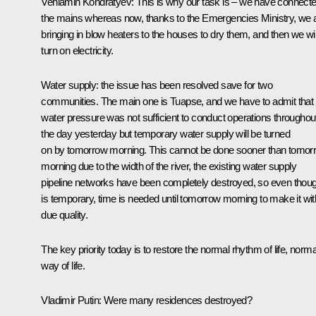
Veniamin Kondratyev
: This is why our task is – we have connect
the mains whereas now, thanks to the Emergencies Ministry, we 
bringing in blow heaters to the houses to dry them, and then we wil
turn on electricity.
Water supply: the issue has been resolved save for two
communities. The main one is Tuapse, and we have to admit that
water pressure was not sufficient to conduct operations throughou
the day yesterday but temporary water supply will be turned
on by tomorrow morning. This cannot be done sooner than tomor
morning due to the width of the river, the existing water supply
pipeline networks have been completely destroyed, so even though
is temporary, time is needed until tomorrow morning to make it wit
due quality.
The key priority today is to restore the normal rhythm of life, norma
way of life.
Vladimir Putin:
Were many residences destroyed?