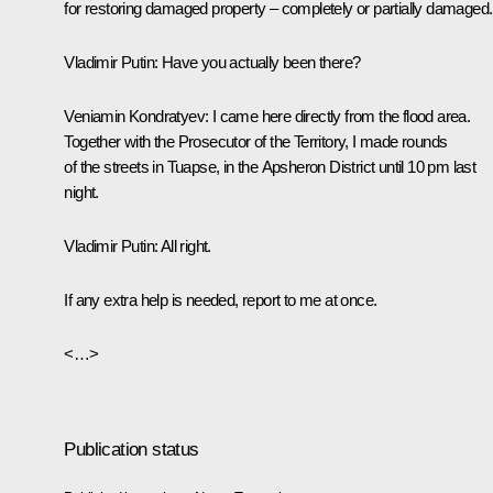
for restoring damaged property – completely or partially damaged.
Vladimir Putin:
Have you actually been there?
Veniamin Kondratyev
: I came here directly from the flood area.
Together with the Prosecutor of the Territory, I made rounds
of the streets in Tuapse, in the Apsheron District until 10 pm last
night.
Vladimir Putin:
All right.
If any extra help is needed, report to me at once.
<…>
Publication status