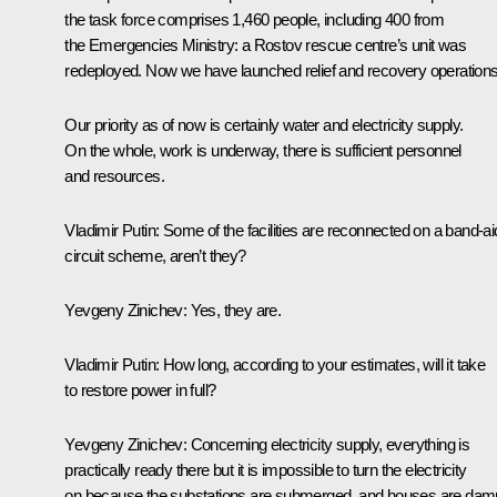
the task force comprises 1,460 people, including 400 from
the Emergencies Ministry: a Rostov rescue centre’s unit was
redeployed. Now we have launched relief and recovery operations
Our priority as of now is certainly water and electricity supply.
On the whole, work is underway, there is sufficient personnel
and resources.
Vladimir Putin:
Some of the facilities are reconnected on a band-ai
circuit scheme, aren’t they?
Yevgeny Zinichev:
Yes, they are.
Vladimir Putin:
How long, according to your estimates, will it take
to restore power in full?
Yevgeny Zinichev:
Concerning electricity supply, everything is
practically ready there but it is impossible to turn the electricity
on because the substations are submerged, and houses are dam