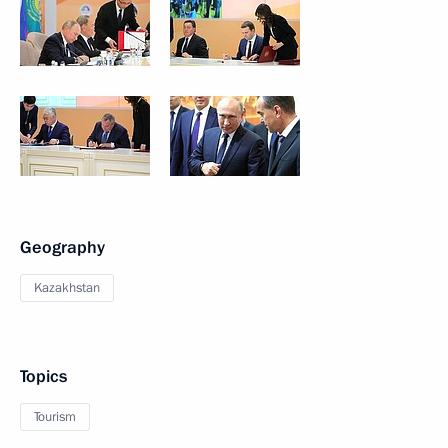
Geography
Kazakhstan
Topics
Tourism