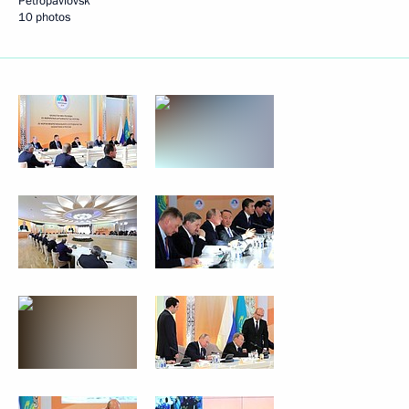
Petropavlovsk
10 photos