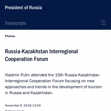
President of Russia
Transcripts
Photos
Russia-Kazakhstan Interregional
Cooperation Forum
Vladimir Putin attended the 15th Russia-Kazakhstan
Interregional Cooperation Forum focusing on new
approaches and trends in the development of tourism
in Russia and Kazakhstan.
November 9, 2018
13:45