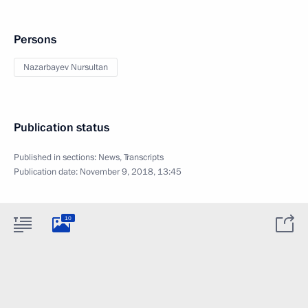
Persons
Nazarbayev Nursultan
Publication status
Published in sections:
News
,
Transcripts
Publication date:
November 9, 2018, 13:45
10