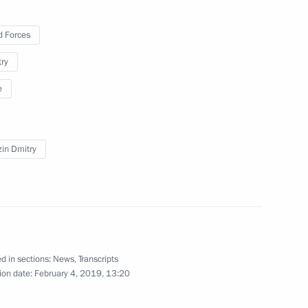
 Forces
ller
4
try
e
in Dmitry
ng
3
d in sections:
News
,
Transcripts
Elvira Nabiullina
ion date:
February 4, 2019, 13:20
3