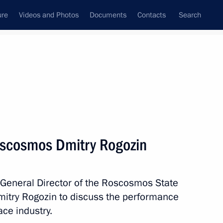
ure
Videos and Photos
Documents
Contacts
Search
State Council
Security Council
Commissions and Councils
nt
March, 2019
Meetings with Representatives of Various
oscosmos Dmitry Rogozin
Communities
News Conferences
 General Director of the Roscosmos State
Interviews
Dmitry Rogozin to discuss the performance
Articles
ce industry.