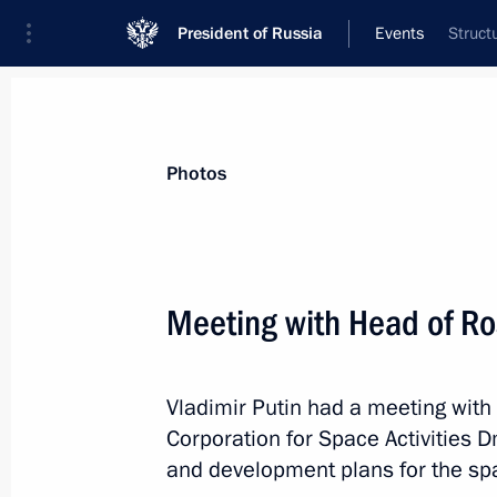
President of Russia
Events
Struct
President
Presidential Executive Office
News
Transcripts
Trips
About Preside
Photos
Categories
All Publications
Meeting with Head of R
Addresses to the Federal Assembly
Statements on Major Issues
Vladimir Putin had a meeting with
Working Meetings and Conferences
Corporation for Space Activities 
Addresses
and development plans for the spa