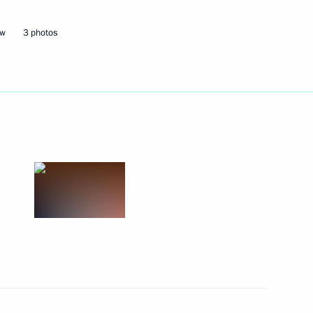
ow
3 photos
Next
9
ional Research Centre Director
3