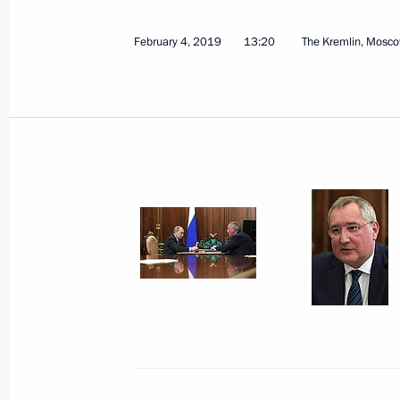
February 4, 2019
13:20
The Kremlin, Mosc
March 20, 2019, Wednesday
Meeting with Government members
March 20, 2019, 12:50
The Kremlin, Moscow
March 12, 2019, Tuesday
Meeting with Kurchatov Institute Nat
Mikhail Kovalchuk
March 12, 2019, 19:10
The Kremlin, Moscow