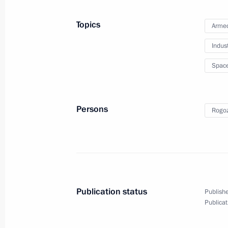
Topics
Armed
Meeting with Gazprom CEO Alexei Mi
Indus
March 12, 2019, 13:30
The Kremlin, Moscow
Spac
March 6, 2019, Wednesday
Persons
Rogoz
Federal Security Service Board meeti
March 6, 2019, 14:10
Moscow
March 4, 2019, Monday
Publication status
Publishe
Meeting with Central Bank Governor 
Publicat
March 4, 2019, 13:45
The Kremlin, Moscow