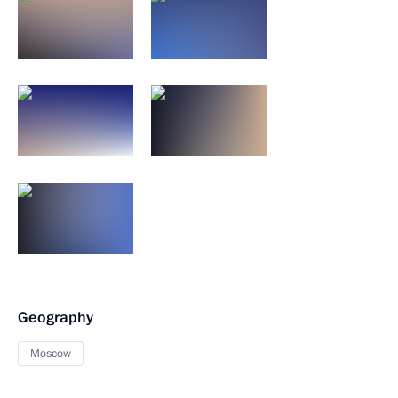
Geography
Moscow