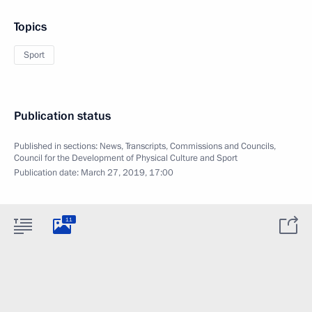
Topics
Sport
Publication status
Published in sections:
News
,
Transcripts
,
Commissions and Councils
,
Council for the Development of Physical Culture and Sport
Publication date:
March 27, 2019, 17:00
11