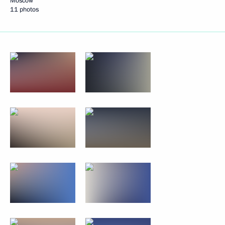
Moscow
11 photos