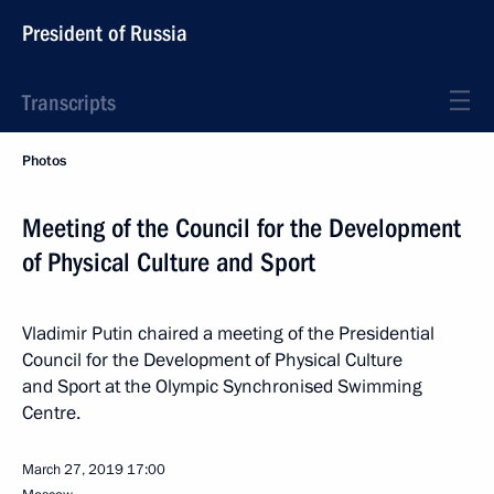
President of Russia
Transcripts
Photos
Meeting of the Council for the Development
of Physical Culture and Sport
Vladimir Putin chaired a meeting of the Presidential
Council for the Development of Physical Culture
and Sport at the Olympic Synchronised Swimming
Centre.
March 27, 2019
17:00