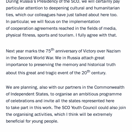
During Russia’s Presidency of the SCO, we will certainly pay
particular attention to deepening cultural and humanitarian
ties, which our colleagues have just talked about here too.
In particular, we will focus on the implementation
of cooperation agreements reached in the fields of media,
physical fitness, sports and tourism. I fully agree with that.
th
Next year marks the 75
anniversary of Victory over Nazism
in the Second World War. We in Russia attach great
importance to preserving the memory and historical truth
th
about this great and tragic event of the 20
century.
We are planning, also with our partners in the Commonwealth
of Independent States, to organise an ambitious programme
of celebrations and invite all the states represented here
to take part in this work. The SCO Youth Council could also join
the organising activities, which I think will be extremely
beneficial for young people.