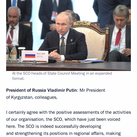
At the SCO Heads of State Council Meeting in an expanded
format.
President of Russia Vladimir Putin
: Mr President
of Kyrgyzstan, colleagues,
I certainly agree with the positive assessments of the activities
of our organisation, the SCO, which have just been voiced
here. The SCO is indeed successfully developing
and strengthening its positions in regional affairs, making