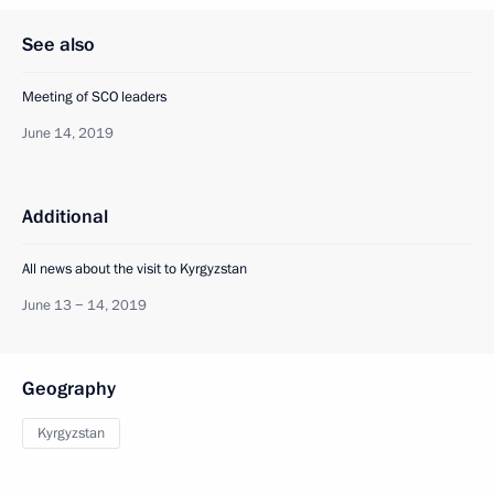
See also
Meeting of SCO leaders
June 14, 2019
Additional
All news about the visit to Kyrgyzstan
June 13 − 14, 2019
Geography
Kyrgyzstan