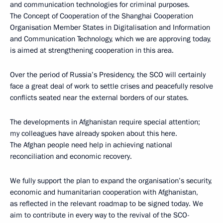
and communication technologies for criminal purposes.
The Concept of Cooperation of the Shanghai Cooperation
Organisation Member States in Digitalisation and Information
and Communication Technology, which we are approving today,
is aimed at strengthening cooperation in this area.
Over the period of Russia’s Presidency, the SCO will certainly
face a great deal of work to settle crises and peacefully resolve
conflicts seated near the external borders of our states.
The developments in Afghanistan require special attention;
my colleagues have already spoken about this here.
The Afghan people need help in achieving national
reconciliation and economic recovery.
We fully support the plan to expand the organisation’s security,
economic and humanitarian cooperation with Afghanistan,
as reflected in the relevant roadmap to be signed today. We
aim to contribute in every way to the revival of the SCO-