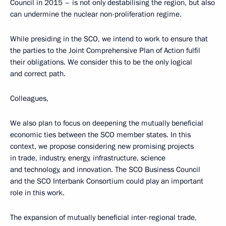
Council in 2015 – is not only destabilising the region, but also
can undermine the nuclear non-proliferation regime.
While presiding in the SCO, we intend to work to ensure that
the parties to the Joint Comprehensive Plan of Action fulfil
their obligations. We consider this to be the only logical
and correct path.
Colleagues,
We also plan to focus on deepening the mutually beneficial
economic ties between the SCO member states. In this
context, we propose considering new promising projects
in trade, industry, energy, infrastructure, science
and technology, and innovation. The SCO Business Council
and the SCO Interbank Consortium could play an important
role in this work.
The expansion of mutually beneficial inter-regional trade,