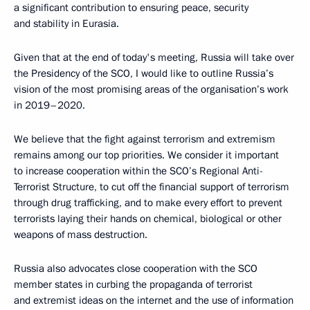
a significant contribution to ensuring peace, security
and stability in Eurasia.
Given that at the end of today's meeting, Russia will take over
the Presidency of the SCO, I would like to outline Russia’s
vision of the most promising areas of the organisation’s work
in 2019–2020.
We believe that the fight against terrorism and extremism
remains among our top priorities. We consider it important
to increase cooperation within the SCO’s Regional Anti-
Terrorist Structure, to cut off the financial support of terrorism
through drug trafficking, and to make every effort to prevent
terrorists laying their hands on chemical, biological or other
weapons of mass destruction.
Russia also advocates close cooperation with the SCO
member states in curbing the propaganda of terrorist
and extremist ideas on the internet and the use of information