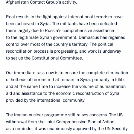
Afghanistan Contact Group’s activity.
Real results in the fight against international terrorism have
been achieved in Syria. The militants have been defeated
there largely due to Russia’s comprehensive assistance
to the legitimate Syrian government. Damascus has regained
control over most of the country’s territory. The political
reconciliation process is progressing, and work is underway
to set up the Constitutional Committee.
Our immediate task now is to ensure the complete elimination
of hotbeds of terrorism that remain in Syria, primarily in Idlib,
and at the same time to increase the volume of humanitarian
aid and assistance to the economic reconstruction of Syria
provided by the international community.
The Iranian nuclear programme still raises concerns. The US
withdrawal from the Joint Comprehensive Plan of Action –
as a reminder, it was unanimously approved by the UN Security