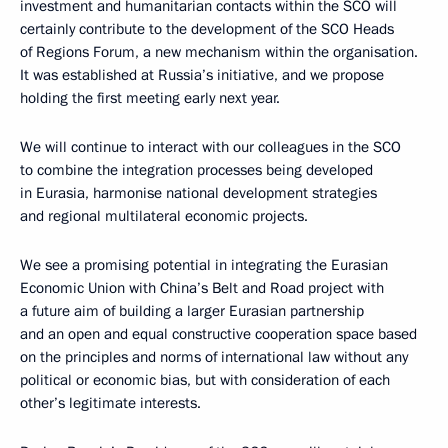
investment and humanitarian contacts within the SCO will
certainly contribute to the development of the SCO Heads
of Regions Forum, a new mechanism within the organisation.
It was established at Russia’s initiative, and we propose
holding the first meeting early next year.
We will continue to interact with our colleagues in the SCO
to combine the integration processes being developed
in Eurasia, harmonise national development strategies
and regional multilateral economic projects.
We see a promising potential in integrating the Eurasian
Economic Union with China’s Belt and Road project with
a future aim of building a larger Eurasian partnership
and an open and equal constructive cooperation space based
on the principles and norms of international law without any
political or economic bias, but with consideration of each
other’s legitimate interests.