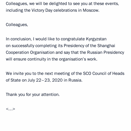
Colleagues, we will be delighted to see you at these events,
including the Victory Day celebrations in Moscow.
Colleagues,
In conclusion, I would like to congratulate Kyrgyzstan
on successfully completing its Presidency of the Shanghai
Cooperation Organisation and say that the Russian Presidency
will ensure continuity in the organisation’s work.
We invite you to the next meeting of the SCO Council of Heads
of State on July 22–23, 2020 in Russia.
Thank you for your attention.
<…>