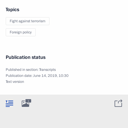
Topics
Fight against terrorism
Foreign policy
Publication status
Published in section:
Transcripts
Publication date:
June 14, 2019, 10:30
Text version
1