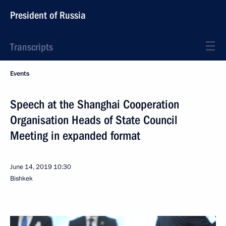
President of Russia
Transcripts
Events
Speech at the Shanghai Cooperation
Organisation Heads of State Council
Meeting in expanded format
June 14, 2019
10:30
Bishkek