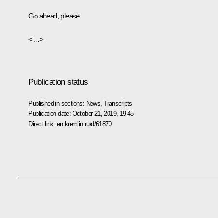
Go ahead, please.
<…>
Publication status
Published in sections:
News
,
Transcripts
Publication date:
October 21, 2019, 19:45
Direct link:
en.kremlin.ru/d/61870