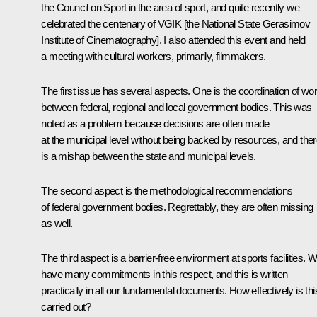
the Council on Sport in the area of sport, and quite recently we
celebrated the centenary of VGIK [the National State Gerasimov
Institute of Cinematography]. I also attended this event and held
a meeting with cultural workers, primarily, filmmakers.
The first issue has several aspects. One is the coordination of wo
between federal, regional and local government bodies. This was
noted as a problem because decisions are often made
at the municipal level without being backed by resources, and the
is a mishap between the state and municipal levels.
The second aspect is the methodological recommendations
of federal government bodies. Regrettably, they are often missing
as well.
The third aspect is a barrier-free environment at sports facilities. 
have many commitments in this respect, and this is written
practically in all our fundamental documents. How effectively is thi
carried out?