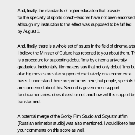
And, finally, the standards of higher education that provide
for the specialty of sports coach–teacher have not been endorsed
although my instruction to this effect was supposed to be fulfilled
by August 1.
And, finally, there is a whole set of issues in the field of cinema arts
I believe the Minister of Culture has reported to you about them. T
is a procedure for supporting debut films by cinema university
graduates. Incidentally, filmmakers say that not only debut films bu
also big movies are also supported exclusively on a commercial
basis. I understand there are problems here, but people, specialist
are concerned about this. Second is government support
for documentaries: does it exist or not, and how will this support b
transformed.
A potential merge of the Gorky Film Studio and Soyuzmultfilm
[Russian animation studio] was also mentioned. I would like to hea
your comments on this score as well.