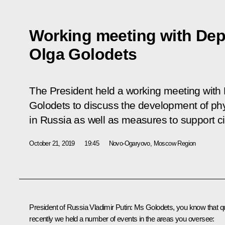
Working meeting with Dep
Olga Golodets
The President held a working meeting with
Golodets to discuss the development of phy
in Russia as well as measures to support c
October 21, 2019
19:45
Novo-Ogaryovo, Moscow Region
President of Russia Vladimir Putin:
Ms Golodets, you know that qu
recently we held a number of events in the areas you oversee: