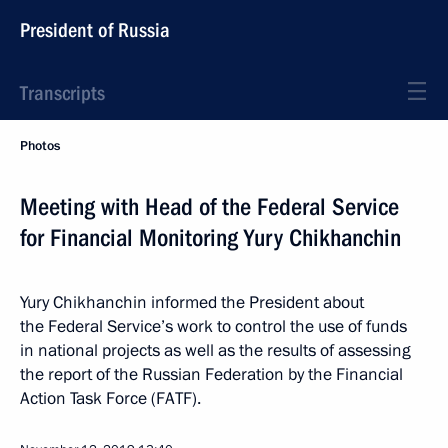
President of Russia
Transcripts
Photos
Meeting with Head of the Federal Service
for Financial Monitoring Yury Chikhanchin
Yury Chikhanchin informed the President about
the Federal Service’s work to control the use of funds
in national projects as well as the results of assessing
the report of the Russian Federation by the Financial
Action Task Force (FATF).