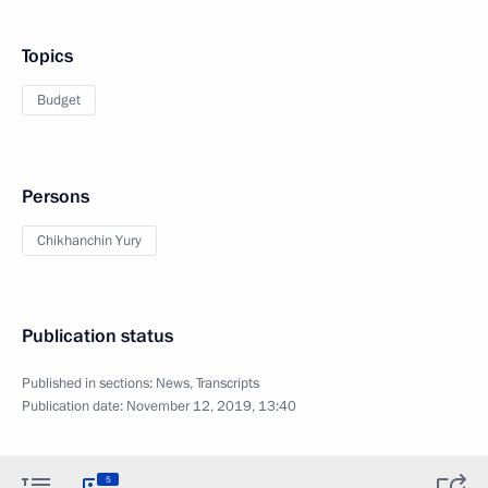
Topics
Budget
Persons
Chikhanchin Yury
Publication status
Published in sections:
News
,
Transcripts
Publication date:
November 12, 2019, 13:40
5