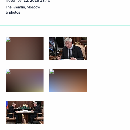
November 12, 2019
13:40
The Kremlin, Moscow
5 photos