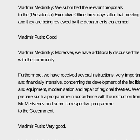
Vladimir Medinsky
: We submitted the relevant proposals
to the (Presidential) Executive Office three days after that meeting
and they are being reviewed by the departments concerned.
Vladimir Putin
: Good.
Vladimir Medinsky
: Moreover, we have additionally discussed th
with the community.
Furthermore, we have received several instructions, very importa
and financially intensive, concerning the development of the faciliti
and equipment, modernisation and repair of regional theatres. We w
prepare such a programme in accordance with the instruction fro
Mr Medvedev and submit a respective programme
to the Government.
Vladimir Putin
: Very good.