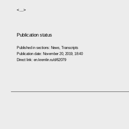
<…>
Publication status
Published in sections:
News
,
Transcripts
Publication date:
November 20, 2019, 18:40
Direct link:
en.kremlin.ru/d/62079