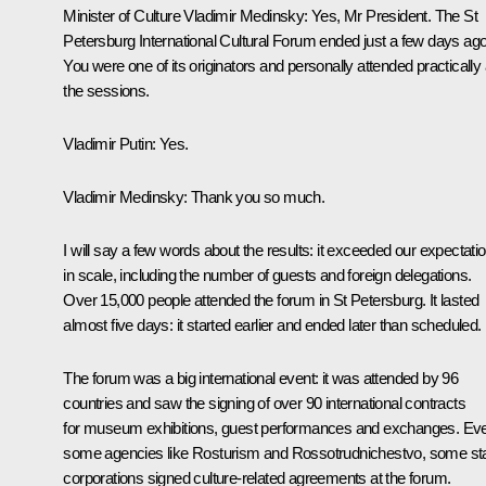
Minister of Culture
Vladimir Medinsky
:
Yes, Mr President. The St
Petersburg International Cultural Forum ended just a few days ago
You were one of its originators and personally attended practically a
the sessions.
Vladimir Putin:
Yes.
Vladimir Medinsky:
Thank you so much.
I will say a few words about the results: it exceeded our expectati
in scale, including the number of guests and foreign delegations.
Over 15,000 people attended the forum in St Petersburg. It lasted
almost five days: it started earlier and ended later than scheduled.
The forum was a big international event: it was attended by 96
countries and saw the signing of over 90 international contracts
for museum exhibitions, guest performances and exchanges. Ev
some agencies like Rosturism and Rossotrudnichestvo, some st
corporations signed culture-related agreements at the forum.