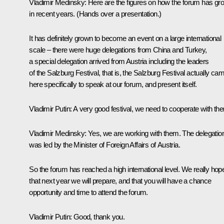
Vladimir Medinsky
: Here are the figures on how the forum has gr
in recent years. (
Hands over a presentation
.)
It has definitely grown to become an event on a large international
scale – there were huge delegations from China and Turkey,
a special delegation arrived from Austria including the leaders
of the Salzburg Festival, that is, the Salzburg Festival actually ca
here specifically to speak at our forum, and present itself.
Vladimir Putin
: A very good festival, we need to cooperate with th
Vladimir Medinsky
: Yes, we are working with them. The delegatio
was led by the Minister of Foreign Affairs of Austria.
So the forum has reached a high international level. We really hop
that next year we will prepare, and that you will have a chance
opportunity and time to attend the forum.
Vladimir Putin
: Good, thank you.