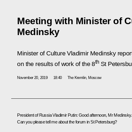
Meeting with Minister of C
Medinsky
Minister of Culture Vladimir Medinsky repor
th
on the results of work of the 8
St Petersbur
November 20, 2019
18:40
The Kremlin, Moscow
President of Russia Vladimir Putin:
Good afternoon, Mr Medinsky.
Can you please tell me about the forum in St Petersburg?