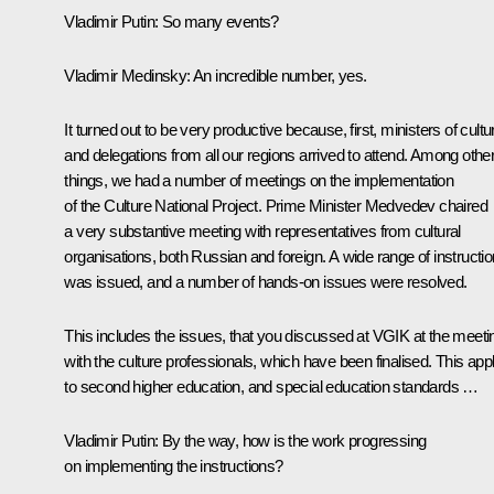
Vladimir Putin
: So many events?
Vladimir Medinsky
: An incredible number, yes.
It turned out to be very productive because, first, ministers of cultu
and delegations from all our regions arrived to attend. Among othe
things, we had a number of meetings on the implementation
of the Culture National Project. Prime Minister Medvedev chaired
a very substantive meeting with representatives from cultural
organisations, both Russian and foreign. A wide range of instructi
was issued, and a number of hands-on issues were resolved.
This includes the issues, that you
discussed
at VGIK at the meeti
with the culture professionals, which have been finalised. This app
to second higher education, and special education standards …
Vladimir Putin
: By the way, how is the work progressing
on implementing the instructions?