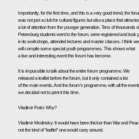
Importantly, for the first time, and this is a very good trend, the for
was not just a club for cultural figures but also a place that attracte
a lot of attention from the younger generation. Tens of thousands o
Petersburg students went to the forum, were registered and took p
in its workshops, attended lectures and master classes. I think we
will compile some special youth programmes. This shows what
a live and interesting event this forum has become.
It is impossible to talk about the entire forum programme. We
released a leaflet before the forum, but it only contained a list
of the main events. And the forum’s programme, with all the event
we decided not to print it this time.
Vladimir Putin
: Why?
Vladimir Medinsky
: It would have been thicker than War and Peac
not the kind of “leaflet” one would carry around.