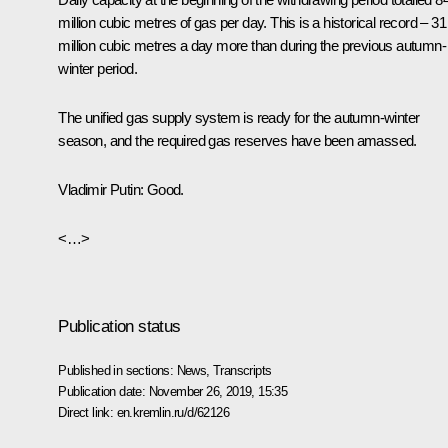
million cubic metres of gas per day. This is a historical record – 31
million cubic metres a day more than during the previous autumn-
winter period.
The unified gas supply system is ready for the autumn-winter
season, and the required gas reserves have been amassed.
Vladimir Putin
: Good.
<…>
Publication status
Published in sections:
News
,
Transcripts
Publication date:
November 26, 2019, 15:35
Direct link:
en.kremlin.ru/d/62126