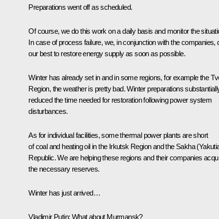
Preparations went off as scheduled.
Of course, we do this work on a daily basis and monitor the situati
In case of process failure, we, in conjunction with the companies, 
our best to restore energy supply as soon as possible.
Winter has already set in and in some regions, for example the Tv
Region, the weather is pretty bad. Winter preparations substantiall
reduced the time needed for restoration following power system
disturbances.
As for individual facilities, some thermal power plants are short
of coal and heating oil in the Irkutsk Region and the Sakha (Yakuti
Republic. We are helping these regions and their companies acqu
the necessary reserves.
Winter has just arrived…
Vladimir Putin:
What about Murmansk?