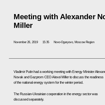
Meeting with Alexander N
Miller
November 26, 2019
15:35
Novo-Ogaryovo, Moscow Region
Vladimir Putin had a working meeting with Energy Minister
Alexan
Novak
and Gazprom CEO
Alexei Miller
to discuss the readiness
of the national energy system for the winter period.
The Russian-Ukrainian cooperation in the energy sector was
discussed separately.