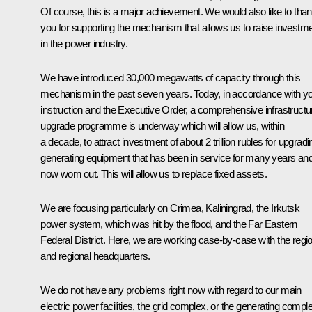
Of course, this is a major achievement. We would also like to tha
you for supporting the mechanism that allows us to raise investm
in the power industry.
We have introduced 30,000 megawatts of capacity through this
mechanism in the past seven years. Today, in accordance with y
instruction and the Executive Order, a comprehensive infrastructu
upgrade programme is underway which will allow us, within
a decade, to attract investment of about 2 trillion rubles for upgradi
generating equipment that has been in service for many years and
now worn out. This will allow us to replace fixed assets.
We are focusing particularly on Crimea, Kaliningrad, the Irkutsk
power system, which was hit by the flood, and the Far Eastern
Federal District. Here, we are working case-by-case with the regi
and regional headquarters.
We do not have any problems right now with regard to our main
electric power facilities, the grid complex, or the generating compl