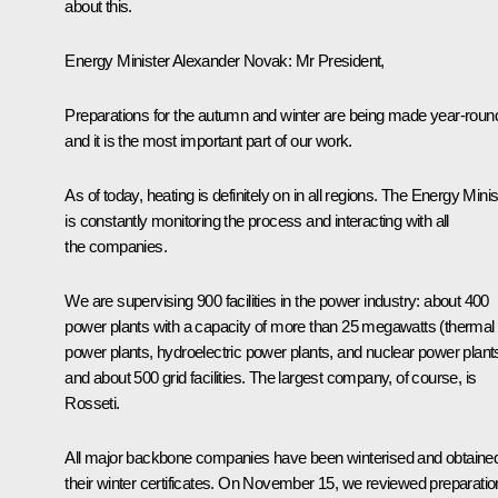
about this.
Energy Minister Alexander Novak
: Mr President,
Preparations for the autumn and winter are being made year-roun
and it is the most important part of our work.
As of today, heating is definitely on in all regions. The Energy Minis
is constantly monitoring the process and interacting with all
the companies.
We are supervising 900 facilities in the power industry: about 400
power plants with a capacity of more than 25 megawatts (thermal
power plants, hydroelectric power plants, and nuclear power plant
and about 500 grid facilities. The largest company, of course, is
Rosseti.
All major backbone companies have been winterised and obtaine
their winter certificates. On November 15, we reviewed preparati