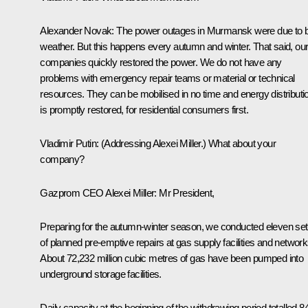
Alexander Novak
: The power outages in Murmansk were due to 
weather. But this happens every autumn and winter. That said, ou
companies quickly restored the power. We do not have any
problems with emergency repair teams or material or technical
resources. They can be mobilised in no time and energy distributi
is promptly restored, for residential consumers first.
Vladimir Putin
:
(Addressing Alexei Miller.)
What about your
company?
Gazprom CEO Alexei Miller:
Mr President,
Preparing for the autumn-winter season, we conducted eleven se
of planned pre-emptive repairs at gas supply facilities and network
About 72,232 million cubic metres of gas have been pumped into
underground storage facilities.
Daily capacity at the beginning of the withdrawing period totalled 8