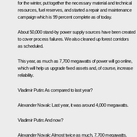
for the winter, put together the necessary material and technical
resources, fuel reserves, and started a repair and maintenance
campaign which is 99 percent complete as of today.
About 50,000 stand-by power supply sources have been created
to cover process failures. We also cleaned up forest corridors
as scheduled.
This year, as much as 7,700 megawatts of power will go online,
which will help us upgrade fixed assets and, of course, increase
reliability.
Vladimir Putin
: As compared to last year?
Alexander Novak
: Last year, it was around 4,000 megawatts.
Vladimir Putin
: And now?
Alexander Novak
: Almost twice as much, 7,700 megawatts.