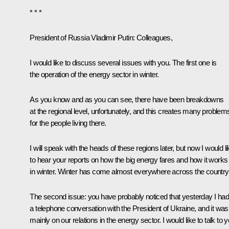
* * *
President of Russia Vladimir Putin
: Colleagues,
I would like to discuss several issues with you. The first one is
the operation of the energy sector in winter.
As you know and as you can see, there have been breakdowns
at the regional level, unfortunately, and this creates many problem
for the people living there.
I will speak with the heads of these regions later, but now I would l
to hear your reports on how the big energy fares and how it works
in winter. Winter has come almost everywhere across the country
The second issue: you have probably noticed that yesterday I had
a telephone conversation with the President of Ukraine, and it was
mainly on our relations in the energy sector. I would like to talk to 