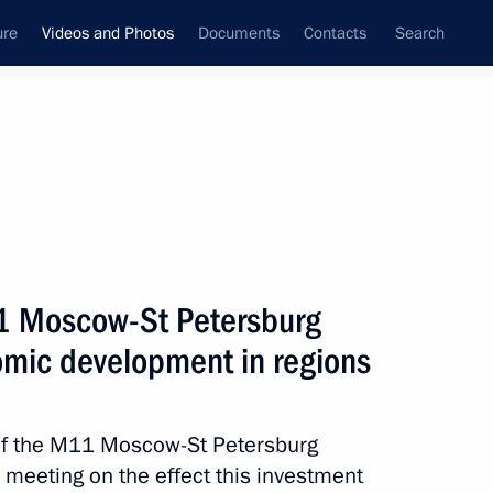
ure
Videos and Photos
Documents
Contacts
Search
ferences
Media Events
January, 2020
Next videos
11 Moscow-St Petersburg
mic development in regions
Speeches during visit
to command post of Russian
of the M11 Moscow-St Petersburg
Armed Forces in Syria
 meeting on the effect this investment