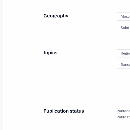
Geography
Mosc
Saint
Joint news conference f
summit
Topics
Regio
December 10, 2019
Paris
Video, 1 h
Trans
Publication status
Publishe
Publicat