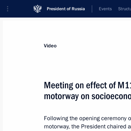
President of Russia
Events
Struct
Videos
Photos
All videos
Speeches
Meetings and Con
Video
Meeting on effect of M
motorway on socioecono
Meeting on socioeconomic
development of Crimea
Following the opening ceremony 
and Sevastopol
motorway, the President chaired a