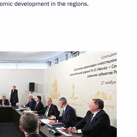
nomic development in the regions.
January 7, 2020
Video, 3 mins
 news conference