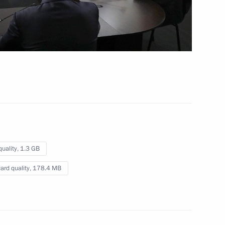
 4 hrs
quality,
1.3 GB
ard quality,
178.4 MB