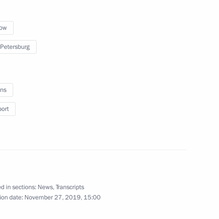
ow
 Petersburg
ollowing a Normandy format
ns
r
port
d in sections:
News
,
Transcripts
ion date:
November 27, 2019, 15:00