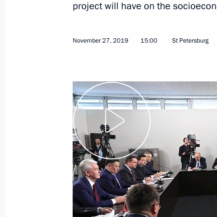
project will have on the socioeco
January 10, 2020
Video, 7 mins
November 27, 2019
15:00
St Petersburg
Vladimir Putin’s annual