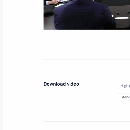
December 19, 2019
Moscow
Video,
Download video
High 
Stand