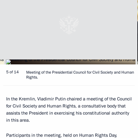
5 of 14
Meeting of the Presidential Council for Civil Society and Human
Rights.
In the Kremlin, Vladimir Putin chaired a meeting of the Council
for Civil Society and Human Rights, a consultative body that
assists the President in exercising his constitutional authority
in this area.
Participants in the meeting, held on Human Rights Day,