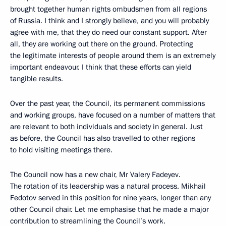
brought together human rights ombudsmen from all regions
of Russia. I think and I strongly believe, and you will probably
agree with me, that they do need our constant support. After
all, they are working out there on the ground. Protecting
the legitimate interests of people around them is an extremely
important endeavour. I think that these efforts can yield
tangible results.
Over the past year, the Council, its permanent commissions
and working groups, have focused on a number of matters that
are relevant to both individuals and society in general. Just
as before, the Council has also travelled to other regions
to hold visiting meetings there.
The Council now has a new chair, Mr Valery Fadeyev.
The rotation of its leadership was a natural process. Mikhail
Fedotov served in this position for nine years, longer than any
other Council chair. Let me emphasise that he made a major
contribution to streamlining the Council’s work.