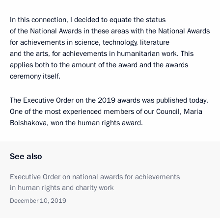
In this connection, I decided to equate the status
of the National Awards in these areas with the National Awards
for achievements in science, technology, literature
and the arts, for achievements in humanitarian work. This
applies both to the amount of the award and the awards
ceremony itself.
The Executive Order on the 2019 awards was published today.
One of the most experienced members of our Council, Maria
Bolshakova, won the human rights award.
See also
Executive Order on national awards for achievements
in human rights and charity work
December 10, 2019