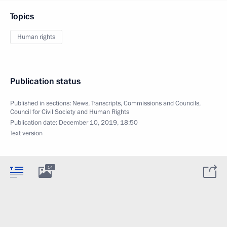
Topics
Human rights
Publication status
Published in sections:
News
,
Transcripts
,
Commissions and Councils
,
Council for Civil Society and Human Rights
Publication date:
December 10, 2019, 18:50
Text version
14