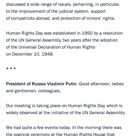
discussed a wide range of issues, pertaining, in particular,
to the improvement of the judicial system, support
of compatriots abroad, and protection of minors’ rights.
Human Rights Day was established in 1950 by a resolution
of the UN General Assembly, two years after the adoption
of the Universal Declaration of Human Rights
on December 10, 1948.
* * *
President of Russia Vladimir Putin
: Good afternoon, ladies
and gentlemen, colleagues,
Our meeting is taking place on Human Rights Day, which is
widely observed at the initiative of the UN General Assembly.
We had quite a few events today. In the morning there was
the opening ceremony at the Human Rights House that