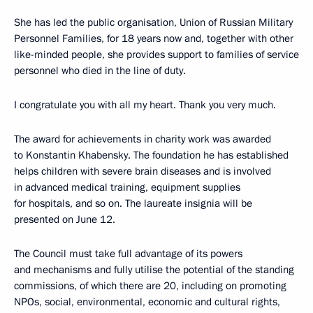
She has led the public organisation, Union of Russian Military
Personnel Families, for 18 years now and, together with other
like-minded people, she provides support to families of service
personnel who died in the line of duty.
I congratulate you with all my heart. Thank you very much.
The award for achievements in charity work was awarded
to Konstantin Khabensky. The foundation he has established
helps children with severe brain diseases and is involved
in advanced medical training, equipment supplies
for hospitals, and so on. The laureate insignia will be
presented on June 12.
The Council must take full advantage of its powers
and mechanisms and fully utilise the potential of the standing
commissions, of which there are 20, including on promoting
NPOs, social, environmental, economic and cultural rights,