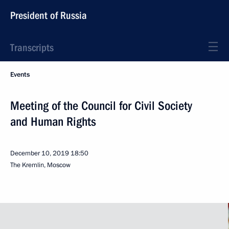
President of Russia
Transcripts
Events
Meeting of the Council for Civil Society
and Human Rights
December 10, 2019
18:50
The Kremlin, Moscow