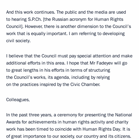
And this work continues. The public and the media are used
to hearing S.P.Ch. [the Russian acronym for Human Rights
Council]. However, there is another dimension to the Council’s
work that is equally important. I am referring to developing
civil society.
I believe that the Council must pay special attention and make
additional efforts in this area. I hope that Mr Fadeyev will go
to great lengths in his efforts in terms of structuring
the Council’s works, its agenda, including by relying
on the practices inspired by the Civic Chamber.
Colleagues,
In the past three years, a ceremony for presenting the National
Awards for achievements in human rights activity and charity
work has been timed to coincide with Human Rights Day. It is
of great importance to our society, our country and its citizens.