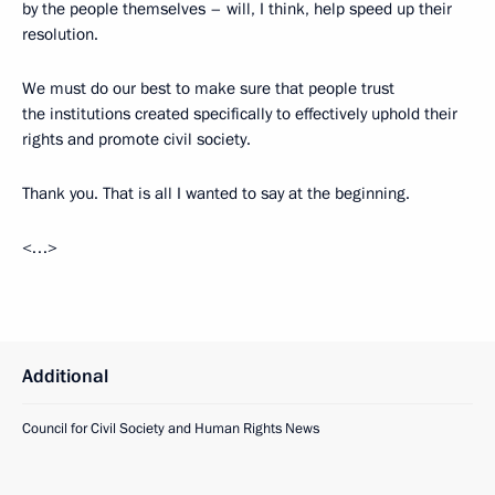
by the people themselves – will, I think, help speed up their
resolution.
We must do our best to make sure that people trust
the institutions created specifically to effectively uphold their
rights and promote civil society.
Thank you. That is all I wanted to say at the beginning.
<…>
Additional
Council for Civil Society and Human Rights News