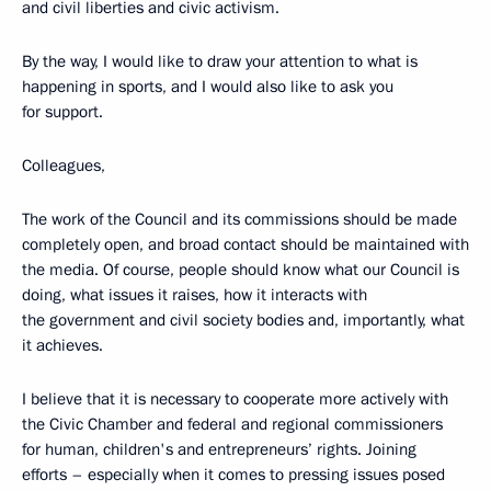
and civil liberties and civic activism.
By the way, I would like to draw your attention to what is
happening in sports, and I would also like to ask you
for support.
Colleagues,
The work of the Council and its commissions should be made
completely open, and broad contact should be maintained with
the media. Of course, people should know what our Council is
doing, what issues it raises, how it interacts with
the government and civil society bodies and, importantly, what
it achieves.
I believe that it is necessary to cooperate more actively with
the Civic Chamber and federal and regional commissioners
for human, children's and entrepreneurs’ rights. Joining
efforts – especially when it comes to pressing issues posed