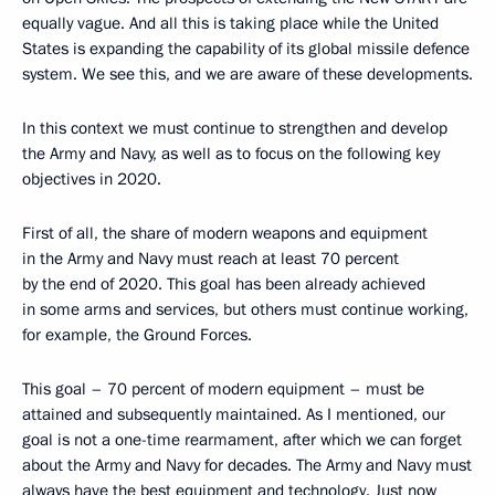
equally vague. And all this is taking place while the United
States is expanding the capability of its global missile defence
system. We see this, and we are aware of these developments.
In this context we must continue to strengthen and develop
the Army and Navy, as well as to focus on the following key
objectives in 2020.
First of all, the share of modern weapons and equipment
in the Army and Navy must reach at least 70 percent
by the end of 2020. This goal has been already achieved
in some arms and services, but others must continue working,
for example, the Ground Forces.
This goal – 70 percent of modern equipment – must be
attained and subsequently maintained. As I mentioned, our
goal is not a one-time rearmament, after which we can forget
about the Army and Navy for decades. The Army and Navy must
always have the best equipment and technology. Just now