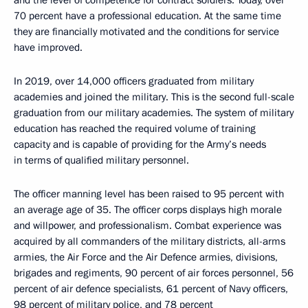
and the level of competence for contract soldiers. Today, over
70 percent have a professional education. At the same time
they are financially motivated and the conditions for service
have improved.
In 2019, over 14,000 officers graduated from military
academies and joined the military. This is the second full-scale
graduation from our military academies. The system of military
education has reached the required volume of training
capacity and is capable of providing for the Army’s needs
in terms of qualified military personnel.
The officer manning level has been raised to 95 percent with
an average age of 35. The officer corps displays high morale
and willpower, and professionalism. Combat experience was
acquired by all commanders of the military districts, all-arms
armies, the Air Force and the Air Defence armies, divisions,
brigades and regiments, 90 percent of air forces personnel, 56
percent of air defence specialists, 61 percent of Navy officers,
98 percent of military police, and 78 percent