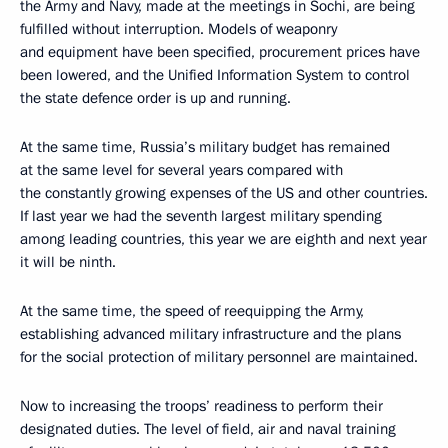
the Army and Navy, made at the meetings in Sochi, are being
fulfilled without interruption. Models of weaponry
and equipment have been specified, procurement prices have
been lowered, and the Unified Information System to control
the state defence order is up and running.
At the same time, Russia’s military budget has remained
at the same level for several years compared with
the constantly growing expenses of the US and other countries.
If last year we had the seventh largest military spending
among leading countries, this year we are eighth and next year
it will be ninth.
At the same time, the speed of reequipping the Army,
establishing advanced military infrastructure and the plans
for the social protection of military personnel are maintained.
Now to increasing the troops’ readiness to perform their
designated duties. The level of field, air and naval training