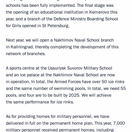
schools has been fully implemented. The final stage was
the opening of an educational institution in Kemerovo this
year, and a branch of the Defence Ministry Boarding School
for Girls opened in St Petersburg.
Next year, we will open a Nakhimov Naval School branch
in Kaliningrad, thereby completing the development of this
network of branches.
A sports centre at the Ussuriysk Suvorov Military School
and an ice palace at the Nakhimov Naval School are now
in operation. In total, the Armed Forces have over 50 ice rinks
and the same number of swimming pools. In total, we need 55
pools, and four are to be built by 2025. We will achieve
the same performance for ice rinks.
As for providing homes for military personnel, we have
delivered in full on the permanent home plan. This year, 7,000
military personnel received permanent homes, including