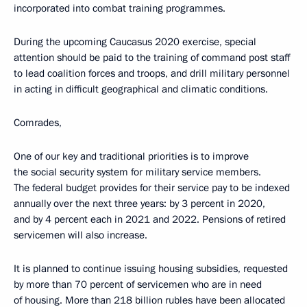
incorporated into combat training programmes.
During the upcoming Caucasus 2020 exercise, special
attention should be paid to the training of command post staff
to lead coalition forces and troops, and drill military personnel
in acting in difficult geographical and climatic conditions.
Comrades,
One of our key and traditional priorities is to improve
the social security system for military service members.
The federal budget provides for their service pay to be indexed
annually over the next three years: by 3 percent in 2020,
and by 4 percent each in 2021 and 2022. Pensions of retired
servicemen will also increase.
It is planned to continue issuing housing subsidies, requested
by more than 70 percent of servicemen who are in need
of housing. More than 218 billion rubles have been allocated