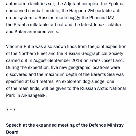
automation facilities set, the Adjutant complex, the Epokha
unmanned combat module, the Harpoon-2M portable anti-
drone system, a Russian-made buggy, the Phoenix UAV,
the Piranha inflatable airboat and the latest Topaz, Taktika
and Kalan armoured vests.
Vladimir Putin was also shown finds from the joint expedition
of the Northern Fleet and the Russian Geographical Society
carried out in August-September 2019 on Franz Josef Land.
During the expedition, five new geographic locations were
discovered and the maximum depth of the Barents Sea was
specified at 634 metres. An explorers’ dog-sledge, one
of the main finds, will be given to the Russian Arctic National
Park in Arkhangelsk.
* * *
Speech at the expanded meeting of the Defence Ministry
Board