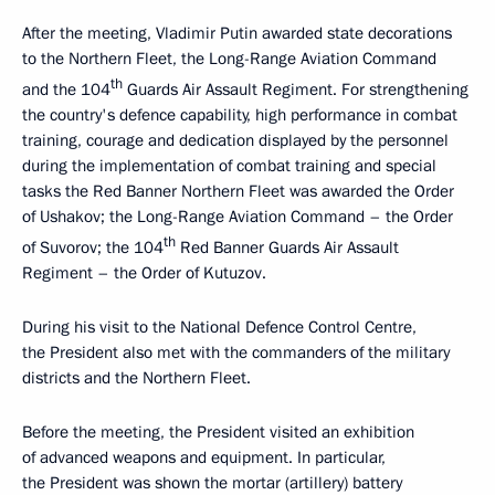
After the meeting, Vladimir Putin awarded state decorations
to the Northern Fleet, the Long-Range Aviation Command
th
and the 104
Guards Air Assault Regiment. For strengthening
the country's defence capability, high performance in combat
training, courage and dedication displayed by the personnel
during the implementation of combat training and special
tasks the Red Banner Northern Fleet was awarded the Order
of Ushakov; the Long-Range Aviation Command – the Order
th
of Suvorov; the 104
Red Banner Guards Air Assault
Regiment – the Order of Kutuzov.
During his visit to the National Defence Control Centre,
the President also met with the commanders of the military
districts and the Northern Fleet.
Before the meeting, the President visited an exhibition
of advanced weapons and equipment. In particular,
the President was shown the mortar (artillery) battery