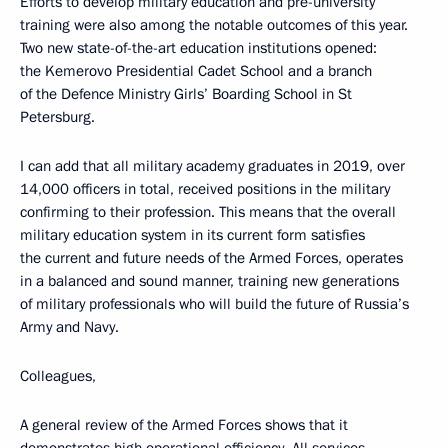
Efforts to develop military education and pre-university
training were also among the notable outcomes of this year.
Two new state-of-the-art education institutions opened:
the Kemerovo Presidential Cadet School and a branch
of the Defence Ministry Girls’ Boarding School in St
Petersburg.
I can add that all military academy graduates in 2019, over
14,000 officers in total, received positions in the military
confirming to their profession. This means that the overall
military education system in its current form satisfies
the current and future needs of the Armed Forces, operates
in a balanced and sound manner, training new generations
of military professionals who will build the future of Russia’s
Army and Navy.
Colleagues,
A general review of the Armed Forces shows that it