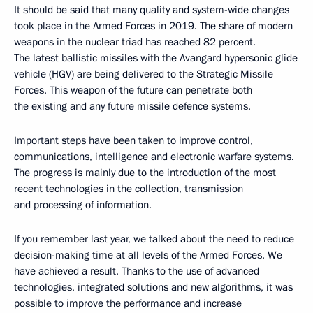
It should be said that many quality and system-wide changes
took place in the Armed Forces in 2019. The share of modern
weapons in the nuclear triad has reached 82 percent.
The latest ballistic missiles with the Avangard hypersonic glide
vehicle (HGV) are being delivered to the Strategic Missile
Forces. This weapon of the future can penetrate both
the existing and any future missile defence systems.
Important steps have been taken to improve control,
communications, intelligence and electronic warfare systems.
The progress is mainly due to the introduction of the most
recent technologies in the collection, transmission
and processing of information.
If you remember last year, we talked about the need to reduce
decision-making time at all levels of the Armed Forces. We
have achieved a result. Thanks to the use of advanced
technologies, integrated solutions and new algorithms, it was
possible to improve the performance and increase