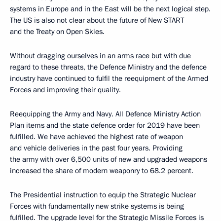
systems in Europe and in the East will be the next logical step.
The US is also not clear about the future of New START
and the Treaty on Open Skies.
Without dragging ourselves in an arms race but with due
regard to these threats, the Defence Ministry and the defence
industry have continued to fulfil the reequipment of the Armed
Forces and improving their quality.
Reequipping the Army and Navy. All Defence Ministry Action
Plan items and the state defence order for 2019 have been
fulfilled. We have achieved the highest rate of weapon
and vehicle deliveries in the past four years. Providing
the army with over 6,500 units of new and upgraded weapons
increased the share of modern weaponry to 68.2 percent.
The Presidential instruction to equip the Strategic Nuclear
Forces with fundamentally new strike systems is being
fulfilled. The upgrade level for the Strategic Missile Forces is