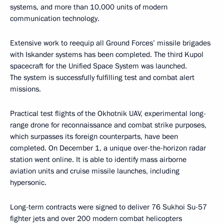
systems, and more than 10,000 units of modern
communication technology.
Extensive work to reequip all Ground Forces’ missile brigades
with Iskander systems has been completed. The third Kupol
spacecraft for the Unified Space System was launched.
The system is successfully fulfilling test and combat alert
missions.
Practical test flights of the Okhotnik UAV, experimental long-
range drone for reconnaissance and combat strike purposes,
which surpasses its foreign counterparts, have been
completed. On December 1, a unique over-the-horizon radar
station went online. It is able to identify mass airborne
aviation units and cruise missile launches, including
hypersonic.
Long-term contracts were signed to deliver 76 Sukhoi Su-57
fighter jets and over 200 modern combat helicopters