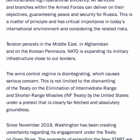
demonstrates high operational efficiency. All services
and branches within the Armed Forces can deliver on their
objectives, guaranteeing peace and security for Russia. This is
a matter of principle and has critical importance in today’s
international environment and considering the related risks.
Tension persists in the Middle East, in Afghanistan
and on the Korean Peninsula. NATO is expanding its military
infrastructure close to our borders.
The arms control regime is disintegrating, which causes
serious concern. This is not limited to the dismantling
of the Treaty on the Elimination of Intermediate-Range
and Shorter-Range Missiles (INF Treaty) by the United States
under a pretext that is clearly far-fetched and absolutely
groundless.
Since November 2019, Washington has been creating
uncertainty regarding its engagement under the Treaty
on Open Skies. The prospects of extending the New START are