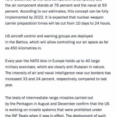
the air component stands at 76 percent and the naval at 93
percent. According to our estimates, this concept can be fully
implemented by 2022. It is expected that nuclear weapon
carrier preparation times will be cut from 10 days to 24 hours.
US aircraft control and warning groups are deployed
in the Baltics, which will allow controlling our air space as far
as 450 kilometres in.
Every year the NATO bloc in Europe holds up to 40 large
military exercises, which are clearly anti-Russian in nature.
The intensity of air and naval intelligence near our borders has
increased 33 and 24 percent, respectively, compared to last
year.
The tests of intermediate range missiles carried out
by the Pentagon in August and December confirm that the US
is working on missile systems that were prohibited under
the INF Treaty when it was in effect. The deployment of such