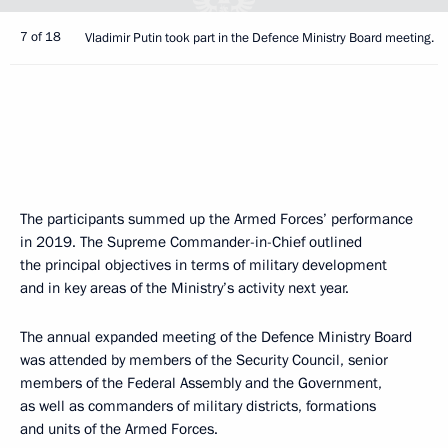
7 of 18
Vladimir Putin took part in the Defence Ministry Board meeting.
The participants summed up the Armed Forces’ performance
in 2019. The Supreme Commander-in-Chief outlined
the principal objectives in terms of military development
and in key areas of the Ministry’s activity next year.
The annual expanded meeting of the Defence Ministry Board
was attended by members of the Security Council, senior
members of the Federal Assembly and the Government,
as well as commanders of military districts, formations
and units of the Armed Forces.