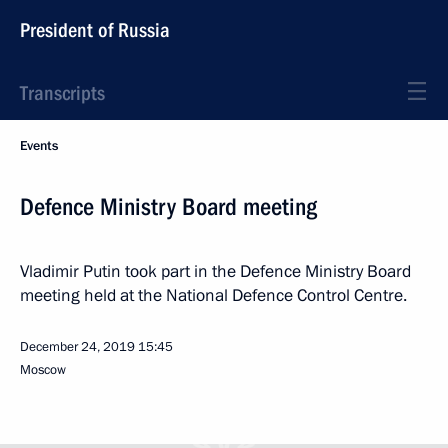
President of Russia
Transcripts
Events
Defence Ministry Board meeting
Vladimir Putin took part in the Defence Ministry Board
meeting held at the National Defence Control Centre.
December 24, 2019
15:45
Moscow