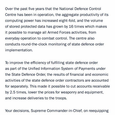
Over the past five years that the National Defence Control
Centre has been in operation, the aggregate productivity of its
computing power has increased eight-fold, and the volume
of stored protected data has grown by 16 times which makes
it possible to manage all Armed Forces activities, from
everyday operation to combat control. The centre also
conducts round-the-clock monitoring of state defence order
implementation.
To improve the efficiency of fulfilling state defence order
as part of the Unified Information System of Payments under
the State Defence Order, the results of financial and economic
activities of the state defence order contractors are accounted
for separately. This made it possible to cut accounts receivable
by 2.5 times, lower the prices for weaponry and equipment,
and increase deliveries to the troops.
Your decisions, Supreme Commander-in-Chief, on reequipping