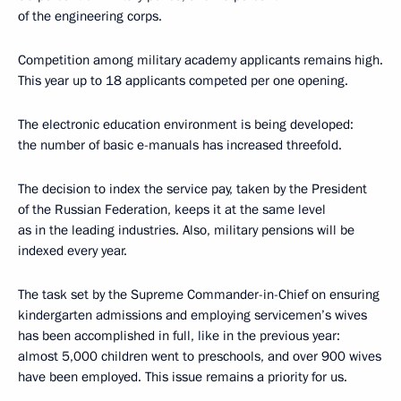
of the engineering corps.
Competition among military academy applicants remains high.
This year up to 18 applicants competed per one opening.
The electronic education environment is being developed:
the number of basic e-manuals has increased threefold.
The decision to index the service pay, taken by the President
of the Russian Federation, keeps it at the same level
as in the leading industries. Also, military pensions will be
indexed every year.
The task set by the Supreme Commander-in-Chief on ensuring
kindergarten admissions and employing servicemen’s wives
has been accomplished in full, like in the previous year:
almost 5,000 children went to preschools, and over 900 wives
have been employed. This issue remains a priority for us.