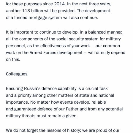
for these purposes since 2014. In the next three years,
another 113 billion will be provided. The development
of a funded mortgage system will also continue.
It is important to continue to develop, in a balanced manner,
all the components of the social security system for military
personnel, as the effectiveness of your work – our common
work on the Armed Forces development – will directly depend
on this.
Colleagues,
Ensuring Russia’s defence capability is a crucial task
and a priority among other matters of state and national
importance. No matter how events develop, reliable
and guaranteed defence of our Fatherland from any potential
military threats must remain a given.
We do not forget the lessons of history; we are proud of our