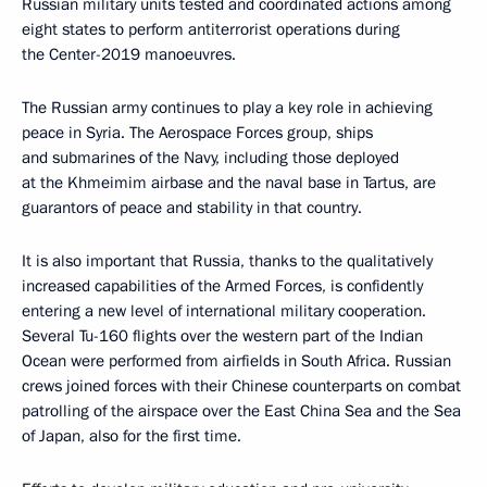
Russian military units tested and coordinated actions among
eight states to perform antiterrorist operations during
the Center-2019 manoeuvres.
The Russian army continues to play a key role in achieving
peace in Syria. The Aerospace Forces group, ships
and submarines of the Navy, including those deployed
at the Khmeimim airbase and the naval base in Tartus, are
guarantors of peace and stability in that country.
It is also important that Russia, thanks to the qualitatively
increased capabilities of the Armed Forces, is confidently
entering a new level of international military cooperation.
Several Tu-160 flights over the western part of the Indian
Ocean were performed from airfields in South Africa. Russian
crews joined forces with their Chinese counterparts on combat
patrolling of the airspace over the East China Sea and the Sea
of Japan, also for the first time.