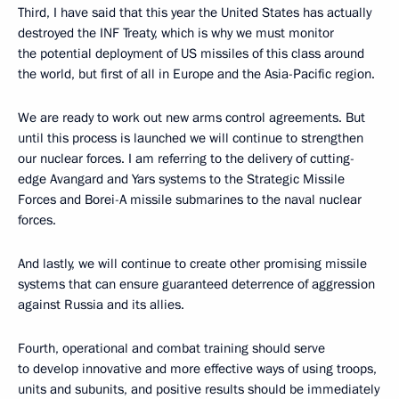
Third, I have said that this year the United States has actually
destroyed the INF Treaty, which is why we must monitor
the potential deployment of US missiles of this class around
the world, but first of all in Europe and the Asia-Pacific region.
We are ready to work out new arms control agreements. But
until this process is launched we will continue to strengthen
our nuclear forces. I am referring to the delivery of cutting-
edge Avangard and Yars systems to the Strategic Missile
Forces and Borei-A missile submarines to the naval nuclear
forces.
And lastly, we will continue to create other promising missile
systems that can ensure guaranteed deterrence of aggression
against Russia and its allies.
Fourth, operational and combat training should serve
to develop innovative and more effective ways of using troops,
units and subunits, and positive results should be immediately