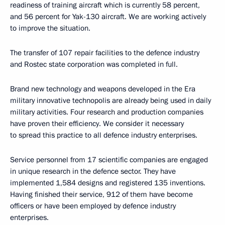
readiness of training aircraft which is currently 58 percent,
and 56 percent for Yak-130 aircraft. We are working actively
to improve the situation.
The transfer of 107 repair facilities to the defence industry
and Rostec state corporation was completed in full.
Brand new technology and weapons developed in the Era
military innovative technopolis are already being used in daily
military activities. Four research and production companies
have proven their efficiency. We consider it necessary
to spread this practice to all defence industry enterprises.
Service personnel from 17 scientific companies are engaged
in unique research in the defence sector. They have
implemented 1,584 designs and registered 135 inventions.
Having finished their service, 912 of them have become
officers or have been employed by defence industry
enterprises.