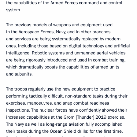
the capabilities of the Armed Forces command and control
system.
The previous models of weapons and equipment used
in the Aerospace Forces, Navy, and in other branches
and services are being systematically replaced by modern
ones, including those based on digital technology and artificial
intelligence. Robotic systems and unmanned aerial vehicles
are being rigorously introduced and used in combat training,
which dramatically boosts the capabilities of armed units
and subunits.
The troops regularly use the new equipment to practice
performing tactically difficult, non-standard tasks during their
exercises, manoeuvres, and snap combat readiness
inspections. The nuclear forces have confidently showed their
increased capabilities at the Grom [Thunder] 2019 exercise.
The Navy as well as long-range aviation fully accomplished
their tasks during the Ocean Shield drills; for the first time,