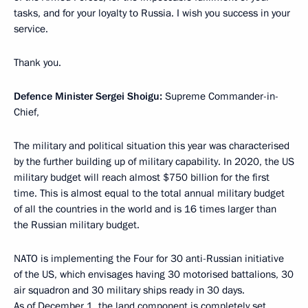
tasks, and for your loyalty to Russia. I wish you success in your
service.
Thank you.
Defence Minister Sergei Shoigu:
Supreme Commander-in-
Chief,
The military and political situation this year was characterised
by the further building up of military capability. In 2020, the US
military budget will reach almost $750 billion for the first
time. This is almost equal to the total annual military budget
of all the countries in the world and is 16 times larger than
the Russian military budget.
NATO is implementing the Four for 30 anti-Russian initiative
of the US, which envisages having 30 motorised battalions, 30
air squadron and 30 military ships ready in 30 days.
As of December 1, the land component is completely set,