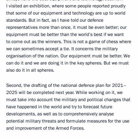
I visited an exhibition, where some people reported proudly
that some of our equipment and technology are up to world
standards. But in fact, as I have told our defence
representatives more than once, it must be even better; our
equipment must be better than the world’s best if we want
to come out as the winners. This is not a game of chess where
we can sometimes accept a tie. It concerns the military
organisation of the nation. Our equipment must be better. We
can do it and we are doing it in the key spheres. But we must
also do it in all spheres.
Second, the drafting of the national defence plan for 2021–
2025 will be completed next year. While working on it, we
must take into account the military and political changes that
have happened in the world and try to forecast future
developments, as well as to comprehensively analyse
potential military threats and formulate measures for the use
and improvement of the Armed Forces.