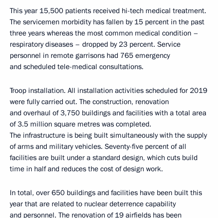
This year 15,500 patients received hi-tech medical treatment.
The servicemen morbidity has fallen by 15 percent in the past
three years whereas the most common medical condition –
respiratory diseases – dropped by 23 percent. Service
personnel in remote garrisons had 765 emergency
and scheduled tele-medical consultations.
Troop installation. All installation activities scheduled for 2019
were fully carried out. The construction, renovation
and overhaul of 3,750 buildings and facilities with a total area
of 3.5 million square metres was completed.
The infrastructure is being built simultaneously with the supply
of arms and military vehicles. Seventy-five percent of all
facilities are built under a standard design, which cuts build
time in half and reduces the cost of design work.
In total, over 650 buildings and facilities have been built this
year that are related to nuclear deterrence capability
and personnel. The renovation of 19 airfields has been