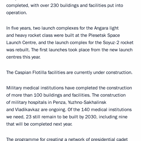
completed, with over 230 buildings and facilities put into
operation.
In five years, two launch complexes for the Angara light
and heavy rocket class were built at the Plesetsk Space
Launch Centre, and the launch complex for the Soyuz-2 rocket
was rebuilt. The first launches took place from the new launch
centres this year.
The Caspian Flotilla facilities are currently under construction.
Military medical institutions have completed the construction
of more than 100 buildings and facilities. The construction
of military hospitals in Penza, Yuzhno-Sakhalinsk
and Vladikavkaz are ongoing. Of the 140 medical institutions
we need, 23 still remain to be built by 2030, including nine
that will be completed next year.
The programme for creating a network of presidential cadet