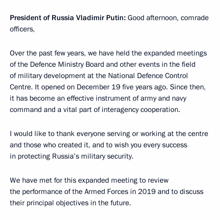
President of Russia Vladimir Putin:
Good afternoon, comrade
officers,
Over the past few years, we have held the expanded meetings
of the Defence Ministry Board and other events in the field
of military development at the National Defence Control
Centre. It opened on December 19 five years ago. Since then,
it has become an effective instrument of army and navy
command and a vital part of interagency cooperation.
I would like to thank everyone serving or working at the centre
and those who created it, and to wish you every success
in protecting Russia’s military security.
We have met for this expanded meeting to review
the performance of the Armed Forces in 2019 and to discuss
their principal objectives in the future.