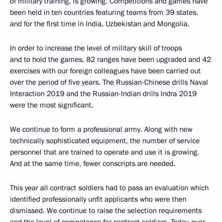
of military training, is growing. Competitions and games have
been held in ten countries featuring teams from 39 states,
and for the first time in India, Uzbekistan and Mongolia.
In order to increase the level of military skill of troops
and to hold the games, 82 ranges have been upgraded and 42
exercises with our foreign colleagues have been carried out
over the period of five years. The Russian-Chinese drills Naval
Interaction 2019 and the Russian-Indian drills Indra 2019
were the most significant.
We continue to form a professional army. Along with new
technically sophisticated equipment, the number of service
personnel that are trained to operate and use it is growing.
And at the same time, fewer conscripts are needed.
This year all contract soldiers had to pass an evaluation which
identified professionally unfit applicants who were then
dismissed. We continue to raise the selection requirements