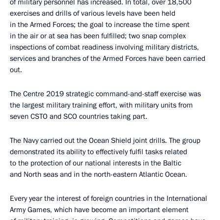
of military personnel has increased. In total, over 18,500
exercises and drills of various levels have been held
in the Armed Forces; the goal to increase the time spent
in the air or at sea has been fulfilled; two snap complex
inspections of combat readiness involving military districts,
services and branches of the Armed Forces have been carried
out.
The Centre 2019 strategic command-and-staff exercise was
the largest military training effort, with military units from
seven CSTO and SCO countries taking part.
The Navy carried out the Ocean Shield joint drills. The group
demonstrated its ability to effectively fulfil tasks related
to the protection of our national interests in the Baltic
and North seas and in the north-eastern Atlantic Ocean.
Every year the interest of foreign countries in the International
Army Games, which have become an important element