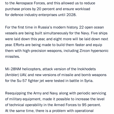
to the Aerospace Forces, and this allowed us to reduce
purchase prices by 20 percent and ensure workload
for defence industry enterprises until 2028.
For the first time in Russia’s modern history, 22 open ocean
vessels are being built simultaneously for the Navy. Five ships
were laid down this year, and eight more will be laid down next
year. Efforts are being made to build them faster and equip
them with high-precision weapons, including Zircon hypersonic
missiles.
Mi-28NM helicopters, attack version of the Inokhodets
(Ambler) UAV, and new versions of missile and bomb weapons
for the Su-57 fighter jet were tested in battle in Syria.
Reequipping the Army and Navy, along with periodic servicing
of military equipment, made it possible to increase the level
of technical operability in the Armed Forces to 95 percent.
At the same time, there is a problem with operational