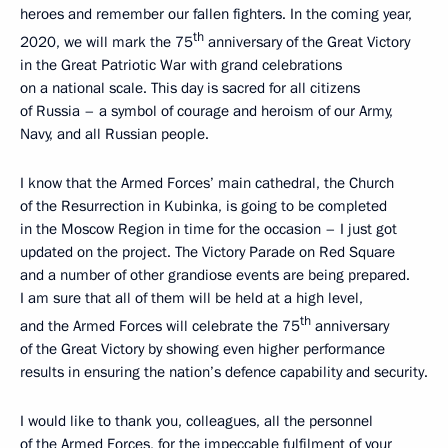
heroes and remember our fallen fighters. In the coming year,
th
2020, we will mark the 75
anniversary of the Great Victory
in the Great Patriotic War with grand celebrations
on a national scale. This day is sacred for all citizens
of Russia – a symbol of courage and heroism of our Army,
Navy, and all Russian people.
I know that the Armed Forces’ main cathedral, the Church
of the Resurrection in Kubinka, is going to be completed
in the Moscow Region in time for the occasion – I just got
updated on the project. The Victory Parade on Red Square
and a number of other grandiose events are being prepared.
I am sure that all of them will be held at a high level,
th
and the Armed Forces will celebrate the 75
anniversary
of the Great Victory by showing even higher performance
results in ensuring the nation’s defence capability and security.
I would like to thank you, colleagues, all the personnel
of the Armed Forces, for the impeccable fulfilment of your