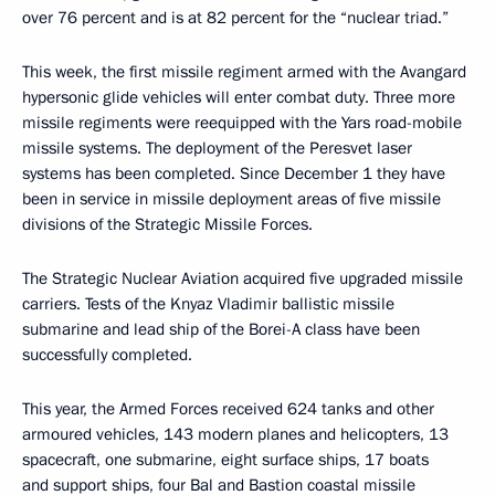
over 76 percent and is at 82 percent for the “nuclear triad.”
This week, the first missile regiment armed with the Avangard
hypersonic glide vehicles will enter combat duty. Three more
missile regiments were reequipped with the Yars road-mobile
missile systems. The deployment of the Peresvet laser
systems has been completed. Since December 1 they have
been in service in missile deployment areas of five missile
divisions of the Strategic Missile Forces.
The Strategic Nuclear Aviation acquired five upgraded missile
carriers. Tests of the Knyaz Vladimir ballistic missile
submarine and lead ship of the Borei-A class have been
successfully completed.
This year, the Armed Forces received 624 tanks and other
armoured vehicles, 143 modern planes and helicopters, 13
spacecraft, one submarine, eight surface ships, 17 boats
and support ships, four Bal and Bastion coastal missile