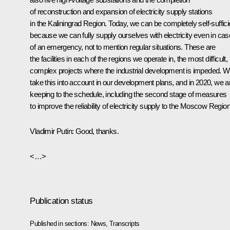
of reconstruction and expansion of electricity supply stations
in the Kaliningrad Region. Today, we can be completely self-suffici
because we can fully supply ourselves with electricity even in ca
of an emergency, not to mention regular situations. These are
the facilities in each of the regions we operate in, the most difficult,
complex projects where the industrial development is impeded. 
take this into account in our development plans, and in 2020, we a
keeping to the schedule, including the second stage of measures
to improve the reliability of electricity supply to the Moscow Region
Vladimir Putin:
Good, thanks.
<…>
Publication status
Published in sections:
News
,
Transcripts