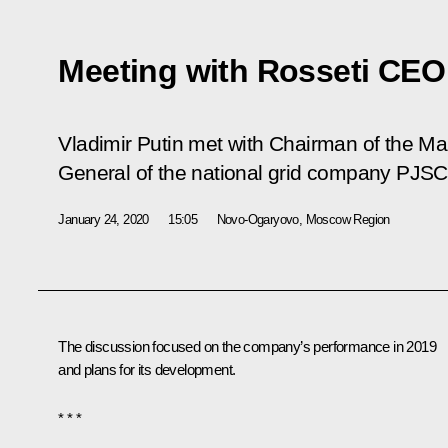
Meeting with Rosseti CEO
Vladimir Putin met with Chairman of the M
General of the national grid company PJSC 
January 24, 2020
15:05
Novo-Ogaryovo, Moscow Region
The discussion focused on the company’s performance in 2019
and plans for its development.
* * *