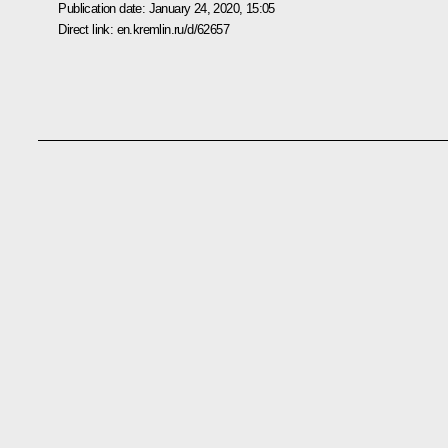
Publication date:
January 24, 2020, 15:05
Direct link:
en.kremlin.ru/d/62657