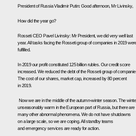
President of Russia Vladimir Putin:
Good afternoon, Mr Livinsky,
How did the year go?
Rosseti CEO Pavel Livinsky:
Mr President, we did very well last
year. All tasks facing the Rosseti group of companies in 2019 wer
fulfilled.
In 2019 our profit constituted 125 billion rubles. Our credit score
increased. We reduced the debt of the Rosseti group of companie
The cost of our shares, market cap, increased by 80 percent
in 2019.
Now we are in the middle of the autumn-winter season. The winter
unseasonably warm in the European part of Russia, but there are
many other abnormal phenomena. We do not have shutdowns
on a large scale, so we are coping. All standby teams
and emergency services are ready for action.