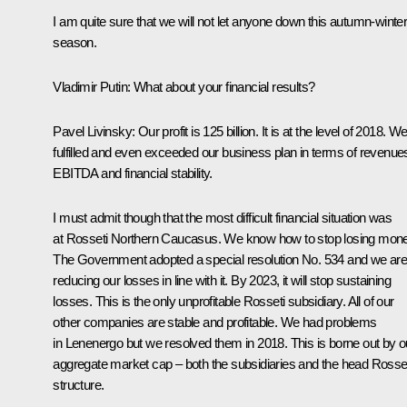
I am quite sure that we will not let anyone down this autumn-winte
season.
Vladimir Putin:
What about your financial results?
Pavel Livinsky:
Our profit is 125 billion. It is at the level of 2018. W
fulfilled and even exceeded our business plan in terms of revenue
EBITDA and financial stability.
I must admit though that the most difficult financial situation was
at Rosseti Northern Caucasus. We know how to stop losing mone
The Government adopted a special resolution No. 534 and we ar
reducing our losses in line with it. By 2023, it will stop sustaining
losses. This is the only unprofitable Rosseti subsidiary. All of our
other companies are stable and profitable. We had problems
in Lenenergo but we resolved them in 2018. This is borne out by o
aggregate market cap – both the subsidiaries and the head Rosse
structure.