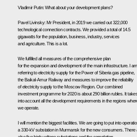
Vladimir Putin:
What about your development plans?
Pavel Livinsky:
Mr President, in 2019 we carried out 322,000
technological connection contracts. We provided a total of 14.5
gigawatts for the population, business, industry, services
and agriculture. This is a lot.
We fulfilled all measures of the comprehensive plan
for the expansion and development of the main infrastructure. I a
referring to electricity supply for the Power of Siberia gas pipeline,
the Baikal-Amur Railway and measures to improve the reliability
of electricity supply to the Moscow Region. Our combined
investment programme for 2020 is about 290 billion rubles. It take
into account all the development requirements in the regions wher
we operate.
I will mention the biggest facilities. We are going to put into operati
a 330-kV substation in Murmansk for the new consumers. There 
also five high-voltage substations and the completion