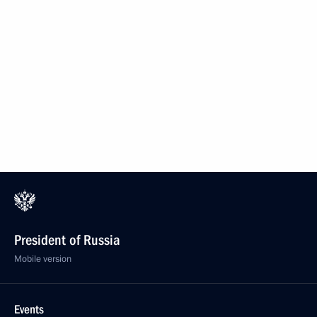
President of Russia
Mobile version
Events