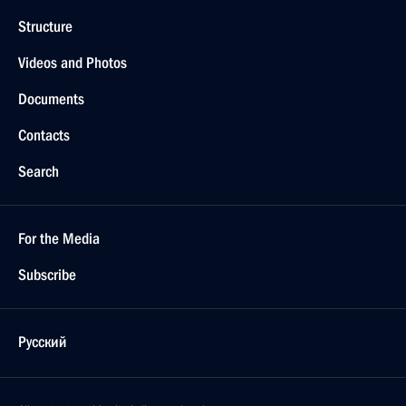
Structure
Videos and Photos
Documents
Contacts
Search
For the Media
Subscribe
Русский