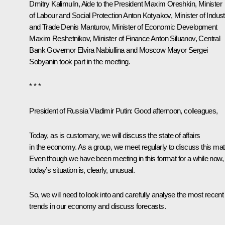
Dmitry Kalimulin, Aide to the President Maxim Oreshkin, Minister
of Labour and Social Protection Anton Kotyakov, Minister of Indust
and Trade Denis Manturov, Minister of Economic Development
Maxim Reshetnikov, Minister of Finance Anton Siluanov, Central
Bank Governor Elvira Nabiullina and Moscow Mayor Sergei
Sobyanin took part in the meeting.
* * *
President of Russia Vladimir Putin
: Good afternoon, colleagues,
Today, as is customary, we will discuss the state of affairs
in the economy. As a group, we meet regularly to discuss this matt
Even though we have been meeting in this format for a while now,
today’s situation is, clearly, unusual.
So, we will need to look into and carefully analyse the most recent
trends in our economy and discuss forecasts.