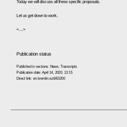
Today we will discuss all these specific proposals.
Let us get down to work.
<…>
Publication status
Published in sections:
News
,
Transcripts
Publication date:
April 14, 2020, 13:15
Direct link:
en.kremlin.ru/d/63200