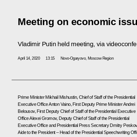
Meeting on economic iss
Vladimir Putin held meeting, via videoconf
April 14, 2020
13:15
Novo-Ogaryovo, Moscow Region
Prime Minister Mikhail Mishustin, Chief of Staff of the Presidential
Executive Office Anton Vaino, First Deputy Prime Minister Andrei
Belousov, First Deputy Chief of Staff of the Presidential Executive
Office Alexei Gromov, Deputy Chief of Staff of the Presidential
Executive Office and Presidential Press Secretary Dmitry Peskov
Aide to the President – Head of the Presidential Speechwriting Off