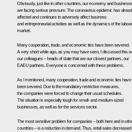
Obviously, just like in other countries, our economy and business
are facing serious pressure. The coronavirus epidemic has alrea
affected and continues to adversely affect business
and entrepreneurial activities as well as the dynamics of the labou
market.
Many cooperation, trade, and economic ties have been severed.
A very short while ago, as you may have seen, I discussed this w
our colleagues – heads of state that are our closest partners, our
EAEU partners. Everyone is concerned with these problems.
As I mentioned, many cooperation, trade and economic ties have
been severed. Due to the mandatory restrictive measures,
the companies were forced to change their usual schedules.
The situation is especially tough for small- and medium-sized
businesses, as well as for the services sector.
The most sensitive problem for companies – both here and in oth
countries – is a reduction in demand. Thus, retail sales decreased