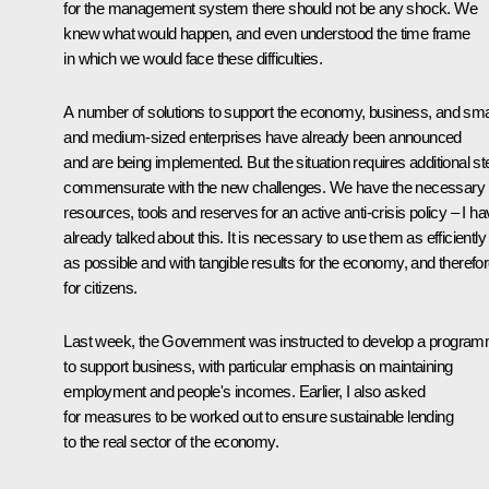
for the management system there should not be any shock. We
knew what would happen, and even understood the time frame
in which we would face these difficulties.
A number of solutions to support the economy, business, and sma
and medium-sized enterprises have already been announced
and are being implemented. But the situation requires additional s
commensurate with the new challenges. We have the necessary
resources, tools and reserves for an active anti-crisis policy – I h
already talked about this. It is necessary to use them as efficiently
as possible and with tangible results for the economy, and therefo
for citizens.
Last week, the Government was instructed to develop a progra
to support business, with particular emphasis on maintaining
employment and people's incomes. Earlier, I also asked
for measures to be worked out to ensure sustainable lending
to the real sector of the economy.