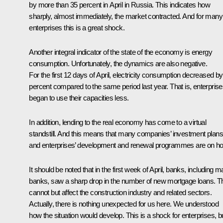
by more than 35 percent in April in Russia. This indicates how
sharply, almost immediately, the market contracted. And for many
enterprises this is a great shock.
Another integral indicator of the state of the economy is energy
consumption. Unfortunately, the dynamics are also negative.
For the first 12 days of April, electricity consumption decreased by
percent compared to the same period last year. That is, enterpris
began to use their capacities less.
In addition, lending to the real economy has come to a virtual
standstill. And this means that many companies’ investment plans
and enterprises’ development and renewal programmes are on ho
It should be noted that in the first week of April, banks, including m
banks, saw a sharp drop in the number of new mortgage loans. T
cannot but affect the construction industry and related sectors.
Actually, there is nothing unexpected for us here. We understood
how the situation would develop. This is a shock for enterprises, b