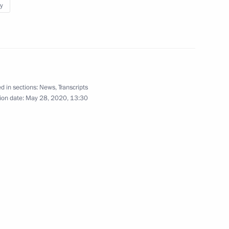
y
pill consequences
4
 Region
d in sections:
News
,
Transcripts
ion date:
May 28, 2020, 13:30
Service for Financial
3