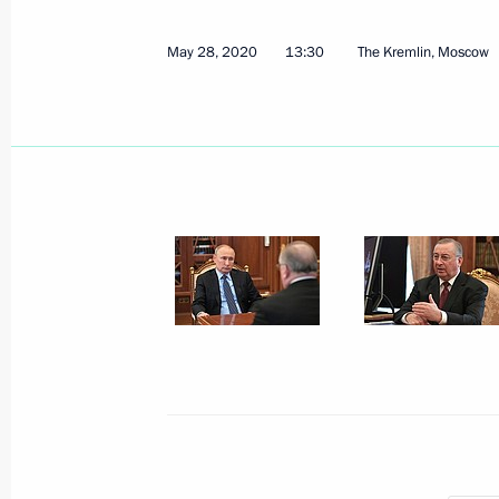
May 28, 2020
13:30
The Kremlin, Moscow
June 25, 2020, Thursday
Meeting with Civic Chamber member
June 25, 2020, 15:30
Novo-Ogaryovo, Moscow
June 19, 2020, Friday
Meeting with representatives of indus
spread
June 19, 2020, 16:50
Novo-Ogaryovo, Moscow