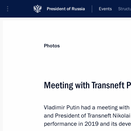
President of Russia
Events
Struct
President
Presidential Executive Office
News
Transcripts
Trips
About Preside
Photos
Categories
All Publications
Meeting with Transneft P
Addresses to the Federal Assembly
Statements on Major Issues
Vladimir Putin had a meeting wi
Working Meetings and Conferences
and President of Transneft Nikola
Addresses
performance in 2019 and its deve