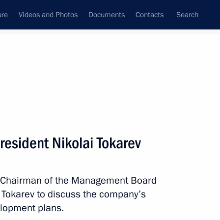
ure
Videos and Photos
Documents
Contacts
Search
State Council
Security Council
Commissions and Councils
nt
June, 2020
Meetings with Representatives of Various
resident Nikolai Tokarev
Communities
News Conferences
th Chairman of the Management Board
Interviews
i Tokarev to discuss the company’s
Articles
lopment plans.