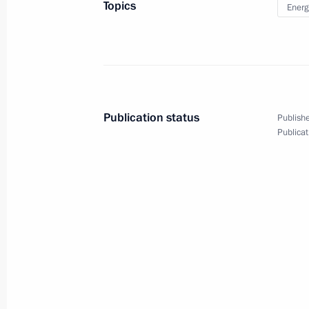
Topics
Energ
Meeting on eliminating diesel fuel s
in Krasnoyarsk Territory
June 19, 2020, 15:00
Novo-Ogaryovo, Moscow
Publication status
Publishe
Publicat
June 18, 2020, Thursday
Meeting with Director of the Federal 
Monitoring Yury Chikhanchin
June 18, 2020, 14:30
The Kremlin, Moscow
June 17, 2020, Wednesday