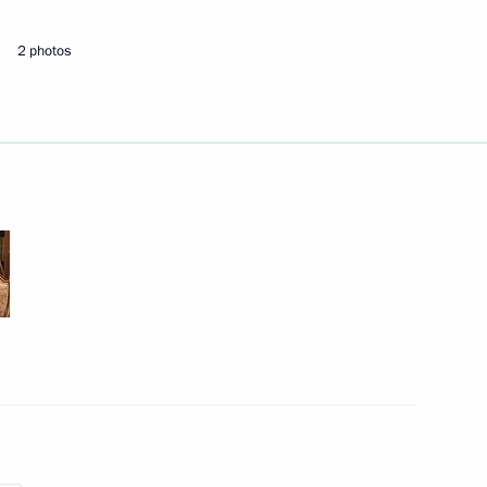
2 photos
Next
s
5
 Region
tries affected by coronavirus
3
 Region