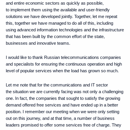
and entire economic sectors as quickly as possible,
to implement them using the available and user-friendly
solutions we have developed jointly. Together, let me repeat
this, together we have managed to do all of this, including
using advanced information technologies and the infrastructure
that has been built by the common effort of the state,
businesses and innovative teams.
I would like to thank Russian telecommunications companies
and specialists for ensuring the continuous operation and high
level of popular services when the load has grown so much.
Let me note that for the communications and IT sector
the situation we are currently facing was not only a challenging
one. In fact, the companies that sought to satisfy the growing
demand offered free services and have ended up in a better
position. I remember our meeting when we were only setting
out on this journey, and at that time, a number of business
leaders promised to offer some services free of charge. They