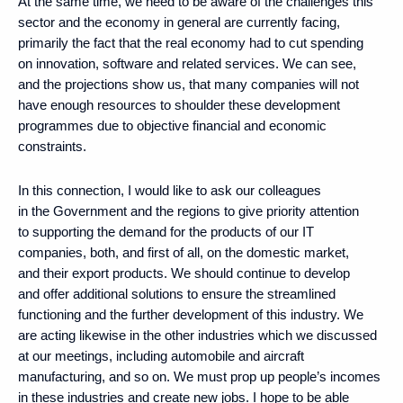
At the same time, we need to be aware of the challenges this
sector and the economy in general are currently facing,
primarily the fact that the real economy had to cut spending
on innovation, software and related services. We can see,
and the projections show us, that many companies will not
have enough resources to shoulder these development
programmes due to objective financial and economic
constraints.
In this connection, I would like to ask our colleagues
in the Government and the regions to give priority attention
to supporting the demand for the products of our IT
companies, both, and first of all, on the domestic market,
and their export products. We should continue to develop
and offer additional solutions to ensure the streamlined
functioning and the further development of this industry. We
are acting likewise in the other industries which we discussed
at our meetings, including automobile and aircraft
manufacturing, and so on. We must prop up people’s incomes
in these industries and create new jobs. I hope to be able