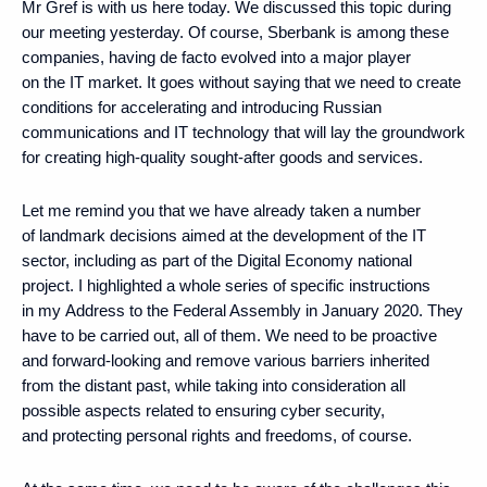
Mr Gref is with us here today. We discussed this topic during
our meeting yesterday. Of course, Sberbank is among these
companies, having de facto evolved into a major player
on the IT market. It goes without saying that we need to create
conditions for accelerating and introducing Russian
communications and IT technology that will lay the groundwork
for creating high-quality sought-after goods and services.
Let me remind you that we have already taken a number
of landmark decisions aimed at the development of the IT
sector, including as part of the Digital Economy national
project. I highlighted a whole series of specific instructions
in my Address to the Federal Assembly in January 2020. They
have to be carried out, all of them. We need to be proactive
and forward-looking and remove various barriers inherited
from the distant past, while taking into consideration all
possible aspects related to ensuring cyber security,
and protecting personal rights and freedoms, of course.