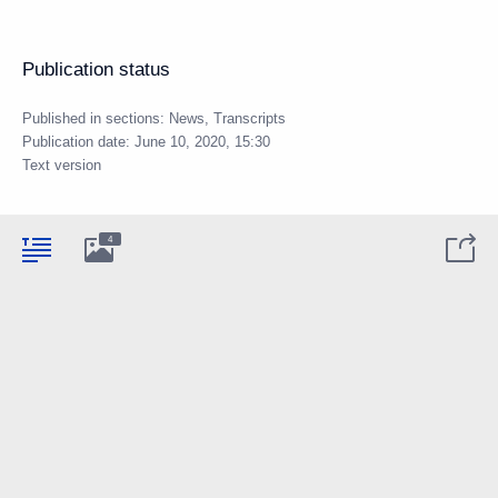
Publication status
Published in sections:
News
,
Transcripts
Publication date:
June 10, 2020, 15:30
Text version
4