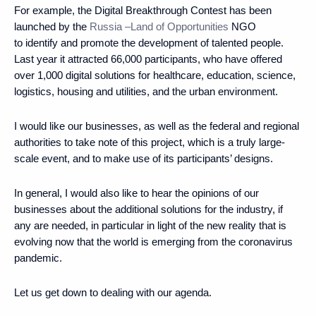
For example, the Digital Breakthrough Contest has been
launched by the
Russia –Land of Opportunities
NGO
to identify and promote the development of talented people.
Last year it attracted 66,000 participants, who have offered
over 1,000 digital solutions for healthcare, education, science,
logistics, housing and utilities, and the urban environment.
I would like our businesses, as well as the federal and regional
authorities to take note of this project, which is a truly large-
scale event, and to make use of its participants’ designs.
In general, I would also like to hear the opinions of our
businesses about the additional solutions for the industry, if
any are needed, in particular in light of the new reality that is
evolving now that the world is emerging from the coronavirus
pandemic.
Let us get down to dealing with our agenda.