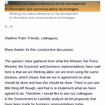
Meeting (via videoconference) on the development
of information and communications technologies.
<…>
Vladimir Putin:
Friends, colleagues,
Many thanks for this constructive discussion.
The opinion I have gathered from what the Minister, the Prime
Minister, the Governor and business representatives have said
here is that we are thinking alike; we are even using the same
phrases, which shows that we are in agreement on what
should be done and how this should be done. There is just one
little thing left though, and that is to implement what we have
agreed to do. Therefore, I would like to ask our colleagues
in the Government to carefully analyse all the proposals that
have been made by business representatives today.