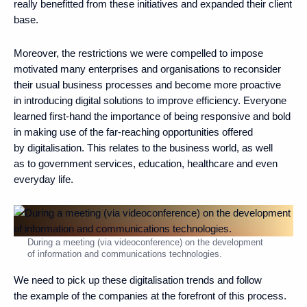
really benefitted from these initiatives and expanded their client
base.
Moreover, the restrictions we were compelled to impose
motivated many enterprises and organisations to reconsider
their usual business processes and become more proactive
in introducing digital solutions to improve efficiency. Everyone
learned first-hand the importance of being responsive and bold
in making use of the far-reaching opportunities offered
by digitalisation. This relates to the business world, as well
as to government services, education, healthcare and even
everyday life.
During a meeting (via videoconference) on the development
of information and communications technologies.
We need to pick up these digitalisation trends and follow
the example of the companies at the forefront of this process.