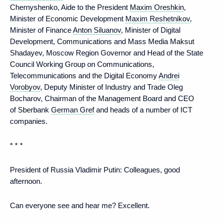
Chernyshenko, Aide to the President
Maxim Oreshkin
,
Minister of Economic Development
Maxim Reshetnikov
,
Minister of Finance
Anton Siluanov
, Minister of Digital
Development, Communications and Mass Media Maksut
Shadayev, Moscow Region Governor and Head of the State
Council Working Group on Communications,
Telecommunications and the Digital Economy
Andrei
Vorobyov
, Deputy Minister of Industry and Trade Oleg
Bocharov, Chairman of the Management Board and CEO
of Sberbank
German Gref
and heads of a number of ICT
companies.
* * *
President of Russia Vladimir Putin:
Colleagues, good
afternoon.
Can everyone see and hear me? Excellent.