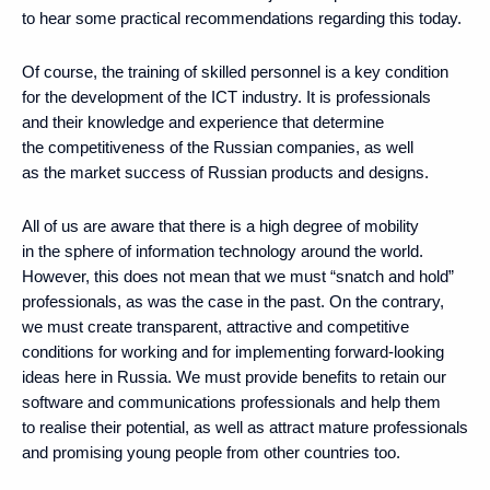
to hear some practical recommendations regarding this today.
Of course, the training of skilled personnel is a key condition
for the development of the ICT industry. It is professionals
and their knowledge and experience that determine
the competitiveness of the Russian companies, as well
as the market success of Russian products and designs.
All of us are aware that there is a high degree of mobility
in the sphere of information technology around the world.
However, this does not mean that we must “snatch and hold”
professionals, as was the case in the past. On the contrary,
we must create transparent, attractive and competitive
conditions for working and for implementing forward-looking
ideas here in Russia. We must provide benefits to retain our
software and communications professionals and help them
to realise their potential, as well as attract mature professionals
and promising young people from other countries too.