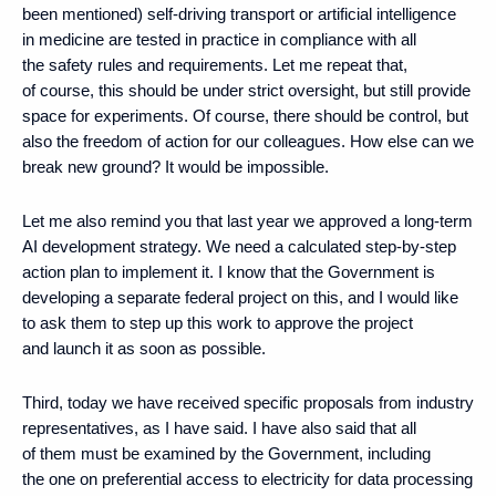
been mentioned) self-driving transport or artificial intelligence
in medicine are tested in practice in compliance with all
the safety rules and requirements. Let me repeat that,
of course, this should be under strict oversight, but still provide
space for experiments. Of course, there should be control, but
also the freedom of action for our colleagues. How else can we
break new ground? It would be impossible.
Let me also remind you that last year we approved a long-term
AI development strategy. We need a calculated step-by-step
action plan to implement it. I know that the Government is
developing a separate federal project on this, and I would like
to ask them to step up this work to approve the project
and launch it as soon as possible.
Third, today we have received specific proposals from industry
representatives, as I have said. I have also said that all
of them must be examined by the Government, including
the one on preferential access to electricity for data processing