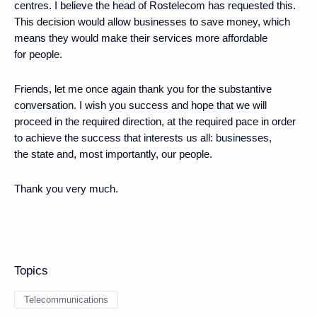
centres. I believe the head of Rostelecom has requested this.
This decision would allow businesses to save money, which
means they would make their services more affordable
for people.
Friends, let me once again thank you for the substantive
conversation. I wish you success and hope that we will
proceed in the required direction, at the required pace in order
to achieve the success that interests us all: businesses,
the state and, most importantly, our people.
Thank you very much.
Topics
Telecommunications