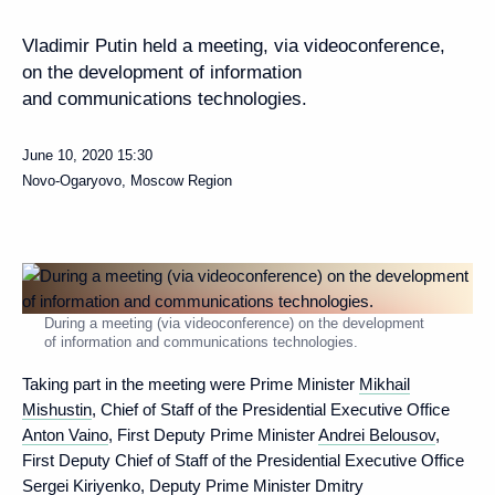
Vladimir Putin held a meeting, via videoconference,
on the development of information
and communications technologies.
June 10, 2020
15:30
Novo-Ogaryovo, Moscow Region
During a meeting (via videoconference) on the development
of information and communications technologies.
Taking part in the meeting were Prime Minister
Mikhail
Mishustin
, Chief of Staff of the Presidential Executive Office
Anton Vaino
, First Deputy Prime Minister
Andrei Belousov
,
First Deputy Chief of Staff of the Presidential Executive Office
Sergei Kiriyenko
, Deputy Prime Minister Dmitry