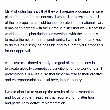
Mr Mishustin has said that they will prepare a comprehensive
plan of support for the industry. I would like to repeat that all
of these proposals should be incorporated in the national plan.
It has been agreed with the Prime Minister that we will continue
working on the plan during our meetings with the industries
to make the necessary amendments. I would like to ask you
to do this as quickly as possible and to submit your proposals
for our approval.
As I have mentioned already, the goal of these actions is
to create globally competitive conditions for the work of our IT
professionals in Russia, so that they can realise their creative
and entrepreneurial potential here, in our country.
I would also like to sum up the results of this discussion
and focus on the measures that require priority attention
and particularly active implementation.