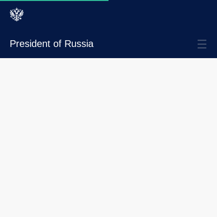
President of Russia