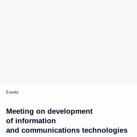
Events
Meeting on development
of information
and communications technologies