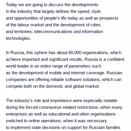
Today we are going to discuss the developments
in the industry that largely defines the speed, style
and opportunities of people’s life today as well as prospects
of the labour market and the development of cities
and territories: telecommunications and information
technologies.
In Russia, this sphere has about 60,000 organisations, which
achieve important and significant results. Russia is a confident
world leader in an entire range of parameters such
as the development of mobile and internet coverage. Russian
companies are offering reliable software solutions, which can
compete both on the domestic and global market.
The industry’s role and importance were especially notable
during the forced coronavirus-related restrictions, when many
enterprises as well as educational and other organisations
switched to online operations, when it was necessary
to implement state decisions on support for Russian families