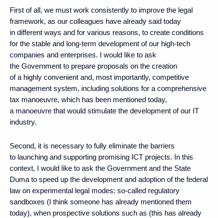
First of all, we must work consistently to improve the legal
framework, as our colleagues have already said today
in different ways and for various reasons, to create conditions
for the stable and long-term development of our high-tech
companies and enterprises. I would like to ask
the Government to prepare proposals on the creation
of a highly convenient and, most importantly, competitive
management system, including solutions for a comprehensive
tax manoeuvre, which has been mentioned today,
a manoeuvre that would stimulate the development of our IT
industry.
Second, it is necessary to fully eliminate the barriers
to launching and supporting promising ICT projects. In this
context, I would like to ask the Government and the State
Duma to speed up the development and adoption of the federal
law on experimental legal modes: so-called regulatory
sandboxes (I think someone has already mentioned them
today), when prospective solutions such as (this has already