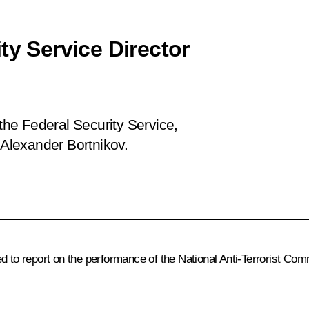
ty Service Director
 the Federal Security Service,
 Alexander Bortnikov.
d to report on the performance of the National Anti-Terrorist Com