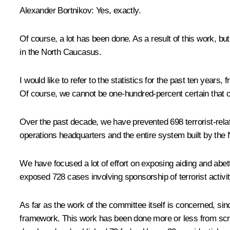
Alexander Bortnikov:
Yes, exactly.
Of course, a lot has been done. As a result of this work, bu
in the North Caucasus.
I would like to refer to the statistics for the past ten years
Of course, we cannot be one-hundred-percent certain that our 
Over the past decade, we have prevented 698 terrorist-relat
operations headquarters and the entire system built by the
We have focused a lot of effort on exposing aiding and abet
exposed 728 cases involving sponsorship of terrorist activit
As far as the work of the committee itself is concerned, s
framework. This work has been done more or less from scra