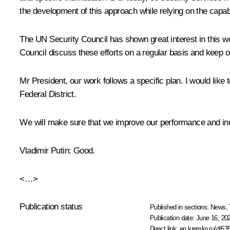
the development of this approach while relying on the capabil
The UN Security Council has shown great interest in this wo
Council discuss these efforts on a regular basis and keep ou
Mr President, our work follows a specific plan. I would like
Federal District.
We will make sure that we improve our performance and inc
Vladimir Putin:
Good.
<…>
Publication status
Published in sections:
News
,
Publication date:
June 16, 20
Direct link:
en.kremlin.ru/d/63