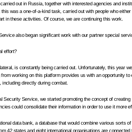
 carried out in Russia, together with interested agencies and instit
at this was a one-of-a-kind task, carried out with people who either 
t in these activities. Of course, we are continuing this work.
rvice also began significant work with our partner special servic
l effort?
tilateral, is constantly being carried out. Unfortunately, this yea
 from working on this platform provides us with an opportunity to
, including directly during combat.
deral Security Service, we started promoting the concept of creati
ies could consolidate their information in order to use it more eff
national data bank, a database that would combine various sorts of 
from 42 states and eight international organisations are connected 