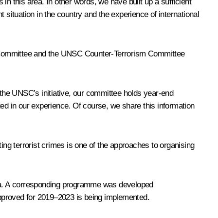
n this area. In other words, we have built up a sufficient
 situation in the country and the experience of international
sm Committee and the UNSC Counter-Terrorism Committee
the UNSC’s initiative, our committee holds year-end
ted in our experience. Of course, we share this information
ing terrorist crimes is one of the approaches to organising
ssia. A corresponding programme was developed
 approved for 2019–2023 is being implemented.