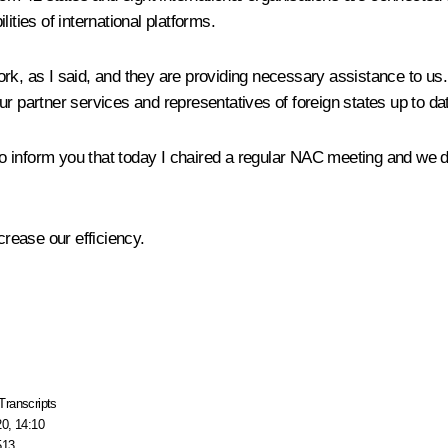
ities of international platforms.
rk, as I said, and they are providing necessary assistance to us
r partner services and representatives of foreign states up to da
 to inform you that today I chaired a regular NAC meeting and we di
rease our efficiency.
Transcripts
20, 14:10
513