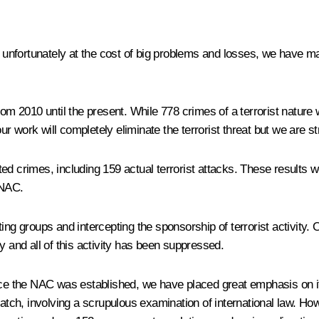
t unfortunately at the cost of big problems and losses, we have man
, from 2010 until the present. While 778 crimes of a terrorist natur
work will completely eliminate the terrorist threat but we are stri
ed crimes, including 159 actual terrorist attacks. These results w
 NAC.
ting groups and intercepting the sponsorship of terrorist activity
y and all of this activity has been suppressed.
ince the NAC was established, we have placed great emphasis on i
tch, involving a scrupulous examination of international law. Ho