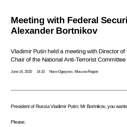
Meeting with Federal Securi
Alexander Bortnikov
Vladimir Putin held a meeting with Director of
Chair of the National Anti-Terrorist Committee
June 16, 2020
14:10
Novo-Ogaryovo, Moscow Region
President of Russia Vladimir Putin:
Mr Bortnikov, you wante
Please.