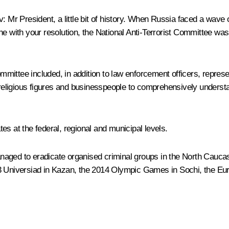
v
:
Mr President, a little bit of history. When Russia faced a wave 
ne with your resolution, the National Anti-Terrorist Committee wa
Committee included, in addition to law enforcement officers, repres
s, religious figures and businesspeople to comprehensively under
s at the federal, regional and municipal levels.
 managed to eradicate organised criminal groups in the North Cauc
013 Universiad in Kazan, the 2014 Olympic Games in Sochi, the E