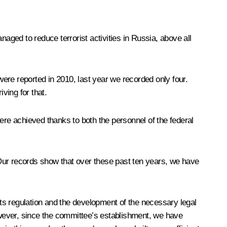
aged to reduce terrorist activities in Russia, above all
e were reported in 2010, last year we recorded only four.
ving for that.
ere achieved thanks to both the personnel of the federal
. Our records show that over these past ten years, we have
ts regulation and the development of the necessary legal
wever, since the committee’s establishment, we have