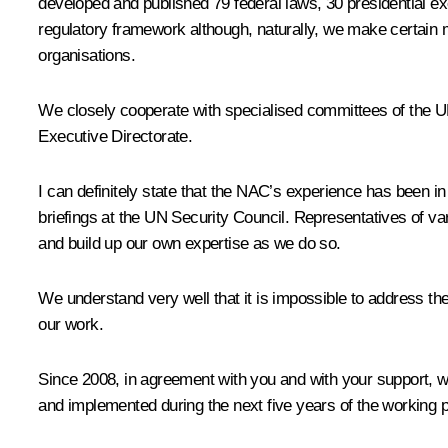
developed and published 79 federal laws, 30 presidential exe
regulatory framework although, naturally, we make certain mo
organisations.
We closely cooperate with specialised committees of the 
Executive Directorate.
I can definitely state that the NAC’s experience has been 
briefings at the UN Security Council. Representatives of va
and build up our own expertise as we do so.
We understand very well that it is impossible to address the
our work.
Since 2008, in agreement with you and with your support, 
and implemented during the next five years of the working p