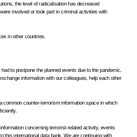
utions, the level of radicalisation has decreased
were involved or took part in criminal activities with
es in other countries.
r we had to postpone the planned events due to the pandemic,
 exchange information with our colleagues, help each other
ng a common counter-terrorism information space in which
iciently.
information concerning terrorist-related activity, events
to this international data bank. We are continuing with