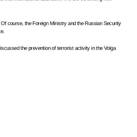
. Of course, the Foreign Ministry and the Russian Security
te.
scussed the prevention of terrorist activity in the Volga