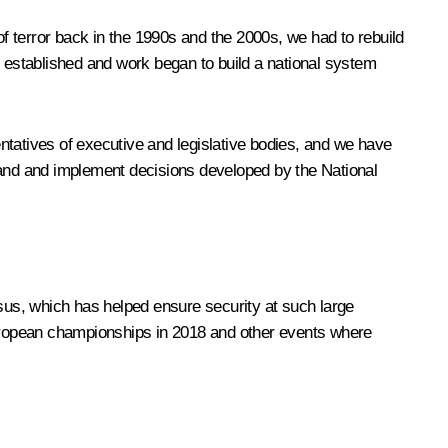
of terror back in the 1990s and the 2000s, we had to rebuild
s established and work began to build a national system
entatives of executive and legislative bodies, and we have
stand and implement decisions developed by the National
asus, which has helped ensure security at such large
uropean championships in 2018 and other events where