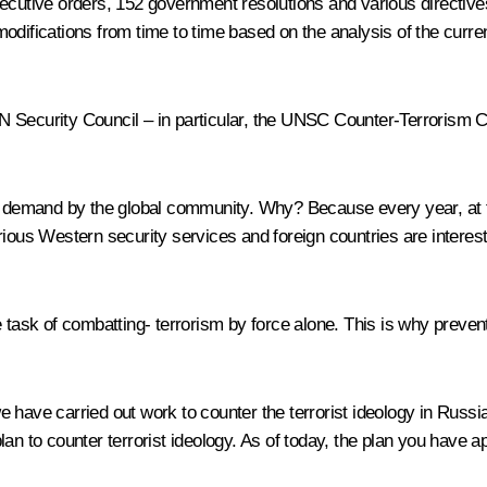
cutive orders, 152 government resolutions and various directives i
difications from time to time based on the analysis of the current
UN Security Council – in particular, the UNSC Counter-Terrori
in demand by the global community. Why? Because every year, at 
rious Western security services and foreign countries are interes
 task of combatting- terrorism by force alone. This is why prevent
we have carried out work to counter the terrorist ideology in Ru
lan to counter terrorist ideology. As of today, the plan you have