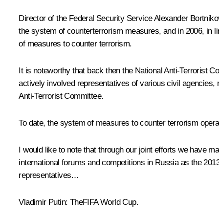
Director of the Federal Security Service
Alexander Bortniko
the system of counterterrorism measures, and in 2006, in li
of measures to counter terrorism.
It is noteworthy that back then the National Anti-Terrorist 
actively involved representatives of various civil agencie
Anti-Terrorist Committee.
To date, the system of measures to counter terrorism operate
I would like to note that through our joint efforts we have
international forums and competitions in Russia as the 2
representatives…
Vladimir Putin:
TheFIFA World Cup.