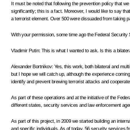
It must be noted that following the prevention policy that we
significantly; this is a fact. Moreover, I would like to say th
a terrorist element. Over 500 were dissuaded from taking par
With your permission, some time ago the Federal Security Se
Vladimir Putin:
This is what I wanted to ask. Is this a bilatera
Alexander Bortnikov:
Yes, this work, both bilateral and mul
but I hope we will catch up, although the experience coming
identify and prevent brewing terrorist attacks and cooperate
As part of these operations and at the initiative of the Fe
different states, security services and law enforcement agenc
As part of this project, in 2009 we started building an inter
and specific individuals. As of today, 56 security services 