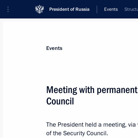
President of Russia
Events
Struct
President
Presidential Executive Office
News
Transcripts
Trips
About Preside
Events
Categories
All Publications
Meeting with permanent
Addresses to the Federal Assembly
Council
Statements on Major Issues
Working Meetings and Conferences
The President held a meeting, vi
Addresses
of the Security Council.