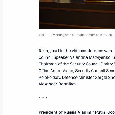
September 22, 2020, Tuesday
Meeting with Head of the Federal Age
Bugayev
September 22, 2020, 13:15
The Kremlin, Mos
1 of 1
Meeting with permanent members of Securit
Taking part in the videoconference were 
September 21, 2020, Monday
Council Speaker Valentina Matviyenko, 
Chairman of the Security Council Dmitry M
Meeting with Head of the Federal Serv
Office Anton Vaino, Security Council Secre
Cadastre and Cartography (Rosreestr
Kolokoltsev, Defence Minister Sergei Shoi
September 21, 2020, 14:10
The Kremlin, Mos
Alexander Bortnikov.
* * *
September 18, 2020, Friday
President of Russia Vladimir Putin
: Goo