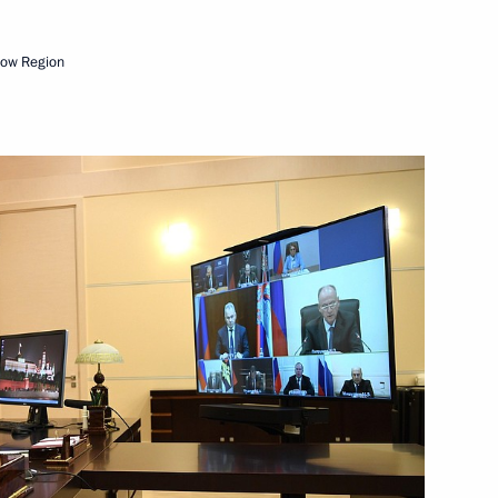
cow Region
Next
ti-Monopoly Service Igor
2
ators
8
cow