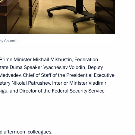
ncy for Youth Affairs Alexander
2
cow
y Council.
Prime Minister Mikhail Mishustin, Federation
State Duma Speaker Vyacheslav Volodin, Deputy
edvedev, Chief of Staff of the Presidential Executive
ice for State Registration,
4
tary Nikolai Patrushev, Interior Minister Vladimir
) Oleg Skufinsky
gu, and Director of the Federal Security Service
cow
d afternoon, colleagues.