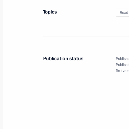
Topics
Road 
August 28, 2020, Friday
Meeting with permanent members of 
August 28, 2020, 14:45
Novo-Ogaryovo, Mosc
Publication status
Publishe
Publicat
August 26, 2020, Wednesday
Text ver
Meeting with Government members
August 26, 2020, 17:40
Novo-Ogaryovo, Mosc
August 19, 2020, Wednesday