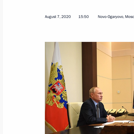
August 7, 2020
15:50
Novo-Ogaryovo, Mos
Meeting with Head of the Federal An
Artemyev
September 28, 2020, 18:00
Sochi
September 23, 2020, Wednesday
Meeting with Russian Federation sen
September 23, 2020, 14:10
The Kremlin, Mos