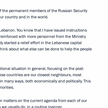
ommission
4
oscow Region
of the permanent members of the Russian Security
our country and in the world.
 Lebanon. You know that I have issued instructions
 reinforced with more personnel from the Ministry
 Region
3
 started a relief effort in the Lebanese capital
s think about what else can be done to help the people
oscow Region
tional situation in general, focusing on the post-
ese countries are our closest neighbours, most
 in many ways, both economically and politically. This
Security Council
1
iorities.
oscow Region
her matters on the current agenda from each of our
s we usually do, in a routine manner.