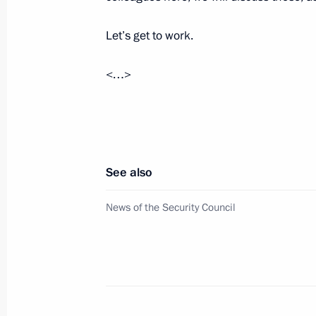
September 10, 2020, Thursday
Let’s get to work.
Meeting on economic issues
September 10, 2020, 13:30
Novo-Ogaryovo, M
<…>
September 8, 2020, Tuesday
Meeting on flood response measures 
See also
September 8, 2020, 13:30
Novo-Ogaryovo, Mo
News of the Security Council
September 4, 2020, Friday
Meeting with Moscow Mayor Sergei 
September 4, 2020, 12:10
Novo-Ogaryovo, Mo