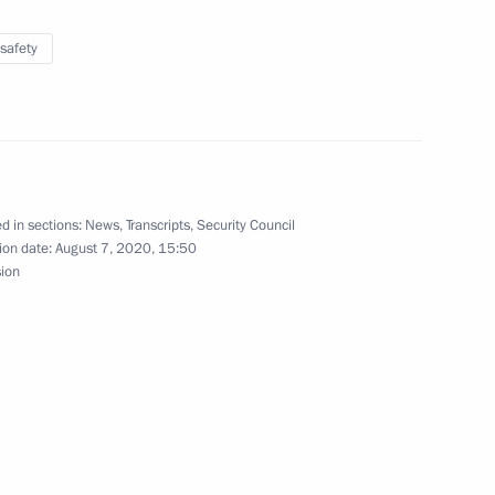
safety
Security Council
2
ow Region
d in sections:
News
,
Transcripts
,
Security Council
ion date:
August 7, 2020, 15:50
sion
3
ow Region