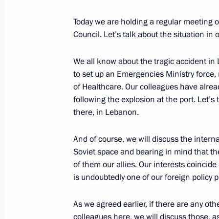
Meeting of the Military-Industrial C
September 18, 2020, 14:50
Novo-Ogaryovo, M
Today we are holding a regular meeting 
Council. Let’s talk about the situation in 
We all know about the tragic accident in
September 15, 2020, Tuesday
to set up an Emergencies Ministry force,
Opening of medical centres in Pskov
of Healthcare. Our colleagues have already
following the explosion at the port. Let’
September 15, 2020, 15:50
Novo-Ogaryovo, M
there, in Lebanon.
And of course, we will discuss the interna
September 11, 2020, Friday
Soviet space and bearing in mind that th
of them our allies. Our interests coincide
Meeting with permanent members of 
is undoubtedly one of our foreign policy pr
September 11, 2020, 14:10
Novo-Ogaryovo, M
As we agreed earlier, if there are any ot
colleagues here, we will discuss those, a