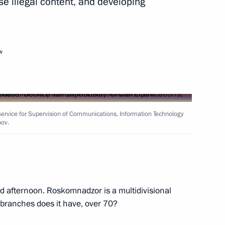
e illegal content, and developing
Next
w
ti-Monopoly Service Igor
2
ervice for Supervision of Communications, Information Technology
ov.
ators
8
cow
 afternoon. Roskomnadzor is a multidivisional
branches does it have, over 70?