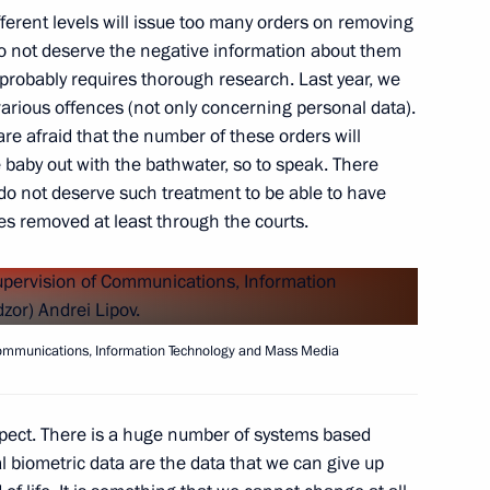
different levels will issue too many orders on removing
o not deserve the negative information about them
 probably requires thorough research. Last year, we
4
arious offences (not only concerning personal data).
ow Region
are afraid that the number of these orders will
baby out with the bathwater, so to speak. There
 do not deserve such treatment to be able to have
es removed at least through the courts.
Andrei Lipov
4
 Communications, Information Technology and Mass Media
spect. There is a huge number of systems based
the Security Council
1
l biometric data are the data that we can give up
 Region