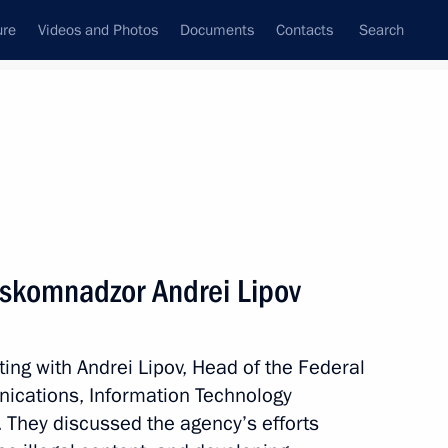
ure
Videos and Photos
Documents
Contacts
Search
State Council
Security Council
Commissions and Councils
nt
September, 2020
Meetings with Representatives of Various
oskomnadzor Andrei Lipov
Communities
News Conferences
ing with Andrei Lipov, Head of the Federal
Interviews
nications, Information Technology
Articles
They discussed the agency’s efforts