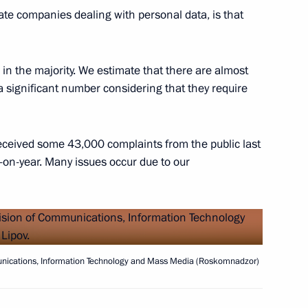
ommission
4
te companies dealing with personal data, is that
oscow Region
in the majority. We estimate that there are almost
s a significant number considering that they require
 Region
3
ceived some 43,000 complaints from the public last
oscow Region
-on-year. Many issues occur due to our
Security Council
1
oscow Region
munications, Information Technology and Mass Media (Roskomnadzor)