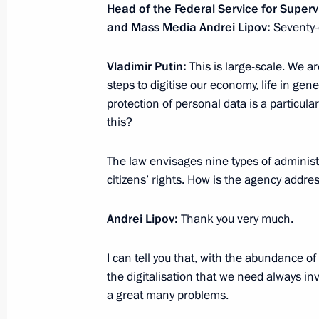
Head of the Federal Service for Super
September 22, 2020, Tuesday
and Mass Media Andrei Lipov:
Seventy-
Meeting with Head of the Federal Age
Bugayev
Vladimir Putin:
This is large-scale. We ar
steps to digitise our economy, life in gen
September 22, 2020, 13:15
The Kremlin, Mos
protection of personal data is a particular
this?
September 21, 2020, Monday
The law envisages nine types of administr
citizens’ rights. How is the agency addre
Meeting with Head of the Federal Serv
Cadastre and Cartography (Rosreestr
Andrei Lipov:
Thank you very much.
September 21, 2020, 14:10
The Kremlin, Mos
I can tell you that, with the abundance o
the digitalisation that we need always i
September 18, 2020, Friday
a great many problems.