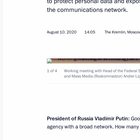
to protect personal data and expos
the communications network.
August 10, 2020
14:05
The Kremlin, Mosco
Meeting with Head of the Federal An
Artemyev
September 28, 2020, 18:00
Sochi
1 of 4
Working meeting with Head of the Federal S
and Mass Media (Roskomnadzor) Andrei Lip
September 23, 2020, Wednesday
Meeting with Russian Federation sen
September 23, 2020, 14:10
The Kremlin, Mos
President of Russia Vladimir Putin:
Good
agency with a broad network. How many 