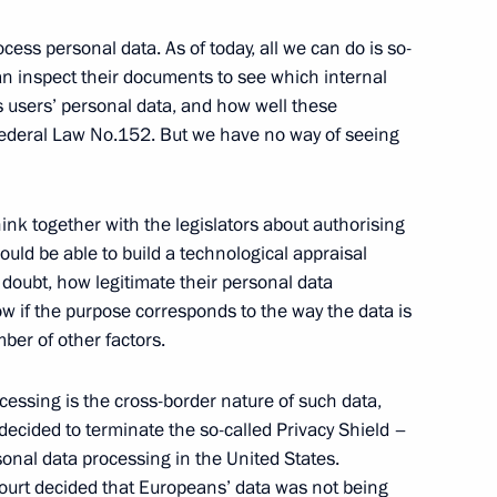
cess personal data. As of today, all we can do is so-
can inspect their documents to see which internal
 users’ personal data, and how well these
Security Council
Federal Law No.152. But we have no way of seeing
2
ow Region
hink together with the legislators about authorising
ould be able to build a technological appraisal
 doubt, how legitimate their personal data
w if the purpose corresponds to the way the data is
3
er of other factors.
ow Region
cessing is the cross-border nature of such data,
decided to terminate the so-called Privacy Shield –
nal data processing in the United States.
ourt decided that Europeans’ data was not being