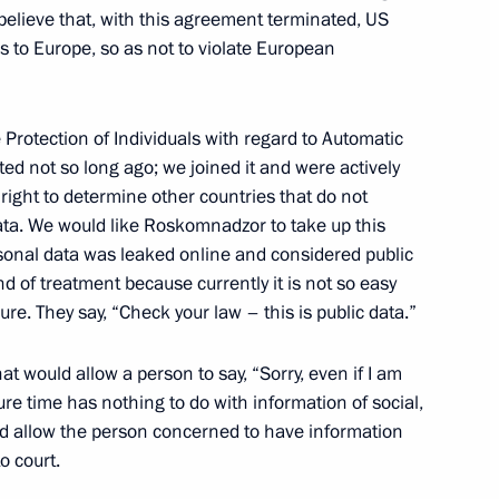
 Alexei Kudrin
3
elieve that, with this agreement terminated, US
s to Europe, so as not to violate European
ow Region
Protection of Individuals with regard to Automatic
ed not so long ago; we joined it and were actively
 right to determine other countries that do not
n
5
ata. We would like Roskomnadzor to take up this
ow Region
rsonal data was leaked online and considered public
d of treatment because currently it is not so easy
ure. They say, “Check your law – this is public data.”
 would allow a person to say, “Sorry, even if I am
ovalchuk
4
ure time has nothing to do with information of social,
ow Region
ould allow the person concerned to have information
o court.