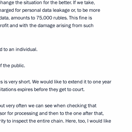
ange the situation for the better. If we take,
charged for personal data leakage or, to be more
data, amounts to 75,000 rubles. This fine is
4
rofit and with the damage arising from such
oscow Region
to an individual.
 the public.
in Irkutsk Region
3
scow Region
s is very short. We would like to extend it to one year
tations expires before they get to court.
but very often we can see when checking that
sor for processing and then to the one after that,
Sobyanin
5
y to inspect the entire chain. Here, too, I would like
scow Region