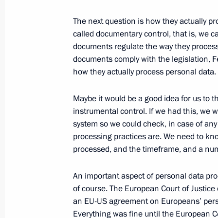
The next question is how they actually pro
called documentary control, that is, we 
August 28, 2020, Friday
documents regulate the way they process
Meeting with permanent members of 
documents comply with the legislation, 
how they actually process personal data.
August 28, 2020, 14:45
Novo-Ogaryovo, Mosc
Maybe it would be a good idea for us to t
instrumental control. If we had this, we w
August 26, 2020, Wednesday
system so we could check, in case of any
processing practices are. We need to kno
Meeting with Government members
processed, and the timeframe, and a numb
August 26, 2020, 17:40
Novo-Ogaryovo, Mosc
An important aspect of personal data pro
of course. The European Court of Justice 
an EU-US agreement on Europeans’ perso
August 19, 2020, Wednesday
Everything was fine until the European C