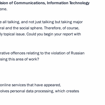
vision of Communications, Information Technology
one.
ncy for Youth Affairs Alexander
2
e all talking, and not just talking but taking major
eral and the social sphere. Therefore, of course,
cow
ly topical issue. Could you begin your report with
ative offences relating to the violation of Russian
ssing this area of work?
ice for State Registration,
4
) Oleg Skufinsky
cow
f online services that have appeared,
nvolves personal data processing, which creates