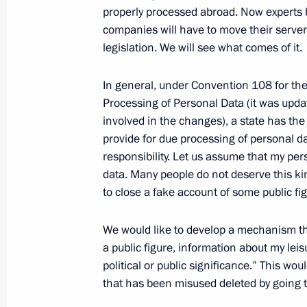
Meeting with Accounts Chamber Head
properly processed abroad. Now experts b
companies will have to move their server
August 19, 2020, 18:00
Novo-Ogaryovo, Mosc
legislation. We will see what comes of it.
In general, under Convention 108 for the 
August 18, 2020, Tuesday
Processing of Personal Data (it was updat
involved in the changes), a state has the
Meeting with Rosneft CEO Igor Sechi
provide for due processing of personal d
August 18, 2020, 14:05
Novo-Ogaryovo, Mosc
responsibility. Let us assume that my pe
data. Many people do not deserve this kin
to close a fake account of some public fig
August 13, 2020, Thursday
We would like to develop a mechanism that
Meeting with Inter RAO CEO Boris K
a public figure, information about my leis
August 13, 2020, 13:45
Novo-Ogaryovo, Mosc
political or public significance.” This w
that has been misused deleted by going t