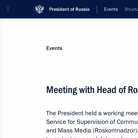
President of Russia
Events
Struct
President
Presidential Executive Office
News
Transcripts
Trips
About Preside
Events
Categories
All Publications
Meeting with Head of R
Addresses to the Federal Assembly
Statements on Major Issues
The President held a working meet
Working Meetings and Conferences
Service for Supervision of Commu
Addresses
and Mass Media (Roskomnadzor). 