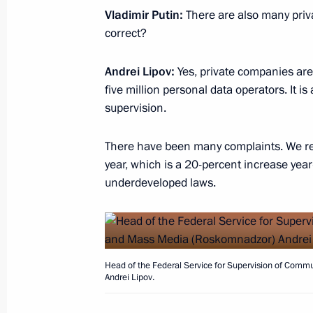
Meeting of the Military-Industrial C
Vladimir Putin:
There are also many priva
September 18, 2020, 14:50
Novo-Ogaryovo, M
correct?
Andrei Lipov:
Yes, private companies are 
five million personal data operators. It i
September 15, 2020, Tuesday
supervision.
Opening of medical centres in Pskov
There have been many complaints. We re
September 15, 2020, 15:50
Novo-Ogaryovo, M
year, which is a 20-percent increase year
underdeveloped laws.
September 11, 2020, Friday
Meeting with permanent members of 
September 11, 2020, 14:10
Novo-Ogaryovo, M
Head of the Federal Service for Supervision of Com
Andrei Lipov.