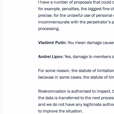
I have a number of proposals that could ch
September 10, 2020, Thursday
for example, penalties, the biggest fine 
precise, for the unlawful use of personal 
Meeting on economic issues
incommensurate with the perpetrator’s p
September 10, 2020, 13:30
Novo-Ogaryovo, M
processing.
Vladimir Putin:
You mean damage caused 
September 8, 2020, Tuesday
Andrei Lipov:
Yes, damage to members of
Meeting on flood response measures 
September 8, 2020, 13:30
Novo-Ogaryovo, Mo
For some reason, the statute of limitation
because in some cases, the statute of limi
September 4, 2020, Friday
Roskomnadzor is authorised to inspect, 
the data is transferred to the next proces
Meeting with Moscow Mayor Sergei 
and we do not have any legitimate authorit
to improve the situation.
September 4, 2020, 12:10
Novo-Ogaryovo, Mo