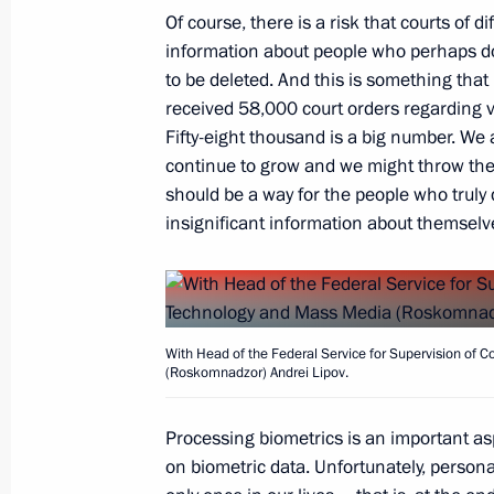
Of course, there is a risk that courts of 
August 11, 2020, Tuesday
information about people who perhaps d
Meeting with Government members
to be deleted. And this is something that
received 58,000 court orders regarding v
August 11, 2020, 12:30
Novo-Ogaryovo, Mosc
Fifty-eight thousand is a big number. We 
continue to grow and we might throw the 
should be a way for the people who truly
August 10, 2020, Monday
insignificant information about themselv
Meeting with Head of Roskomnadzor 
August 10, 2020, 14:05
The Kremlin, Moscow
With Head of the Federal Service for Supervision of
(Roskomnadzor) Andrei Lipov.
August 7, 2020, Friday
Processing biometrics is an important a
Meeting with permanent members of 
on biometric data. Unfortunately, persona
August 7, 2020, 15:50
Novo-Ogaryovo, Moscow