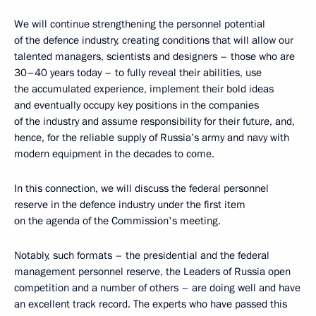
We will continue strengthening the personnel potential
of the defence industry, creating conditions that will allow our
talented managers, scientists and designers – those who are
30–40 years today – to fully reveal their abilities, use
the accumulated experience, implement their bold ideas
and eventually occupy key positions in the companies
of the industry and assume responsibility for their future, and,
hence, for the reliable supply of Russia’s army and navy with
modern equipment in the decades to come.
In this connection, we will discuss the federal personnel
reserve in the defence industry under the first item
on the agenda of the Commission's meeting.
Notably, such formats – the presidential and the federal
management personnel reserve, the Leaders of Russia open
competition and a number of others – are doing well and have
an excellent track record. The experts who have passed this