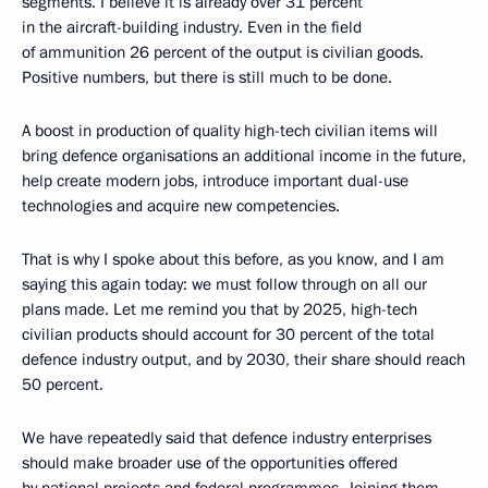
segments. I believe it is already over 31 percent
in the aircraft-building industry. Even in the field
of ammunition 26 percent of the output is civilian goods.
Positive numbers, but there is still much to be done.
A boost in production of quality high-tech civilian items will
bring defence organisations an additional income in the future,
help create modern jobs, introduce important dual-use
technologies and acquire new competencies.
That is why I spoke about this before, as you know, and I am
saying this again today: we must follow through on all our
plans made. Let me remind you that by 2025, high-tech
civilian products should account for 30 percent of the total
defence industry output, and by 2030, their share should reach
50 percent.
We have repeatedly said that defence industry enterprises
should make broader use of the opportunities offered