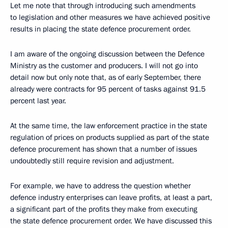
Let me note that through introducing such amendments
to legislation and other measures we have achieved positive
results in placing the state defence procurement order.
I am aware of the ongoing discussion between the Defence
Ministry as the customer and producers. I will not go into
detail now but only note that, as of early September, there
already were contracts for 95 percent of tasks against 91.5
percent last year.
At the same time, the law enforcement practice in the state
regulation of prices on products supplied as part of the state
defence procurement has shown that a number of issues
undoubtedly still require revision and adjustment.
For example, we have to address the question whether
defence industry enterprises can leave profits, at least a part,
a significant part of the profits they make from executing
the state defence procurement order. We have discussed this