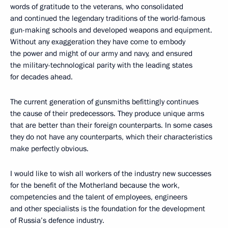
words of gratitude to the veterans, who consolidated
and continued the legendary traditions of the world-famous
gun-making schools and developed weapons and equipment.
Without any exaggeration they have come to embody
the power and might of our army and navy, and ensured
the military-technological parity with the leading states
for decades ahead.
The current generation of gunsmiths befittingly continues
the cause of their predecessors. They produce unique arms
that are better than their foreign counterparts. In some cases
they do not have any counterparts, which their characteristics
make perfectly obvious.
I would like to wish all workers of the industry new successes
for the benefit of the Motherland because the work,
competencies and the talent of employees, engineers
and other specialists is the foundation for the development
of Russia’s defence industry.