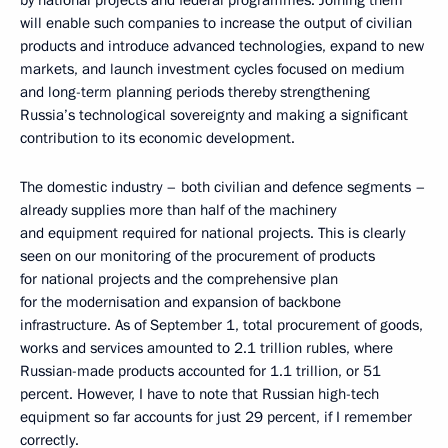
by national projects and federal programmes. Joining them
will enable such companies to increase the output of civilian
products and introduce advanced technologies, expand to new
markets, and launch investment cycles focused on medium
and long-term planning periods thereby strengthening
Russia’s technological sovereignty and making a significant
contribution to its economic development.
The domestic industry – both civilian and defence segments –
already supplies more than half of the machinery
and equipment required for national projects. This is clearly
seen on our monitoring of the procurement of products
for national projects and the comprehensive plan
for the modernisation and expansion of backbone
infrastructure. As of September 1, total procurement of goods,
works and services amounted to 2.1 trillion rubles, where
Russian-made products accounted for 1.1 trillion, or 51
percent. However, I have to note that Russian high-tech
equipment so far accounts for just 29 percent, if I remember
correctly.