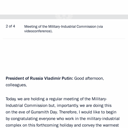
2 of 4
Meeting of the Military-Industrial Commission (via
videoconference).
President of Russia Vladimir Putin:
Good afternoon,
colleagues,
Today, we are holding a regular meeting of the Military-
Industrial Commission but, importantly, we are doing this
on the eve of Gunsmith Day. Therefore, I would like to begin
by congratulating everyone who work in the military-industrial
complex on this forthcoming holiday and convey the warmest