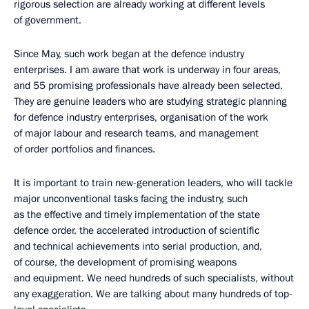
rigorous selection are already working at different levels
of government.
Since May, such work began at the defence industry
enterprises. I am aware that work is underway in four areas,
and 55 promising professionals have already been selected.
They are genuine leaders who are studying strategic planning
for defence industry enterprises, organisation of the work
of major labour and research teams, and management
of order portfolios and finances.
It is important to train new-generation leaders, who will tackle
major unconventional tasks facing the industry, such
as the effective and timely implementation of the state
defence order, the accelerated introduction of scientific
and technical achievements into serial production, and,
of course, the development of promising weapons
and equipment. We need hundreds of such specialists, without
any exaggeration. We are talking about many hundreds of top-