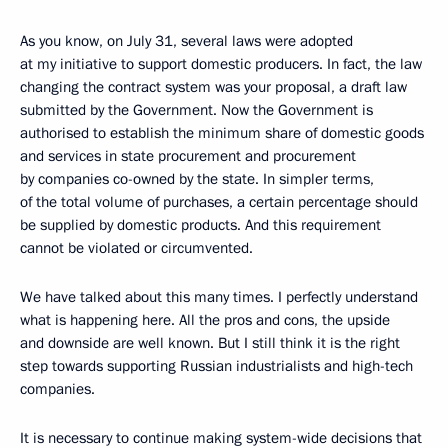
As you know, on July 31, several laws were adopted
at my initiative to support domestic producers. In fact, the law
changing the contract system was your proposal, a draft law
submitted by the Government. Now the Government is
authorised to establish the minimum share of domestic goods
and services in state procurement and procurement
by companies co-owned by the state. In simpler terms,
of the total volume of purchases, a certain percentage should
be supplied by domestic products. And this requirement
cannot be violated or circumvented.
We have talked about this many times. I perfectly understand
what is happening here. All the pros and cons, the upside
and downside are well known. But I still think it is the right
step towards supporting Russian industrialists and high-tech
companies.
It is necessary to continue making system-wide decisions that