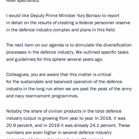
level specialists.
I would like Deputy Prime Minister Yury Borisov to report
in detail on the results of creating a federal personnel reserve
in the defence industry complex and plans in this field.
The next item on our agenda is to stimulate the diversification
processes in the defence industry. We outlined specific tasks
and guidelines for this sphere several years ago.
Colleagues, you are aware that this matter is critical
for the sustainable and balanced operation of the defence
industry in the long run when we are past the peak of the army
and navy rearmament programmes.
Notably, the share of civilian products in the total defence
industry output is growing from year to year. In 2018, it was
20.9 percent, and in 2019 it was already 24.1 percent. These
numbers are even higher in several defence industry