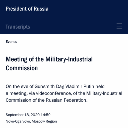
President of Russia
Transcripts
Events
Meeting of the Military-Industrial
Commission
On the eve of Gunsmith Day, Vladimir Putin held
a meeting, via videoconference, of the Military-Industrial
Commission of the Russian Federation.
September 18, 2020
14:50
Novo-Ogaryovo, Moscow Region