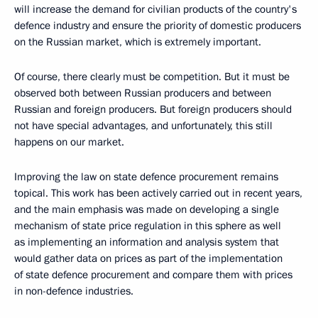
will increase the demand for civilian products of the country's
defence industry and ensure the priority of domestic producers
on the Russian market, which is extremely important.
Of course, there clearly must be competition. But it must be
observed both between Russian producers and between
Russian and foreign producers. But foreign producers should
not have special advantages, and unfortunately, this still
happens on our market.
Improving the law on state defence procurement remains
topical. This work has been actively carried out in recent years,
and the main emphasis was made on developing a single
mechanism of state price regulation in this sphere as well
as implementing an information and analysis system that
would gather data on prices as part of the implementation
of state defence procurement and compare them with prices
in non-defence industries.