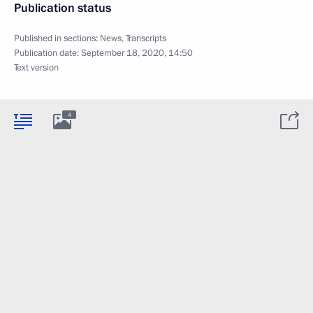
Publication status
Published in sections:
News
,
Transcripts
Publication date:
September 18, 2020, 14:50
Text version
4