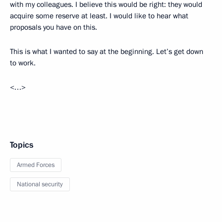
with my colleagues. I believe this would be right: they would
acquire some reserve at least. I would like to hear what
proposals you have on this.
This is what I wanted to say at the beginning. Let’s get down
to work.
<…>
Topics
Armed Forces
National security