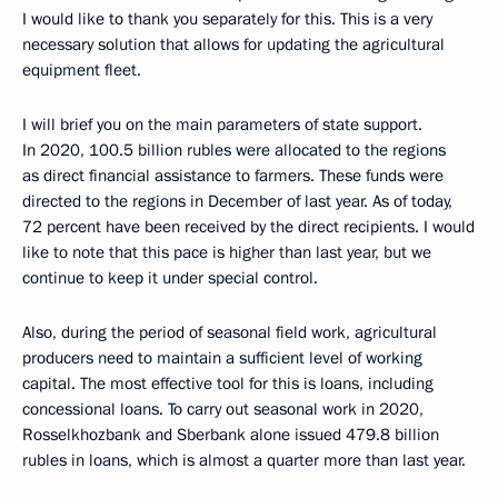
I would like to thank you separately for this. This is a very
necessary solution that allows for updating the agricultural
equipment fleet.
I will brief you on the main parameters of state support.
In 2020, 100.5 billion rubles were allocated to the regions
as direct financial assistance to farmers. These funds were
directed to the regions in December of last year. As of today,
72 percent have been received by the direct recipients. I would
like to note that this pace is higher than last year, but we
continue to keep it under special control.
Also, during the period of seasonal field work, agricultural
producers need to maintain a sufficient level of working
capital. The most effective tool for this is loans, including
concessional loans. To carry out seasonal work in 2020,
Rosselkhozbank and Sberbank alone issued 479.8 billion
rubles in loans, which is almost a quarter more than last year.