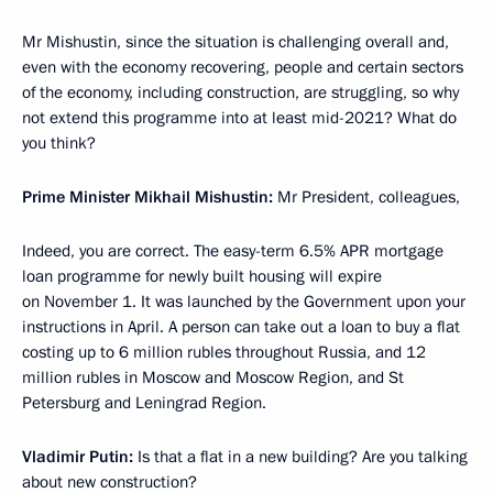
Mr Mishustin, since the situation is challenging overall and,
even with the economy recovering, people and certain sectors
of the economy, including construction, are struggling, so why
not extend this programme into at least mid-2021? What do
you think?
Prime Minister Mikhail Mishustin:
Mr President, colleagues,
Indeed, you are correct. The easy-term 6.5% APR mortgage
loan programme for newly built housing will expire
on November 1. It was launched by the Government upon your
instructions in April. A person can take out a loan to buy a flat
costing up to 6 million rubles throughout Russia, and 12
million rubles in Moscow and Moscow Region, and St
Petersburg and Leningrad Region.
Vladimir Putin:
Is that a flat in a new building? Are you talking
about new construction?