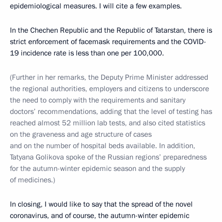
epidemiological measures. I will cite a few examples.
In the Chechen Republic and the Republic of Tatarstan, there is
strict enforcement of facemask requirements and the COVID-
19 incidence rate is less than one per 100,000.
(Further in her remarks, the Deputy Prime Minister addressed
the regional authorities, employers and citizens to underscore
the need to comply with the requirements and sanitary
doctors’ recommendations, adding that the level of testing has
reached almost 52 million lab tests, and also cited statistics
on the graveness and age structure of cases
and on the number of hospital beds available. In addition,
Tatyana Golikova spoke of the Russian regions’ preparedness
for the autumn-winter epidemic season and the supply
of medicines.)
In closing, I would like to say that the spread of the novel
coronavirus, and of course, the autumn-winter epidemic