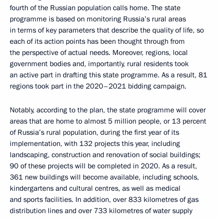
fourth of the Russian population calls home. The state
programme is based on monitoring Russia’s rural areas
in terms of key parameters that describe the quality of life, so
each of its action points has been thought through from
the perspective of actual needs. Moreover, regions, local
government bodies and, importantly, rural residents took
an active part in drafting this state programme. As a result, 81
regions took part in the 2020–2021 bidding campaign.
Notably, according to the plan, the state programme will cover
areas that are home to almost 5 million people, or 13 percent
of Russia’s rural population, during the first year of its
implementation, with 132 projects this year, including
landscaping, construction and renovation of social buildings;
90 of these projects will be completed in 2020. As a result,
361 new buildings will become available, including schools,
kindergartens and cultural centres, as well as medical
and sports facilities. In addition, over 833 kilometres of gas
distribution lines and over 733 kilometres of water supply