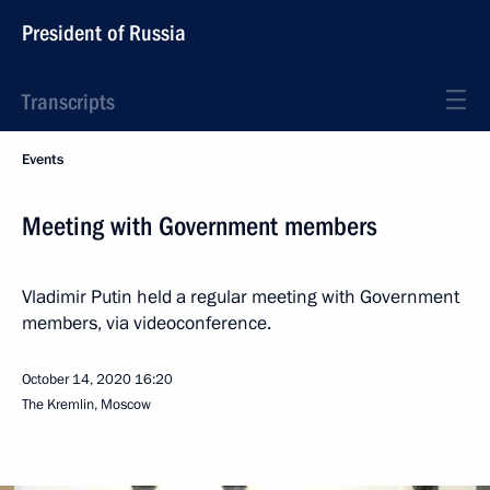
President of Russia
Transcripts
Events
Meeting with Government members
Vladimir Putin held a regular meeting with Government
members, via videoconference.
October 14, 2020
16:20
The Kremlin, Moscow