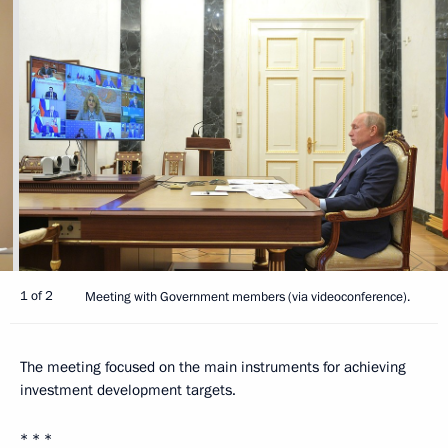
1 of 2
Meeting with Government members (via videoconference).
The meeting focused on the main instruments for achieving
investment development targets.
* * *