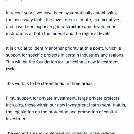
In recent years, we have been systematically establishing
the necessary tools, the investment climate, tax incentives,
and have been expanding infrastructure and development
institutions at both the federal and the regional levels.
It is crucial to identify another priority at this point, which is
support for specific projects in certain industries and regions.
This will be the foundation for launching a new investment
cycle.
This work is to be streamlined in three areas.
First, support for private investment, large private projects
including those within our new investment instrument, that is,
the legislation on the protection and promotion of capital
investment.
The second area is implementing projects in the regions.