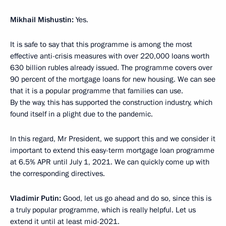
Mikhail Mishustin:
Yes.
It is safe to say that this programme is among the most
effective anti-crisis measures with over 220,000 loans worth
630 billion rubles already issued. The programme covers over
90 percent of the mortgage loans for new housing. We can see
that it is a popular programme that families can use.
By the way, this has supported the construction industry, which
found itself in a plight due to the pandemic.
In this regard, Mr President, we support this and we consider it
important to extend this easy-term mortgage loan programme
at 6.5% APR until July 1, 2021. We can quickly come up with
the corresponding directives.
Vladimir Putin:
Good, let us go ahead and do so, since this is
a truly popular programme, which is really helpful. Let us
extend it until at least mid-2021.