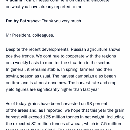
on what you have already reported to me.
Dmitry Patrushev:
Thank you very much.
Mr President, colleagues,
Despite the recent developments, Russian agriculture shows
positive trends. We continue to cooperate with the regions
on a weekly basis to monitor the situation in the sector.
In general, it remains stable. In spring, farmers had their
sowing season as usual. The harvest campaign also began
on time and is almost done now. The harvest rate and crop
yield figures are significantly higher than last year.
As of today, grains have been harvested on 93 percent
of the areas and, as I reported, we hope that this year the grain
harvest will exceed 125 million tonnes in net weight, including
the expected 82 million tonnes of wheat, which is 7.5 million