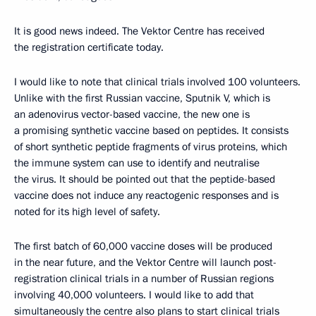
It is good news indeed. The Vektor Centre has received
the registration certificate today.
I would like to note that clinical trials involved 100 volunteers.
Unlike with the first Russian vaccine, Sputnik V, which is
an adenovirus vector-based vaccine, the new one is
a promising synthetic vaccine based on peptides. It consists
of short synthetic peptide fragments of virus proteins, which
the immune system can use to identify and neutralise
the virus. It should be pointed out that the peptide-based
vaccine does not induce any reactogenic responses and is
noted for its high level of safety.
The first batch of 60,000 vaccine doses will be produced
in the near future, and the Vektor Centre will launch post-
registration clinical trials in a number of Russian regions
involving 40,000 volunteers. I would like to add that
simultaneously the centre also plans to start clinical trials