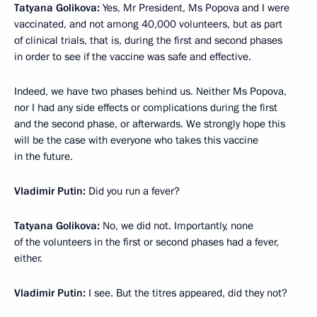
Tatyana Golikova:
Yes, Mr President, Ms Popova and I were
vaccinated, and not among 40,000 volunteers, but as part
of clinical trials, that is, during the first and second phases
in order to see if the vaccine was safe and effective.
Indeed, we have two phases behind us. Neither Ms Popova,
nor I had any side effects or complications during the first
and the second phase, or afterwards. We strongly hope this
will be the case with everyone who takes this vaccine
in the future.
Vladimir Putin:
Did you run a fever?
Tatyana Golikova:
No, we did not. Importantly, none
of the volunteers in the first or second phases had a fever,
either.
Vladimir Putin:
I see. But the titres appeared, did they not?