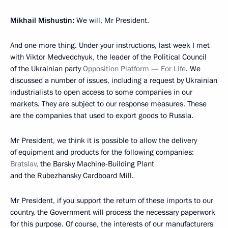
Mikhail Mishustin:
We will, Mr President.
And one more thing. Under your instructions, last week I met
with Viktor Medvedchyuk, the leader of the Political Council
of the Ukrainian party
Opposition Platform — For Life
. We
discussed a number of issues, including a request by Ukrainian
industrialists to open access to some companies in our
markets. They are subject to our response measures. These
are the companies that used to export goods to Russia.
Mr President, we think it is possible to allow the delivery
of equipment and products for the following companies:
Bratslav
, the Barsky Machine-Building Plant
and the Rubezhansky Cardboard Mill.
Mr President, if you support the return of these imports to our
country, the Government will process the necessary paperwork
for this purpose. Of course, the interests of our manufacturers