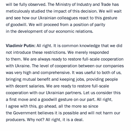
will be fully observed. The Ministry of Industry and Trade has
meticulously studied the impact of this decision. We will wait
and see how our Ukrainian colleagues react to this gesture
of goodwill. We will proceed from a position of parity
in the development of our economic relations.
Vladimir Putin:
All right. It is common knowledge that we did
not introduce these restrictions. We merely responded
to them. We are always ready to restore full-scale cooperation
with Ukraine. The level of cooperation between our companies
was very high and comprehensive. It was useful to both of us,
bringing mutual benefit and keeping jobs, providing people
with decent salaries. We are ready to restore full-scale
cooperation with our Ukrainian partners. Let us consider this
a first move and a goodwill gesture on our part. All right,
I agree with this, go ahead, all the more so since
the Government believes it is possible and will not harm our
producers. Why not? All right, it is a deal.