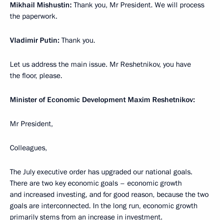
Mikhail Mishustin:
Thank you, Mr President. We will process
the paperwork.
Vladimir Putin:
Thank you.
Let us address the main issue. Mr Reshetnikov, you have
the floor, please.
Minister of Economic Development Maxim Reshetnikov:
Mr President,
Colleagues,
The July executive order has upgraded our national goals.
There are two key economic goals – economic growth
and increased investing, and for good reason, because the two
goals are interconnected. In the long run, economic growth
primarily stems from an increase in investment.