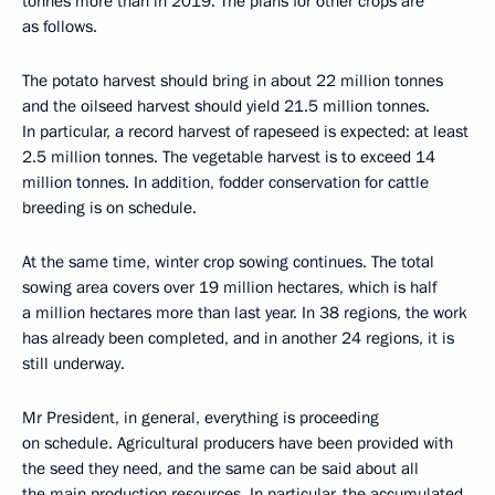
tonnes more than in 2019. The plans for other crops are
as follows.
The potato harvest should bring in about 22 million tonnes
and the oilseed harvest should yield 21.5 million tonnes.
In particular, a record harvest of rapeseed is expected: at least
2.5 million tonnes. The vegetable harvest is to exceed 14
million tonnes. In addition, fodder conservation for cattle
breeding is on schedule.
At the same time, winter crop sowing continues. The total
sowing area covers over 19 million hectares, which is half
a million hectares more than last year. In 38 regions, the work
has already been completed, and in another 24 regions, it is
still underway.
Mr President, in general, everything is proceeding
on schedule. Agricultural producers have been provided with
the seed they need, and the same can be said about all
the main production resources. In particular, the accumulated