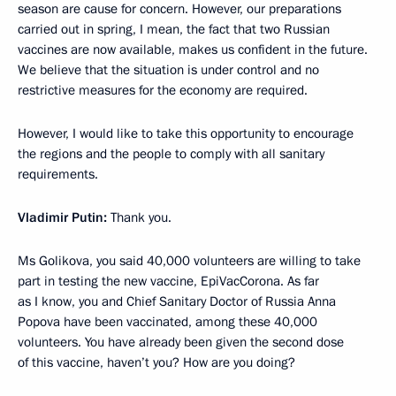
season are cause for concern. However, our preparations
carried out in spring, I mean, the fact that two Russian
vaccines are now available, makes us confident in the future.
We believe that the situation is under control and no
restrictive measures for the economy are required.
However, I would like to take this opportunity to encourage
the regions and the people to comply with all sanitary
requirements.
Vladimir Putin:
Thank you.
Ms Golikova, you said 40,000 volunteers are willing to take
part in testing the new vaccine, EpiVacCorona. As far
as I know, you and Chief Sanitary Doctor of Russia Anna
Popova have been vaccinated, among these 40,000
volunteers. You have already been given the second dose
of this vaccine, haven’t you? How are you doing?