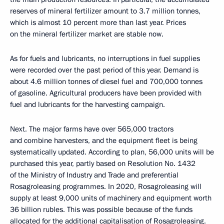
reserves of mineral fertilizer amount to 3.7 million tonnes,
which is almost 10 percent more than last year. Prices
on the mineral fertilizer market are stable now.
As for fuels and lubricants, no interruptions in fuel supplies
were recorded over the past period of this year. Demand is
about 4.6 million tonnes of diesel fuel and 700,000 tonnes
of gasoline. Agricultural producers have been provided with
fuel and lubricants for the harvesting campaign.
Next. The major farms have over 565,000 tractors
and combine harvesters, and the equipment fleet is being
systematically updated. According to plan, 56,000 units will be
purchased this year, partly based on Resolution No. 1432
of the Ministry of Industry and Trade and preferential
Rosagroleasing programmes. In 2020, Rosagroleasing will
supply at least 9,000 units of machinery and equipment worth
36 billion rubles. This was possible because of the funds
allocated for the additional capitalisation of Rosagroleasing.