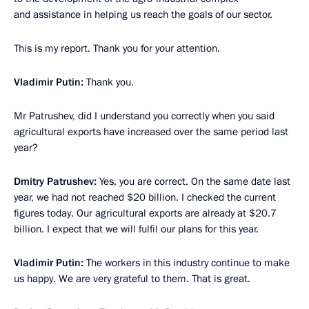
and assistance in helping us reach the goals of our sector.
This is my report. Thank you for your attention.
Vladimir Putin:
Thank you.
Mr Patrushev, did I understand you correctly when you said
agricultural exports have increased over the same period last
year?
Dmitry Patrushev:
Yes, you are correct. On the same date last
year, we had not reached $20 billion. I checked the current
figures today. Our agricultural exports are already at $20.7
billion. I expect that we will fulfil our plans for this year.
Vladimir Putin:
The workers in this industry continue to make
us happy. We are very grateful to them. That is great.