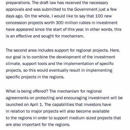
preparations. The draft law has received the necessary
approvals and was submitted to the Government just a few
days ago. On the whole, I would like to say that 100 new
concession projects worth 300 million rubles in investment
have appeared since the start of this year. In other words, this
is an effective and sought for mechanism.
The second area includes support for regional projects. Here,
our goal is to combine the development of the investment
climate, support tools and the implementation of specific
projects, so this would eventually result in implementing
specific projects in the regions.
What is being offered? The mechanism for regional
agreements on protecting and encouraging investment will be
launched on April 1. The capabilities that investors have
in relation to major projects will also become available
to the regions in order to support medium-sized projects that
are also important for the regions.