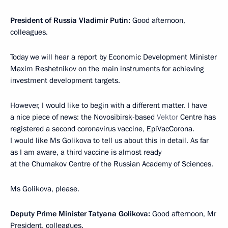
President of Russia Vladimir Putin:
Good afternoon,
colleagues.
Today we will hear a report by Economic Development Minister
Maxim Reshetnikov on the main instruments for achieving
investment development targets.
However, I would like to begin with a different matter. I have
a nice piece of news: the Novosibirsk-based
Vektor
Centre has
registered a second coronavirus vaccine, EpiVacCorona.
I would like Ms Golikova to tell us about this in detail. As far
as I am aware, a third vaccine is almost ready
at the Chumakov Centre of the Russian Academy of Sciences.
Ms Golikova, please.
Deputy Prime Minister Tatyana Golikova:
Good afternoon, Mr
President, colleagues.