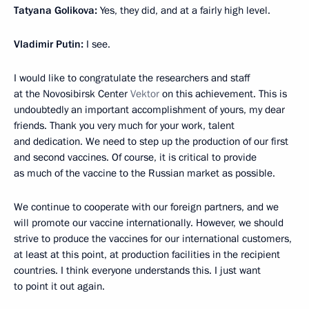
Tatyana Golikova:
Yes, they did, and at a fairly high level.
Vladimir Putin:
I see.
I would like to congratulate the researchers and staff
at the Novosibirsk Center
Vektor
on this achievement. This is
undoubtedly an important accomplishment of yours, my dear
friends. Thank you very much for your work, talent
and dedication. We need to step up the production of our first
and second vaccines. Of course, it is critical to provide
as much of the vaccine to the Russian market as possible.
We continue to cooperate with our foreign partners, and we
will promote our vaccine internationally. However, we should
strive to produce the vaccines for our international customers,
at least at this point, at production facilities in the recipient
countries. I think everyone understands this. I just want
to point it out again.