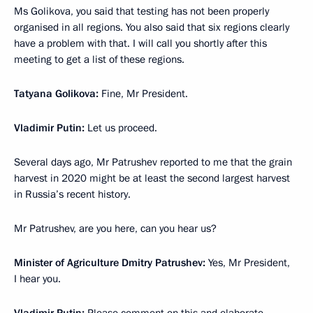
Ms Golikova, you said that testing has not been properly
organised in all regions. You also said that six regions clearly
have a problem with that. I will call you shortly after this
meeting to get a list of these regions.
Tatyana Golikova:
Fine, Mr President.
Vladimir Putin:
Let us proceed.
Several days ago, Mr Patrushev reported to me that the grain
harvest in 2020 might be at least the second largest harvest
in Russia’s recent history.
Mr Patrushev, are you here, can you hear us?
Minister of Agriculture Dmitry Patrushev:
Yes, Mr President,
I hear you.
Vladimir Putin:
Please comment on this and elaborate