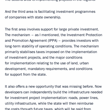
And the third area is facilitating investment programmes
of companies with state ownership.
The first area involves support for large private investment.
The mechanism – as I mentioned, the Investment Protection
and Promotion Agreement (IPPA) – provides investors with
long-term stability of operating conditions. The mechanism
primarily stabilises taxes imposed on the implementation
of investment projects, and the major conditions
for implementation relating to the use of land, urban
development, mandatory requirements, and conditions
for support from the state.
It also offers a new opportunity that was missing before. Now
developers can independently build the infrastructure needed
for investment project implementation: roads, power lines,
utility infrastructure, while the state will then reimburse
the costs through future taxes, which will be paid from