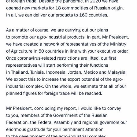
of foreign trade. Despite the pandemic, in 2020 we have
opened new markets for 18 commodities of Russian origin.
In all, we can deliver our products to 160 countries.
As a matter of course, we are carrying out our plans
to promote our agro-industrial products. In part, Mr President,
we have created a network of representatives of the Ministry
of Agriculture in 50 countries in line with your executive order.
Once coronavirus-related restrictions are lifted, our first
representatives will start performing their functions
in Thailand, Tunisia, Indonesia, Jordan, Mexico and Malaysia.
We expect this to increase the export potential of the agro-
industrial complex. On the whole, we estimate that all of our
planned figures for foreign trade will be reached.
Mr President, concluding my report, I would like to convey
to you, members of the Government of the Russian
Federation, the Federal Assembly and regional governors our
enormous gratitude for your permanent attention
to the development of the agro-industrial complex