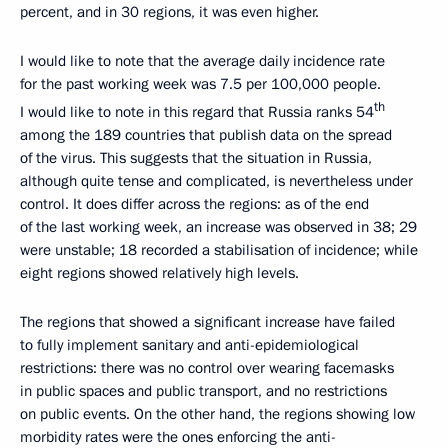
percent, and in 30 regions, it was even higher.
I would like to note that the average daily incidence rate
for the past working week was 7.5 per 100,000 people.
th
I would like to note in this regard that Russia ranks 54
among the 189 countries that publish data on the spread
of the virus. This suggests that the situation in Russia,
although quite tense and complicated, is nevertheless under
control. It does differ across the regions: as of the end
of the last working week, an increase was observed in 38; 29
were unstable; 18 recorded a stabilisation of incidence; while
eight regions showed relatively high levels.
The regions that showed a significant increase have failed
to fully implement sanitary and anti-epidemiological
restrictions: there was no control over wearing facemasks
in public spaces and public transport, and no restrictions
on public events. On the other hand, the regions showing low
morbidity rates were the ones enforcing the anti-