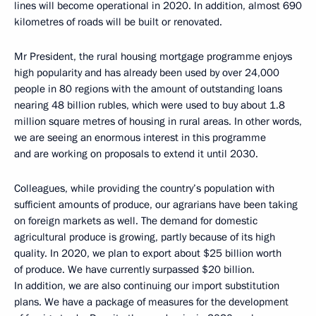
lines will become operational in 2020. In addition, almost 690
kilometres of roads will be built or renovated.
Mr President, the rural housing mortgage programme enjoys
high popularity and has already been used by over 24,000
people in 80 regions with the amount of outstanding loans
nearing 48 billion rubles, which were used to buy about 1.8
million square metres of housing in rural areas. In other words,
we are seeing an enormous interest in this programme
and are working on proposals to extend it until 2030.
Colleagues, while providing the country’s population with
sufficient amounts of produce, our agrarians have been taking
on foreign markets as well. The demand for domestic
agricultural produce is growing, partly because of its high
quality. In 2020, we plan to export about $25 billion worth
of produce. We have currently surpassed $20 billion.
In addition, we are also continuing our import substitution
plans. We have a package of measures for the development