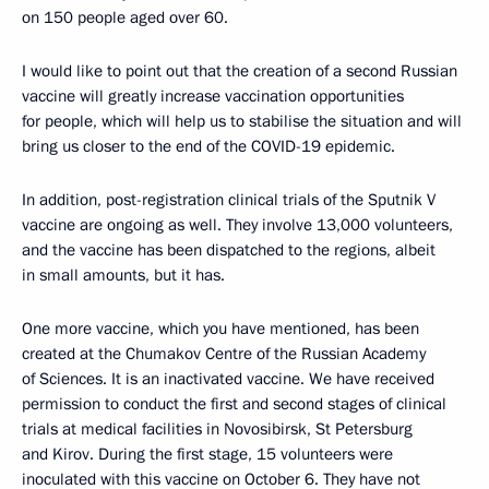
on 150 people aged over 60.
I would like to point out that the creation of a second Russian
vaccine will greatly increase vaccination opportunities
for people, which will help us to stabilise the situation and will
bring us closer to the end of the COVID-19 epidemic.
In addition, post-registration clinical trials of the Sputnik V
vaccine are ongoing as well. They involve 13,000 volunteers,
and the vaccine has been dispatched to the regions, albeit
in small amounts, but it has.
One more vaccine, which you have mentioned, has been
created at the Chumakov Centre of the Russian Academy
of Sciences. It is an inactivated vaccine. We have received
permission to conduct the first and second stages of clinical
trials at medical facilities in Novosibirsk, St Petersburg
and Kirov. During the first stage, 15 volunteers were
inoculated with this vaccine on October 6. They have not