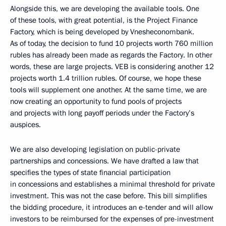
Alongside this, we are developing the available tools. One
of these tools, with great potential, is the Project Finance
Factory, which is being developed by Vnesheconombank.
As of today, the decision to fund 10 projects worth 760 million
rubles has already been made as regards the Factory. In other
words, these are large projects. VEB is considering another 12
projects worth 1.4 trillion rubles. Of course, we hope these
tools will supplement one another. At the same time, we are
now creating an opportunity to fund pools of projects
and projects with long payoff periods under the Factory’s
auspices.
We are also developing legislation on public-private
partnerships and concessions. We have drafted a law that
specifies the types of state financial participation
in concessions and establishes a minimal threshold for private
investment. This was not the case before. This bill simplifies
the bidding procedure, it introduces an e-tender and will allow
investors to be reimbursed for the expenses of pre-investment