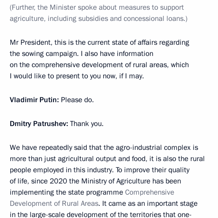
(Further, the Minister spoke about measures to support
agriculture, including subsidies and concessional loans.)
Mr President, this is the current state of affairs regarding
the sowing campaign. I also have information
on the comprehensive development of rural areas, which
I would like to present to you now, if I may.
Vladimir Putin:
Please do.
Dmitry Patrushev:
Thank you.
We have repeatedly said that the agro-industrial complex is
more than just agricultural output and food, it is also the rural
people employed in this industry. To improve their quality
of life, since 2020 the Ministry of Agriculture has been
implementing the state programme
Comprehensive
Development of Rural Areas
. It came as an important stage
in the large-scale development of the territories that one-