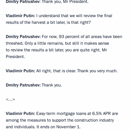
Dmitry Patrushev
: Thank you, Mr President.
Vladimir Putin:
I understand that we will review the final
results of the harvest a bit later, is that right?
Dmitry Patrushev:
For now, 93 percent of all areas have been
threshed. Only a little remains, but still it makes sense
to review the results a bit later, you are quite right, Mr
President.
Vladimir Putin:
All right, that is clear. Thank you very much.
Dmitry Patrushev:
Thank you.
<…>
Vladimir Putin:
Easy-term mortgage loans at 6.5% APR are
among the measures to support the construction industry
and individuals. It ends on November 1.