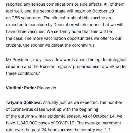
reported any serious complications or side effects. All of them
feel well, and the second stage will begin on October 19
on 285 volunteers. The clinical trials of this vaccine are
expected to conclude by December, which means that we will
have three vaccines. We certainly hope that this will be
the case. The more vaccination opportunities we offer to our
citizens, the sooner we defeat the coronavirus.
Mr President, may I say a few words about the epidemiological
situation and the Russian regions’ preparedness to work under
these conditions?
Vladimir Putin:
Please do.
Tatyana Golikova:
Actually, just as we expected, the number
of coronavirus cases went up with the beginning
of the autumn-winter epidemic season. As of October 14, we
have 1,340,000 cases of COVID-19. The average increment
rate over the past 24 hours across the country was 1.1