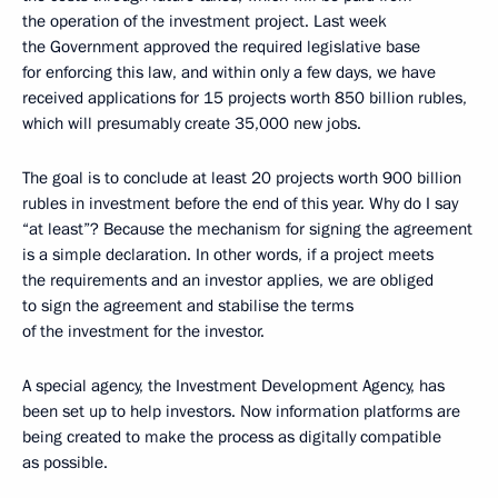
the operation of the investment project. Last week
the Government approved the required legislative base
for enforcing this law, and within only a few days, we have
received applications for 15 projects worth 850 billion rubles,
which will presumably create 35,000 new jobs.
The goal is to conclude at least 20 projects worth 900 billion
rubles in investment before the end of this year. Why do I say
“at least”? Because the mechanism for signing the agreement
is a simple declaration. In other words, if a project meets
the requirements and an investor applies, we are obliged
to sign the agreement and stabilise the terms
of the investment for the investor.
A special agency, the Investment Development Agency, has
been set up to help investors. Now information platforms are
being created to make the process as digitally compatible
as possible.