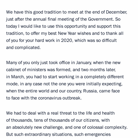
We have this good tradition to meet at the end of December,
just after the annual final meeting of the Government. So
today I would like to use this opportunity and support this
tradition, to offer my best New Year wishes and to thank all
of you for your hard work in 2020, which was so difficult
and complicated.
Many of you only just took office in January, when the new
cabinet of ministers was formed, and two months later,
in March, you had to start working in a completely different
mode, in any case not the one you were initially expecting,
when the entire world and our country, Russia, came face
to face with the coronavirus outbreak.
We had to deal with a real threat to the life and health
of thousands, tens of thousands of our citizens, with
an absolutely new challenge, and one of colossal complexity.
But such extraordinary situations, such emergencies