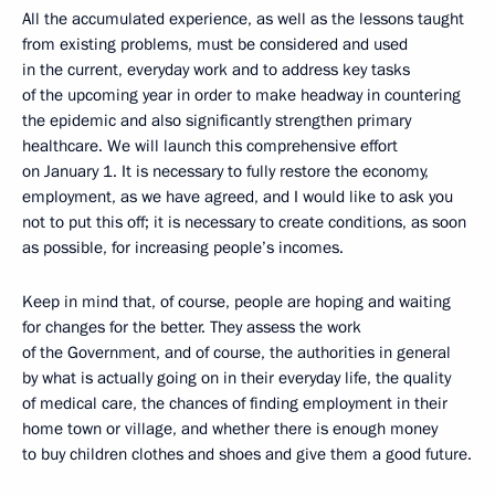
All the accumulated experience, as well as the lessons taught
from existing problems, must be considered and used
in the current, everyday work and to address key tasks
of the upcoming year in order to make headway in countering
the epidemic and also significantly strengthen primary
healthcare. We will launch this comprehensive effort
on January 1. It is necessary to fully restore the economy,
employment, as we have agreed, and I would like to ask you
not to put this off; it is necessary to create conditions, as soon
as possible, for increasing people’s incomes.
Keep in mind that, of course, people are hoping and waiting
for changes for the better. They assess the work
of the Government, and of course, the authorities in general
by what is actually going on in their everyday life, the quality
of medical care, the chances of finding employment in their
home town or village, and whether there is enough money
to buy children clothes and shoes and give them a good future.