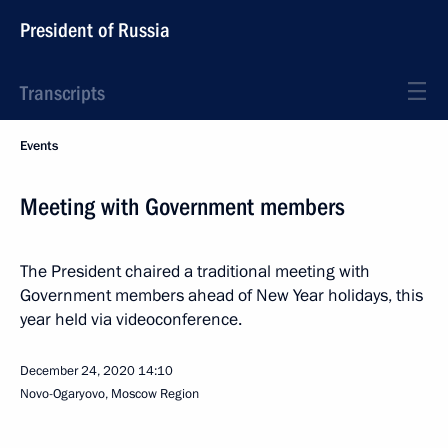
President of Russia
Transcripts
Events
Meeting with Government members
The President chaired a traditional meeting with
Government members ahead of New Year holidays, this
year held via videoconference.
December 24, 2020
14:10
Novo-Ogaryovo, Moscow Region