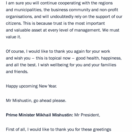
I am sure you will continue cooperating with the regions
and municipalities, the business community and non-profit
organisations, and will undoubtedly rely on the support of our
citizens. This is because trust is the most important
and valuable asset at every level of management. We must
value it.
Of course, I would like to thank you again for your work
and wish you – this is topical now – good health, happiness,
and all the best. I wish wellbeing for you and your families
and friends.
Happy upcoming New Year.
Mr Mishustin, go ahead please.
Prime Minister Mikhail Mishustin:
Mr President,
First of all, I would like to thank you for these greetings