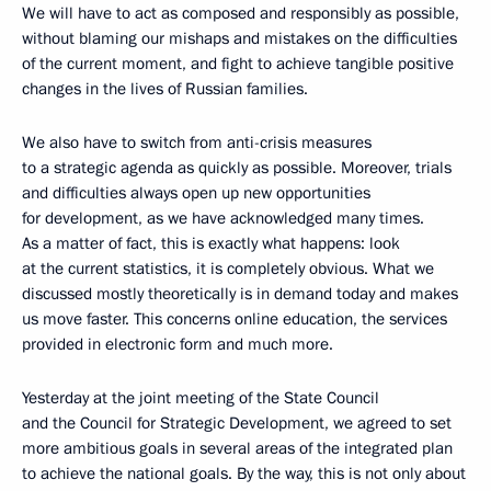
We will have to act as composed and responsibly as possible,
without blaming our mishaps and mistakes on the difficulties
of the current moment, and fight to achieve tangible positive
changes in the lives of Russian families.
We also have to switch from anti-crisis measures
to a strategic agenda as quickly as possible. Moreover, trials
and difficulties always open up new opportunities
for development, as we have acknowledged many times.
As a matter of fact, this is exactly what happens: look
at the current statistics, it is completely obvious. What we
discussed mostly theoretically is in demand today and makes
us move faster. This concerns online education, the services
provided in electronic form and much more.
Yesterday at the joint meeting of the State Council
and the Council for Strategic Development, we agreed to set
more ambitious goals in several areas of the integrated plan
to achieve the national goals. By the way, this is not only about