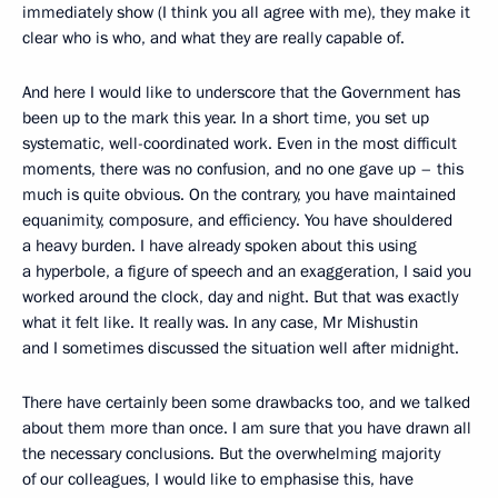
immediately show (I think you all agree with me), they make it
clear who is who, and what they are really capable of.
And here I would like to underscore that the Government has
been up to the mark this year. In a short time, you set up
systematic, well-coordinated work. Even in the most difficult
moments, there was no confusion, and no one gave up – this
much is quite obvious. On the contrary, you have maintained
equanimity, composure, and efficiency. You have shouldered
a heavy burden. I have already spoken about this using
a hyperbole, a figure of speech and an exaggeration, I said you
worked around the clock, day and night. But that was exactly
what it felt like. It really was. In any case, Mr Mishustin
and I sometimes discussed the situation well after midnight.
There have certainly been some drawbacks too, and we talked
about them more than once. I am sure that you have drawn all
the necessary conclusions. But the overwhelming majority
of our colleagues, I would like to emphasise this, have