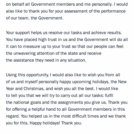
on behalf all Government members and me personally. I would
also like to thank you for your assessment of the performance
of our team, the Government.
Your support helps us resolve our tasks and achieve results.
You have placed high trust in us and the Government will do all
it can to measure up to your trust so that our people can feel
the unwavering attention of the state and receive
the assistance they need in any situation.
Using this opportunity, I would also like to wish you from all
of us and myself personally happy upcoming holidays, the New
Year and Christmas, and wish you all the best. I would like
to tell you that we will try to carry out all our tasks: fulfil
the national goals and the assignments you give us. Thank you
for offering a helpful hand to all Government members in this
regard. You helped us in the most difficult times and we thank
you for this. Happy holidays! Thank you.