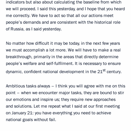
indicators but also about calculating the baseline from which
we will proceed. I said this yesterday, and I hope that you heard
me correctly. We have to act so that all our actions meet
people’s demands and are consistent with the historical role
of Russia, as I said yesterday.
No matter how difficult it may be today, in the next few years
we must accomplish a lot more. We will have to make a real
breakthrough, primarily in the areas that directly determine
people’s welfare and self-fulfilment. It is necessary to ensure
st
dynamic, confident national development in the 21
century.
Ambitious tasks always – I think you will agree with me on this
point – when we encounter major tasks, they are bound to stir
our emotions and inspire us; they require new approaches
and solutions. Let me repeat what I said at our first meeting
on January 21: you have everything you need to achieve
national goals without fail.