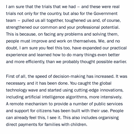
I am sure that the trials that we had – and these were real
trials not only for the country, but also for the Government
team – pulled us all together, toughened us and, of course,
strengthened our common and your professional potential.
This is because, on facing any problems and solving them,
people must improve and work on themselves. We, and no
doubt, I am sure you feel this too, have expanded our practical
experience and learned how to do many things even better
and more efficiently, than we probably thought possible earlier.
First of all, the speed of decision-making has increased. It was
necessary, and it has been done. You caught the global
technology wave and started using cutting-edge innovations,
including artificial intelligence algorithms, more intensively.
A remote mechanism to provide a number of public services
and support for citizens has been built with their use. People
can already feel this, I see it. This also includes organising
direct payments for families with children.