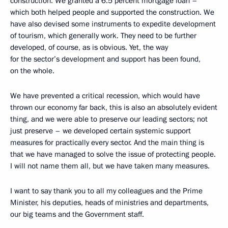
construction. We granted a 6.5 percent mortgage loan –
which both helped people and supported the construction. We
have also devised some instruments to expedite development
of tourism, which generally work. They need to be further
developed, of course, as is obvious. Yet, the way
for the sector’s development and support has been found,
on the whole.
We have prevented a critical recession, which would have
thrown our economy far back, this is also an absolutely evident
thing, and we were able to preserve our leading sectors; not
just preserve – we developed certain systemic support
measures for practically every sector. And the main thing is
that we have managed to solve the issue of protecting people.
I will not name them all, but we have taken many measures.
I want to say thank you to all my colleagues and the Prime
Minister, his deputies, heads of ministries and departments,
our big teams and the Government staff.