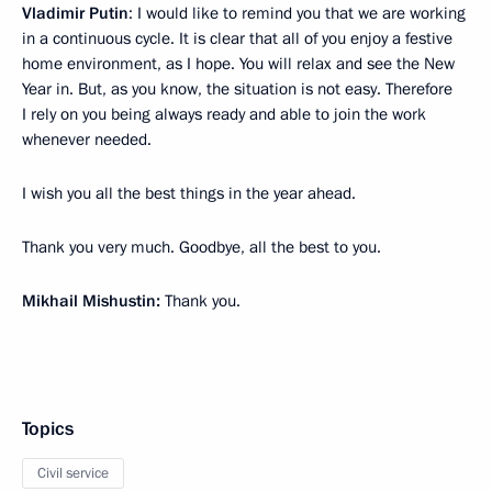
Vladimir Putin
: I would like to remind you that we are working
in a continuous cycle. It is clear that all of you enjoy a festive
home environment, as I hope. You will relax and see the New
Year in. But, as you know, the situation is not easy. Therefore
I rely on you being always ready and able to join the work
whenever needed.
I wish you all the best things in the year ahead.
Thank you very much. Goodbye, all the best to you.
Mikhail Mishustin:
Thank you.
Topics
Civil service