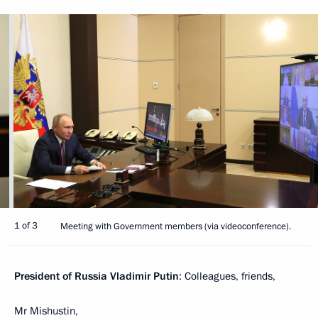
1 of 3
Meeting with Government members (via videoconference).
President of Russia Vladimir Putin
: Colleagues, friends,
Mr Mishustin,