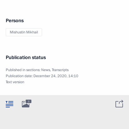
Persons
Mishustin Mikhail
Publication status
Published in sections:
News
,
Transcripts
Publication date:
December 24, 2020, 14:10
Text version
3