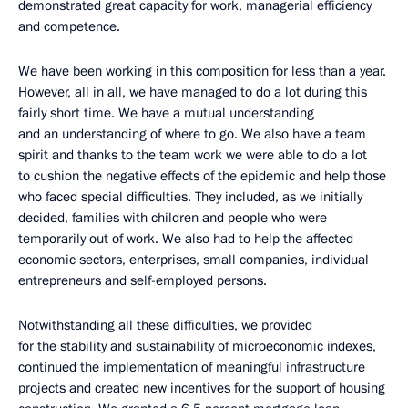
demonstrated great capacity for work, managerial efficiency
and competence.
We have been working in this composition for less than a year.
However, all in all, we have managed to do a lot during this
fairly short time. We have a mutual understanding
and an understanding of where to go. We also have a team
spirit and thanks to the team work we were able to do a lot
to cushion the negative effects of the epidemic and help those
who faced special difficulties. They included, as we initially
decided, families with children and people who were
temporarily out of work. We also had to help the affected
economic sectors, enterprises, small companies, individual
entrepreneurs and self-employed persons.
Notwithstanding all these difficulties, we provided
for the stability and sustainability of microeconomic indexes,
continued the implementation of meaningful infrastructure
projects and created new incentives for the support of housing