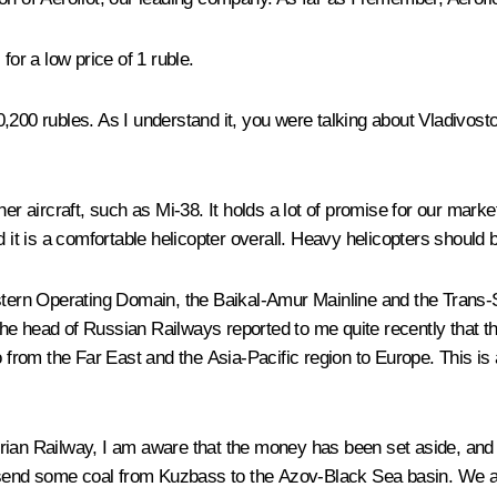
for a low price of 1 ruble.
10,200 rubles. As I understand it, you were talking about Vladivost
er aircraft, such as Mi-38. It holds a lot of promise for our mark
nd it is a comfortable helicopter overall. Heavy helicopters shoul
stern Operating Domain, the Baikal-Amur Mainline and the Trans-Si
 head of Russian Railways reported to me quite recently that they
o from the Far East and the Asia-Pacific region to Europe. This is
rian Railway, I am aware that the money has been set aside, and i
 to send some coal from Kuzbass to the Azov-Black Sea basin. We 