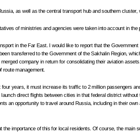
ssia, as well as the central transport hub and southern cluster,
ntatives of ministries and agencies were taken into account in th
nsport in the Far East. I would like to report that the Government
as been transferred to the Government of the Sakhalin Region, which
merged company in return for consolidating their aviation assets.
of route management.
t four years, it must increase its traffic to 2 million passengers a
 launch direct flights between cities in that federal district with
esidents an opportunity to travel around Russia, including in their o
ut the importance of this for local residents. Of course, the main