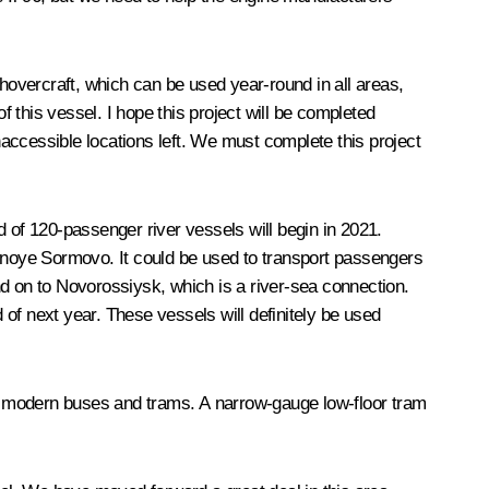
overcraft, which can be used year-round in all areas,
f this vessel. I hope this project will be completed
inaccessible locations left. We must complete this project
of 120-passenger river vessels will begin in 2021.
snoye Sormovo. It could be used to transport passengers
 on to Novorossiysk, which is a river-sea connection.
of next year. These vessels will definitely be used
ing modern buses and trams. A narrow-gauge low-floor tram