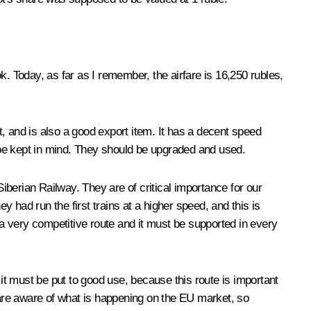
ok. Today, as far as I remember, the airfare is 16,250 rubles,
et, and is also a good export item. It has a decent speed
d be kept in mind. They should be upgraded and used.
berian Railway. They are of critical importance for our
 had run the first trains at a higher speed, and this is
 a very competitive route and it must be supported in every
t must be put to good use, because this route is important
are aware of what is happening on the EU market, so