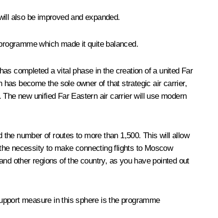
 will also be improved and expanded.
e programme which made it quite balanced.
 has completed a vital phase in the creation of a united Far
 has become the sole owner of that strategic air carrier,
 The new unified Far Eastern air carrier will use modern
nd the number of routes to more than 1,500. This will allow
out the necessity to make connecting flights to Moscow
wn and other regions of the country, as you have pointed out
 support measure in this sphere is the programme