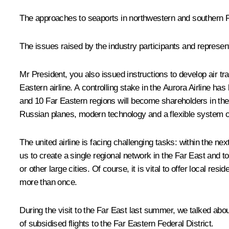
The approaches to seaports in northwestern and southern Ru
The issues raised by the industry participants and represe
Mr President, you also issued instructions to develop air tra
Eastern airline. A controlling stake in the Aurora Airline h
and 10 Far Eastern regions will become shareholders in the 
Russian planes, modern technology and a flexible system 
The united airline is facing challenging tasks: within the nex
us to create a single regional network in the Far East and to
or other large cities. Of course, it is vital to offer local r
more than once.
During the visit to the Far East last summer, we talked abo
of subsidised flights to the Far Eastern Federal District.