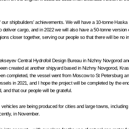
 our shipbuilders’ achievements. We will have a 10-tonne Haska h
o deliver cargo, and in 2022 we will also have a 50-tonne version o
ions closer together, serving our people so that there will be no 
ekseyev Central Hydrofoil Design Bureau in Nizhny Novgorod and 
been created at another shipyard based in Nizhny Novgorod, Kra
een completed, the vessel went from Moscow to St Petersburg and
els in 2021, and I hope the project will be completed by the end 
 and that our people will be grateful.
y vehicles are being produced for cities and large towns, includ
cently, in November.