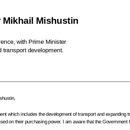
 Mikhail Mishustin
rence, with Prime Minister
nd transport development.
shustin,
nt which includes the development of transport and expanding tran
based on their purchasing power. I am aware that the Government 