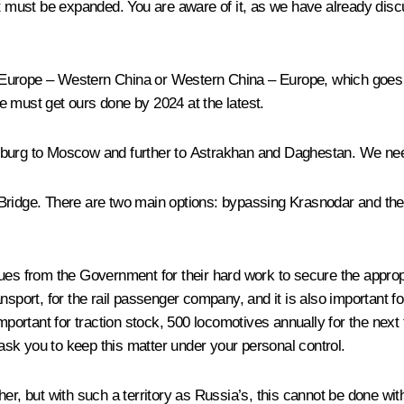
it must be expanded. You are aware of it, as we have already disc
Europe – Western China or Western China – Europe, which goes a
e must get ours done by 2024 at the latest.
burg to Moscow and further to Astrakhan and Daghestan. We need 
 Bridge. There are two main options: bypassing Krasnodar and th
leagues from the Government for their hard work to secure the appro
sport, for the rail passenger company, and it is also important for
important for traction stock, 500 locomotives annually for the next
 ask you to keep this matter under your personal control.
er, but with such a territory as Russia’s, this cannot be done wit