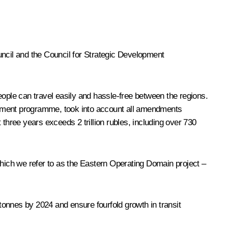
uncil and the Council for Strategic Development
people can travel easily and hassle-free between the regions.
tment programme, took into account all amendments
hree years exceeds 2 trillion rubles, including over 730
which we refer to as the Eastern Operating Domain project –
onnes by 2024 and ensure fourfold growth in transit