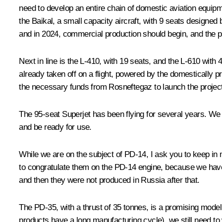
need to develop an entire chain of domestic aviation equipmen
the Baikal, a small capacity aircraft, with 9 seats designed
and in 2024, commercial production should begin, and the plan
Next in line is the L-410, with 19 seats, and the L-610 with 4
already taken off on a flight, powered by the domestically p
the necessary funds from Rosneftegaz to launch the project.
The 95-seat Superjet has been flying for several years. We 
and be ready for use.
While we are on the subject of PD-14, I ask you to keep in 
to congratulate them on the PD-14 engine, because we have n
and then they were not produced in Russia after that.
The PD-35, with a thrust of 35 tonnes, is a promising model,
products have a long manufacturing cycle), we still need to