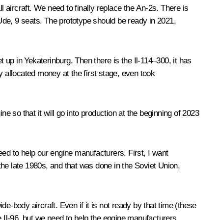
l aircraft. We need to finally replace the An-2s. There is
-Ude, 9 seats. The prototype should be ready in 2021,
et up in Yekaterinburg. Then there is the Il-114–300, it has
y allocated money at the first stage, even took
 so that it will go into production at the beginning of 2023
ed to help our engine manufacturers. First, I want
he late 1980s, and that was done in the Soviet Union,
e-body aircraft. Even if it is not ready by that time (these
e Il-96, but we need to help the engine manufacturers