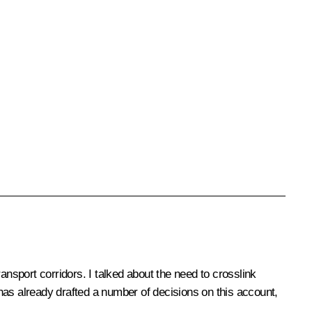
sport corridors. I talked about the need to crosslink
has already drafted a number of decisions on this account,