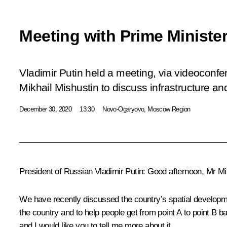
Meeting with Prime Minister
Vladimir Putin held a meeting, via videoconfe
Mikhail Mishustin to discuss infrastructure a
December 30, 2020
13:30
Novo-Ogaryovo, Moscow Region
President of Russian Vladimir Putin:
Good afternoon, Mr Mi
We have recently discussed the country’s spatial developme
the country and to help people get from point A to point B 
and I would like you to tell me more about it.