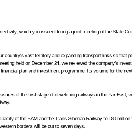
ctivity, which you issued during a joint meeting of the State Co
our country’s vast territory and expanding transport links so that 
 meeting held on December 24, we reviewed the company's inves
nancial plan and investment programme. Its volume for the next t
.
sures of the first stage of developing railways in the Far East, 
lway.
pacity of the BAM and the Trans-Siberian Railway to 180 million t
r western borders will be cut to seven days.