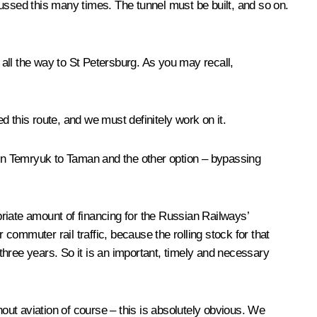
ussed this many times. The tunnel must be built, and so on.
ll the way to St Petersburg. As you may recall,
this route, and we must definitely work on it.
en Temryuk to Taman and the other option – bypassing
priate amount of financing for the Russian Railways’
 commuter rail traffic, because the rolling stock for that
 three years. So it is an important, timely and necessary
hout aviation of course – this is absolutely obvious. We