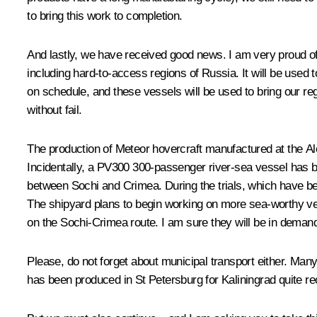
to bring this work to completion.
And lastly, we have received good news. I am very proud of
including hard-to-access regions of Russia. It will be used t
on schedule, and these vessels will be used to bring our reg
without fail.
The production of Meteor hovercraft manufactured at the Al
Incidentally, a PV300 300-passenger river-sea vessel has 
between Sochi and Crimea. During the trials, which have b
The shipyard plans to begin working on more sea-worthy vess
on the Sochi-Crimea route. I am sure they will be in demand,
Please, do not forget about municipal transport either. Man
has been produced in St Petersburg for Kaliningrad quite re