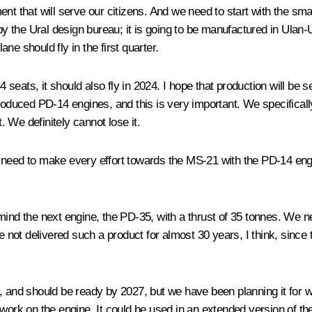
t that will serve our citizens. And we need to start with the smal
 by the Ural design bureau; it is going to be manufactured in Ulan
e should fly in the first quarter.
4 seats, it should also fly in 2024. I hope that production will be s
roduced PD-14 engines, and this is very important. We specificall
 We definitely cannot lose it.
need to make every effort towards the MS-21 with the PD-14 engine
mind the next engine, the PD-35, with a thrust of 35 tonnes. We ne
ot delivered such a product for almost 30 years, I think, since t
 and should be ready by 2027, but we have been planning it for wid
 work on the engine. It could be used in an extended version of th