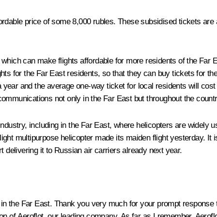
dable price of some 8,000 rubles. These subsidised tickets are av
 which can make flights affordable for more residents of the Far
lights for the Far East residents, so that they can buy tickets for 
 a year and the average one-way ticket for local residents will cos
communications not only in the Far East but throughout the countr
industry, including in the Far East, where helicopters are widely
ght multipurpose helicopter made its maiden flight yesterday. It i
 delivering it to Russian air carriers already next year.
 in the Far East. Thank you very much for your prompt response t
ision of Aeroflot, our leading company. As far as I remember, Aerof