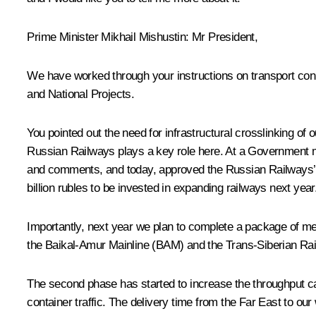
Prime Minister Mikhail Mishustin:
Mr President,
We have worked through your instructions on transport conne
and National Projects.
You pointed out the need for infrastructural crosslinking of 
Russian Railways plays a key role here. At a Government
and comments, and today, approved the Russian Railways’ fi
billion rubles to be invested in expanding railways next year
Importantly, next year we plan to complete a package of mea
the Baikal-Amur Mainline (BAM) and the Trans-Siberian Rai
The second phase has started to increase the throughput ca
container traffic. The delivery time from the Far East to ou