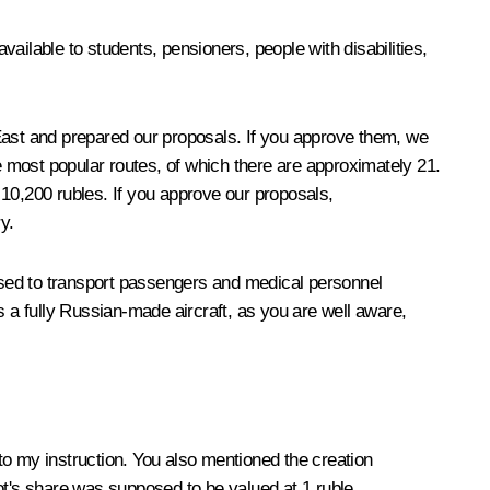
ailable to students, pensioners, people with disabilities,
 East and prepared our proposals. If you approve them, we
the most popular routes, of which there are approximately 21.
t 10,200 rubles. If you approve our proposals,
y.
 used to transport passengers and medical personnel
s a fully Russian-made aircraft, as you are well aware,
o my instruction. You also mentioned the creation
lot's share was supposed to be valued at 1 ruble.