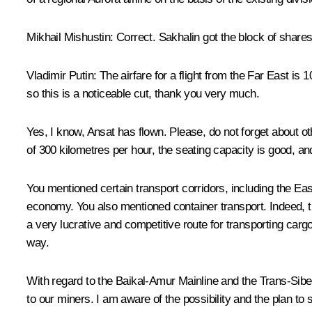
Mikhail Mishustin:
Correct. Sakhalin got the block of shares 
Vladimir Putin:
The airfare for a flight from the Far East is 
so this is a noticeable cut, thank you very much.
Yes, I know, Ansat has flown. Please, do not forget about oth
of 300 kilometres per hour, the seating capacity is good, a
You mentioned certain transport corridors, including the Ea
economy. You also mentioned container transport. Indeed, the
a very lucrative and competitive route for transporting carg
way.
With regard to the Baikal-Amur Mainline and the Trans-Sibe
to our miners. I am aware of the possibility and the plan