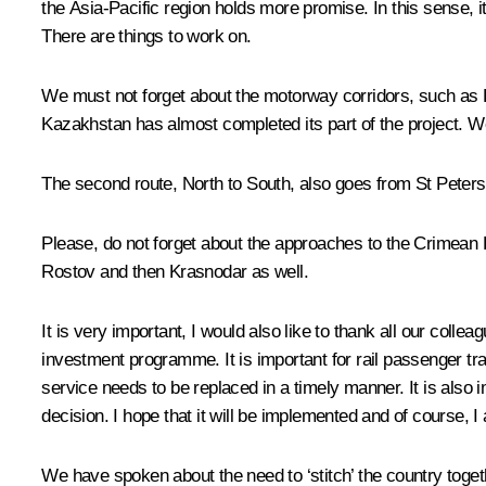
the Asia-Pacific region holds more promise. In this sense, 
There are things to work on.
We must not forget about the motorway corridors, such as 
Kazakhstan has almost completed its part of the project. W
The second route, North to South, also goes from St Peters
Please, do not forget about the approaches to the Crimean
Rostov and then Krasnodar as well.
It is very important, I would also like to thank all our col
investment programme. It is important for rail passenger tran
service needs to be replaced in a timely manner. It is also 
decision. I hope that it will be implemented and of course, I
We have spoken about the need to ‘stitch’ the country togeth