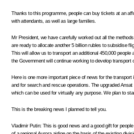
Thanks to this programme, people can buy tickets at an affor
with attendants, as well as large families.
Mr President, we have carefully worked out all the methods
are ready to allocate another 5 billion rubles to subsidise f
This will allow us to transport an additional 450,000 people
the Government will continue working to develop transport 
Here is one more important piece of news for the transport 
and for search and rescue operations. The upgraded Ansat li
which can be used for virtually any purpose. We plan to start
This is the breaking news I planned to tell you.
Vladimir Putin:
This is good news and a good gift for people
of a regional Aurora airline on the basis of the existing div