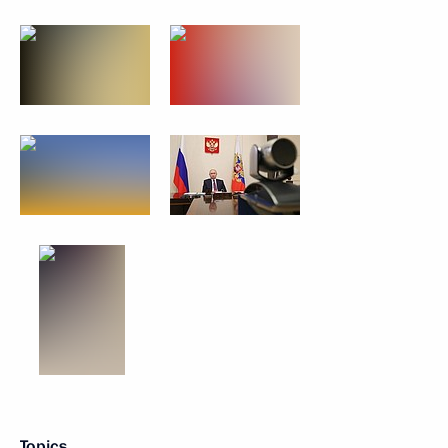
Topics