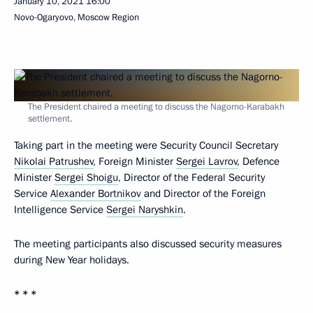
January 10, 2021
16:00
Novo-Ogaryovo, Moscow Region
The President chaired a meeting to discuss the Nagorno-Karabakh
settlement.
Taking part in the meeting were Security Council Secretary
Nikolai Patrushev
, Foreign Minister
Sergei Lavrov
, Defence
Minister
Sergei Shoigu
, Director of the Federal Security
Service
Alexander Bortnikov
and Director of the Foreign
Intelligence Service
Sergei Naryshkin
.
The meeting participants also discussed security measures
during New Year holidays.
* * *