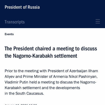
President of Russia
Transcripts
Events
The President chaired a meeting to discuss
the Nagorno-Karabakh settlement
Prior to the meeting with President of Azerbaijan Ilham
Aliyev and Prime Minister of Armenia Nikol Pashinyan,
Vladimir Putin held a meeting to discuss the Nagorno-
Karabakh settlement and the developments
in the South Caucasus.