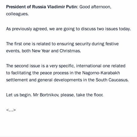
President of Russia Vladimir Putin
: Good afternoon,
colleagues.
As previously agreed, we are going to discuss two issues today.
The first one is related to ensuring security during festive
events, both New Year and Christmas.
The second issue is a very specific, international one related
to faclitating the peace process in the Nagorno-Karabakh
settlement and general developments in the South Caucasus.
Let us begin. Mr Bortnikov, please, take the floor.
<…>