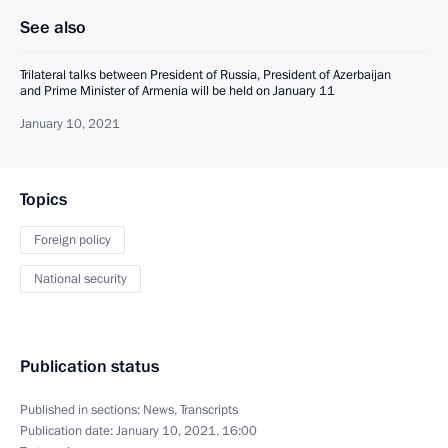
See also
Trilateral talks between President of Russia, President of Azerbaijan
and Prime Minister of Armenia will be held on January 11
January 10, 2021
Topics
Foreign policy
National security
Publication status
Published in sections:
News
,
Transcripts
Publication date:
January 10, 2021, 16:00