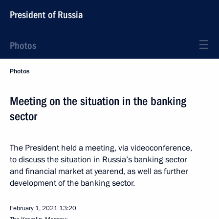
President of Russia
Photos
Photos
Meeting on the situation in the banking
sector
The President held a meeting, via videoconference,
to discuss the situation in Russia’s banking sector
and financial market at yearend, as well as further
development of the banking sector.
February 1, 2021
13:20