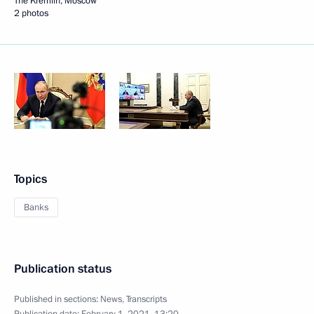
The Kremlin, Moscow
2 photos
Topics
Banks
Publication status
Published in sections:
News
,
Transcripts