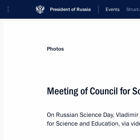
President of Russia
Events
Struct
President
Presidential Executive Office
News
Transcripts
Trips
About Preside
Photos
Categories
All Publications
Meeting of Council for 
Addresses to the Federal Assembly
Statements on Major Issues
On Russian Science Day, Vladimir 
Working Meetings and Conferences
for Science and Education, via vi
Addresses