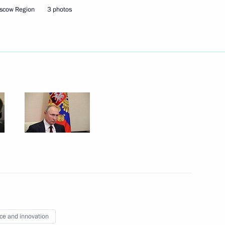
scow Region
3 photos
Next
ng
5
try Rogozin
3
w
ce and innovation