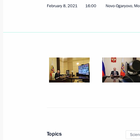
February 8, 2021
16:00
Novo-Ogaryovo, Mo
February 24, 2021, Wednesday
Federal Security Service Board meeti
February 24, 2021, 14:40
Moscow
February 20, 2021, Saturday
Meeting with Head of Roscosmos Dmi
February 20, 2021, 10:00
The Kremlin, Mosco
Topics
Scien