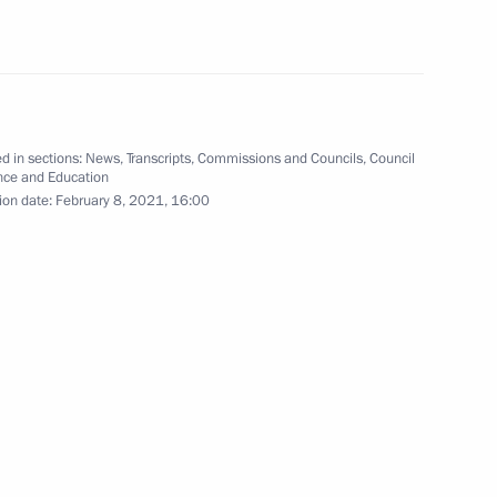
vice for Financial Monitoring
3
w
d in sections:
News
,
Transcripts
,
Commissions and Councils
,
Council
nce and Education
ion date:
February 8, 2021, 16:00
Security Council
3
cow Region
on leaders
5