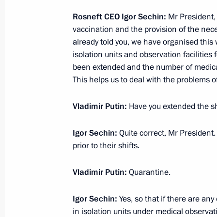
February 19, 2021, Friday
Rosneft CEO Igor Sechin:
Mr President, 
vaccination and the provision of the nec
Meeting with Head of the Federal Ser
already told you, we have organised this
Yury Chikhanchin
isolation units and observation facilities 
been extended and the number of medical
February 19, 2021, 13:10
The Kremlin, Mosco
This helps us to deal with the problems o
Vladimir Putin:
Have you extended the sh
February 18, 2021, Thursday
Meeting with permanent members of 
Igor Sechin:
Quite correct, Mr President
prior to their shifts.
February 18, 2021, 13:40
Novo-Ogaryovo, Mos
Vladimir Putin:
Quarantine.
February 17, 2021, Wednesday
Igor Sechin:
Yes, so that if there are an
in isolation units under medical observat
Meeting with State Duma party facti