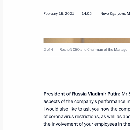
February 15, 2021
14:05
Novo-Ogaryovo, 
February 24, 2021, Wednesday
2 of 4
Rosneft CEO and Chairman of the Manageme
Federal Security Service Board meeti
February 24, 2021, 14:40
Moscow
February 20, 2021, Saturday
President of Russia Vladimir Putin:
Mr S
aspects of the company’s performance in
Meeting with Head of Roscosmos Dmi
I would also like to ask you how the com
February 20, 2021, 10:00
The Kremlin, Mosco
of coronavirus restrictions, as well as abo
the involvement of your employees in the 