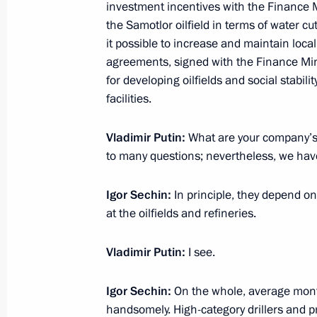
February 3, 2021, 13:40
The Kremlin, Moscow
investment incentives with the Finance Mi
the Samotlor oilfield in terms of water c
it possible to increase and maintain local
agreements, signed with the Finance Mini
February 1, 2021, Monday
for developing oilfields and social stabil
facilities.
Meeting on the situation in the bank
February 1, 2021, 13:20
The Kremlin, Moscow
Vladimir Putin:
What are your company’s 
to many questions; nevertheless, we have
January 28, 2021, Thursday
Igor Sechin:
In principle, they depend on
at the oilfields and refineries.
Meeting with Government members
January 28, 2021, 15:20
Novo-Ogaryovo, Mosc
Vladimir Putin:
I see.
Igor Sechin:
On the whole, average mont
January 21, 2021, Thursday
handsomely. High-category drillers and p