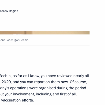
Moscow Region
Next
nt Board Igor Sechin.
ng
5
echin, as far as I know, you have reviewed nearly all
 2020, and you can report on them now. Of course,
try Rogozin
3
pany’s operations were organised during the period
w
ut your involvement, including and first of all,
vaccination efforts.