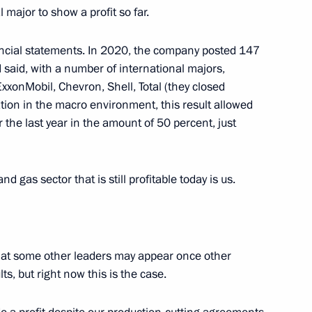
l major to show a profit so far.
ncial statements. In 2020, the company posted 147
Medical Research Centre
4
s I said, with a number of international majors,
xonMobil, Chevron, Shell, Total (they closed
w
ration in the macro environment, this result allowed
r the last year in the amount of 50 percent, just
d gas sector that is still profitable today is us.
the Security Council
1
cow Region
pt that some other leaders may appear once other
s, but right now this is the case.
3