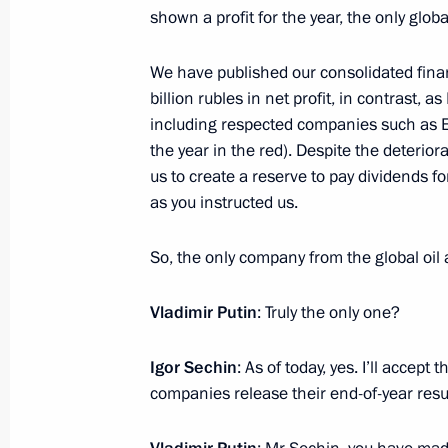
shown a profit for the year, the only globa
February 12, 2021, Friday
We have published our consolidated fina
Meeting with President of National 
billion rubles in net profit, in contrast, a
for Endocrinology Ivan Dedov
including respected companies such as Ex
February 12, 2021, 12:45
The Kremlin, Mosco
the year in the red). Despite the deterio
us to create a reserve to pay dividends fo
as you instructed us.
February 11, 2021, Thursday
So, the only company from the global oil an
Meeting with permanent members of 
February 11, 2021, 13:40
Novo-Ogaryovo, Mos
Vladimir Putin
: Truly the only one?
Igor Sechin
: As of today, yes. I’ll acce
companies release their end-of-year result
February 10, 2021, Wednesday
Meeting with Government members