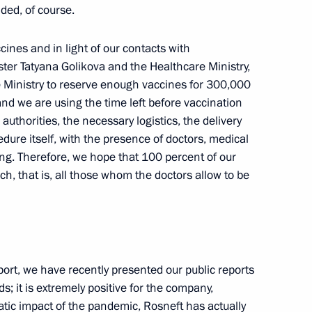
ded, of course.
cow Region
cines and in light of our contacts with
ter Tatyana Golikova and the Healthcare Ministry,
e Ministry to reserve enough vaccines for 300,000
and we are using the time left before vaccination
arovsk Territory Mikhail
3
authorities, the necessary logistics, the delivery
dure itself, with the presence of doctors, medical
ng. Therefore, we hope that 100 percent of our
w
ch, that is, all those whom the doctors allow to be
n
4
ort, we have recently presented our public reports
cow Region
s; it is extremely positive for the company,
matic impact of the pandemic, Rosneft has actually