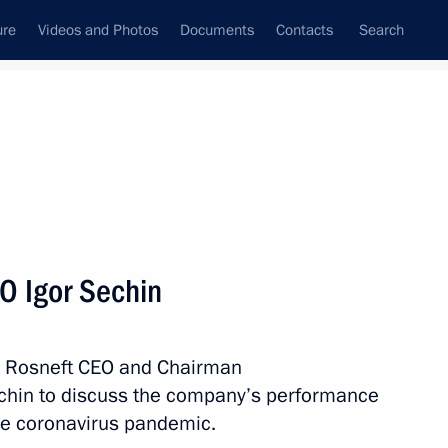
ure
Videos and Photos
Documents
Contacts
Search
State Council
Security Council
Commissions and Councils
nt
February, 2021
Meetings with Representatives of Various
O Igor Sechin
Communities
News Conferences
th Rosneft CEO and Chairman
Interviews
chin to discuss the company’s performance
Articles
the coronavirus pandemic.