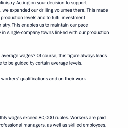
nistry. Acting on your decision to support
ut, we expanded our drilling volumes there. This made
 production levels and to fulfil investment
stry. This enables us to maintain our pace
ity in single-company towns linked with our production
ing sector
2
average wages? Of course, this figure always leads
 to be guided by certain average levels.
 workers’ qualifications and on their work
4
ow Region
hly wages exceed 80,000 rubles. Workers are paid
rofessional managers, as well as skilled employees,