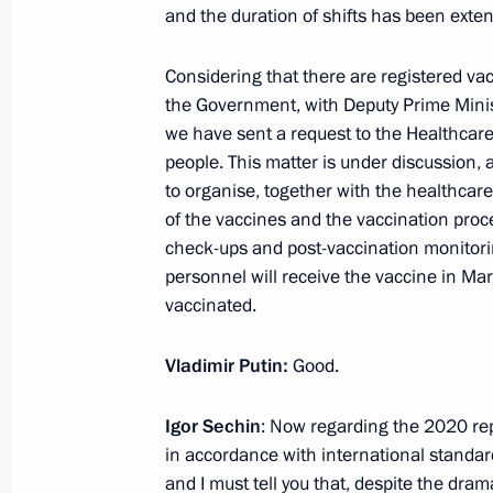
and the duration of shifts has been exten
February 17, 2021, 12:45
Novo-Ogaryovo, Mos
Considering that there are registered vac
the Government, with Deputy Prime Minis
February 16, 2021, Tuesday
we have sent a request to the Healthcar
people. This matter is under discussion, 
Meeting with Acting Governor of Khab
to organise, together with the healthcare 
Degtyarev
of the vaccines and the vaccination proce
check-ups and post-vaccination monitori
February 16, 2021, 13:50
The Kremlin, Mosco
personnel will receive the vaccine in Mar
vaccinated.
February 15, 2021, Monday
Vladimir Putin:
Good.
Meeting with Rosneft CEO Igor Sechi
Igor Sechin
: Now regarding the 2020 rep
February 15, 2021, 14:05
Novo-Ogaryovo, Mos
in accordance with international standard
and I must tell you that, despite the dra