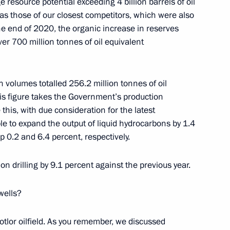
e resource potential exceeding 4 billion barrels of oil
 as those of our closest competitors, which were also
the Security Council
the end of 2020, the organic increase in reserves
2
er 700 million tonnes of oil equivalent
 volumes totalled 256.2 million tonnes of oil
his figure takes the Government’s production
 this, with due consideration for the latest
conomic Development Maxim
4
e to expand the output of liquid hydrocarbons by 1.4
p 0.2 and 6.4 percent, respectively.
n drilling by 9.1 percent against the previous year.
wells?
Svetlana Chupsheva
4
tlor oilfield. As you remember, we discussed