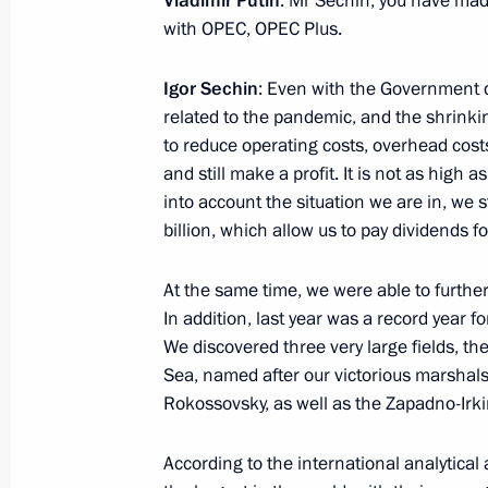
Vladimir Putin
: Mr Sechin, you have mad
with OPEC, OPEC Plus.
February 10, 2021, 15:00
Novo-Ogaryovo, Mos
Igor Sechin
: Even with the Government di
related to the pandemic, and the shrinki
February 9, 2021, Tuesday
to reduce operating costs, overhead costs
and still make a profit. It is not as high 
Meeting of judges of general jurisdi
into account the situation we are in, we s
February 9, 2021, 15:20
Novo-Ogaryovo, Mosc
billion, which allow us to pay dividends fo
At the same time, we were able to further
February 8, 2021, Monday
In addition, last year was a record year fo
We discovered three very large fields, the
Meeting of Council for Science and 
Sea, named after our victorious marsha
Rokossovsky, as well as the Zapadno-Irkin
February 8, 2021, 16:00
Novo-Ogaryovo, Mosc
According to the international analytic