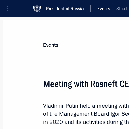
President of Russia
Events
Struct
President
Presidential Executive Office
News
Transcripts
Trips
About Preside
Events
Categories
All Publications
Meeting with Rosneft CE
Addresses to the Federal Assembly
Statements on Major Issues
Vladimir Putin held a meeting wi
Working Meetings and Conferences
of the Management Board Igor Se
Addresses
in 2020 and its activities during 