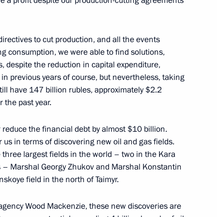
e a profit despite our production-cutting agreements
cow Region
rectives to cut production, and all the events
ng consumption, we were able to find solutions,
, despite the reduction in capital expenditure,
as in previous years of course, but nevertheless, taking
ction and commercial courts
5
till have 147 billion rubles, approximately $2.2
ow Region
r the past year.
 reduce the financial debt by almost $10 billion.
r us in terms of discovering new oil and gas fields.
 three largest fields in the world – two in the Kara
Education
3
ls – Marshal Georgy Zhukov and Marshal Konstantin
skoye field in the north of Taimyr.
ow Region
al agency Wood Mackenzie, these new discoveries are