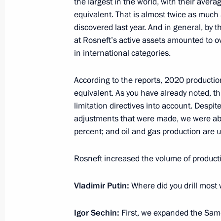
the largest in the world, with their averag
February 5, 2021, Friday
equivalent. That is almost twice as much
Meeting with permanent members of 
discovered last year. And in general, by 
at Rosneft’s active assets amounted to ov
February 5, 2021, 15:00
The Kremlin, Moscow
in international categories.
According to the reports, 2020 production
February 4, 2021, Thursday
equivalent. As you have already noted, t
limitation directives into account. Despite
Working meeting with Minister of E
adjustments that were made, we were abl
Reshetnikov
percent; and oil and gas production are u
February 4, 2021, 11:00
The Kremlin, Moscow
Rosneft increased the volume of productio
February 3, 2021, Wednesday
Vladimir Putin:
Where did you drill most 
Meeting with ASI General Director 
Igor Sechin:
First, we expanded the Samo