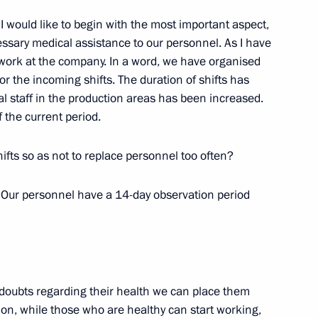
I would like to begin with the most important aspect,
essary medical assistance to our personnel. As I have
vice for Financial Monitoring
3
 work at the company. In a word, we have organised
for the incoming shifts. The duration of shifts has
 staff in the production areas has been increased.
w
f the current period.
ifts so as not to replace personnel too often?
Security Council
. Our personnel have a 14-day observation period
3
cow Region
y doubts regarding their health we can place them
ion, while those who are healthy can start working,
on leaders
5